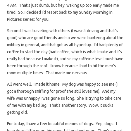
4 AM. That’s just dumb, but hey, waking up too early made me
tired. So, I decided I’d resort back to my Sunday Morning in
Pictures series; for you.
Second, I was traveling with others (I wasn’t driving and that’s
good) who are good friends and so we were bantering about the
military in general, and that got us all hyped up. I’d had plenty of
coffee to start the day (bad coffee, which is what I make and it’s
really bad because I make it), and so my caffeine level must have
been through the roof. I know because I had to hit the men’s
room multiple times. That made me nervous.
All went well. I made it home. My dog was happy to see me (I
got a thorough sniffing for proof she still loves me). And my
wife was unhappy I was gone so long. She is trying to take care
of me with my bad leg. That’s another story. Wow, it sucks
getting old.
For today, I have a few beautiful memes of dogs. Yep, dogs. I
love dogs; little ones, big ones, tall or short ones. They’re great.