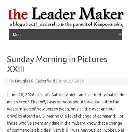
Skip to content
Sunday Morning in Pictures
XXIII
By
Douglas R. Satterfield
|
June 28, 2026
[June 28, 2026] It’s late Saturday night and I’m tired. What made
me so tired? First off, I was nervous about traveling out to the
western side of New Jersey (yeah, only a little over an hour
drive) to attend a U.S. Marine O-6 level change of command. For
those who’ve spent any time in the military, know that a change
of command is a big deal; very big. I was nervous, so I woke up at