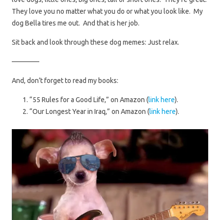
They love you no matter what you do or what you look like. My
dog Bella tires me out. And that is her job.
Sit back and look through these dog memes: Just relax.
————
And, don’t forget to read my books:
“55 Rules for a Good Life,” on Amazon (
link here
).
“Our Longest Year in Iraq,” on Amazon (
link here
).