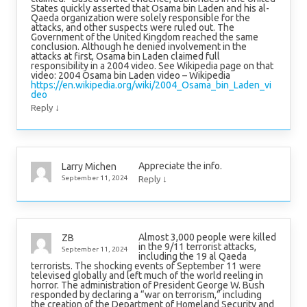
States quickly asserted that Osama bin Laden and his al-
Qaeda organization were solely responsible for the
attacks, and other suspects were ruled out. The
Government of the United Kingdom reached the same
conclusion. Although he denied involvement in the
attacks at first, Osama bin Laden claimed full
responsibility in a 2004 video. See Wikipedia page on that
video: 2004 Osama bin Laden video – Wikipedia
https://en.wikipedia.org/wiki/2004_Osama_bin_Laden_vi
deo
↓
Reply
Appreciate the info.
Larry Michen
↓
September 11, 2024
Reply
Almost 3,000 people were killed
ZB
in the 9/11 terrorist attacks,
September 11, 2024
including the 19 al Qaeda
terrorists. The shocking events of September 11 were
televised globally and left much of the world reeling in
horror. The administration of President George W. Bush
responded by declaring a “war on terrorism,” including
the creation of the Department of Homeland Security and