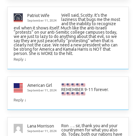
Well said, Scotty. It’s the
Patriot Wife
laziness that bugs me the most
September 11, 2024
and the inability to recognize
evil when it shows itself. Much like the anti-Israeli
“protests” on our anti-Semitic college campuses today,
we are just to lazy to do anything about that evil, so we
say they are just peacefully “protesting” when that is
clearly not the case. We need a new president who can
be strong for America and Kamala Harris is NOT that
person. She is WOKE to the hilt.
↓
Reply
American Girl
REMEMBER 9-11 forever.
September 11, 2024
↓
Reply
Ron …. sir, thank you and your
Lana Morrison
countrymen for what you also
September 11, 2024
do. Today, both our nations have