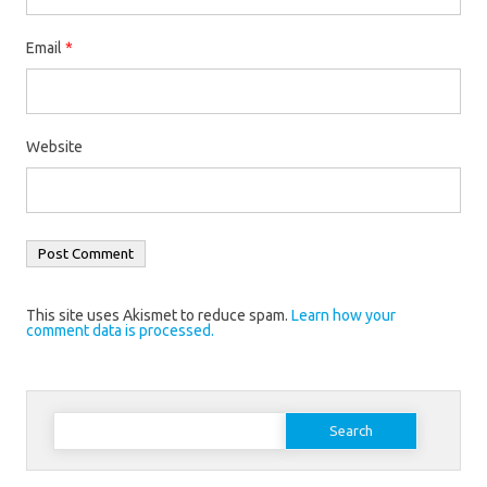
Email
*
Website
This site uses Akismet to reduce spam.
Learn how your
comment data is processed.
Search
for: