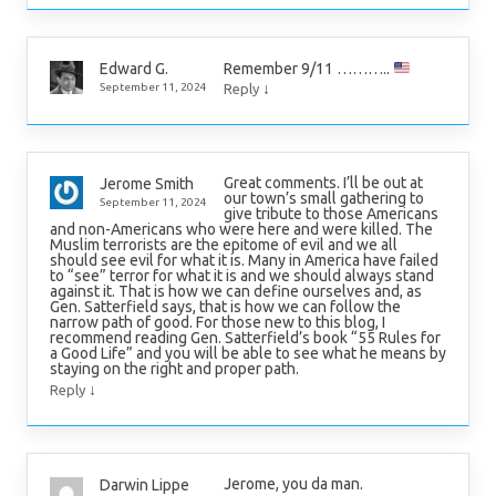
Remember 9/11 ………..
Edward G.
↓
September 11, 2024
Reply
Great comments. I’ll be out at
Jerome Smith
our town’s small gathering to
September 11, 2024
give tribute to those Americans
and non-Americans who were here and were killed. The
Muslim terrorists are the epitome of evil and we all
should see evil for what it is. Many in America have failed
to “see” terror for what it is and we should always stand
against it. That is how we can define ourselves and, as
Gen. Satterfield says, that is how we can follow the
narrow path of good. For those new to this blog, I
recommend reading Gen. Satterfield’s book “55 Rules for
a Good Life” and you will be able to see what he means by
staying on the right and proper path.
↓
Reply
Jerome, you da man.
Darwin Lippe