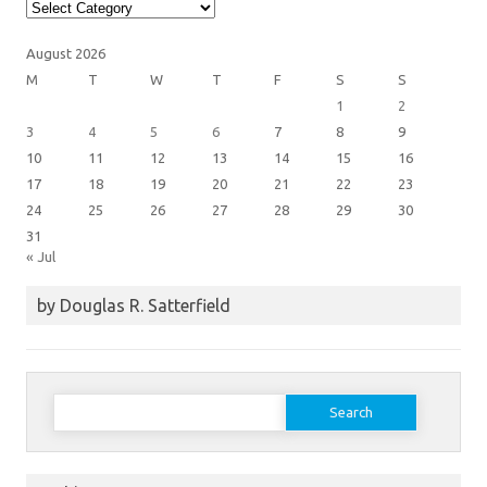
Article
Categories
August 2026
M
T
W
T
F
S
S
1
2
3
4
5
6
7
8
9
10
11
12
13
14
15
16
17
18
19
20
21
22
23
24
25
26
27
28
29
30
31
« Jul
by Douglas R. Satterfield
Search
for: