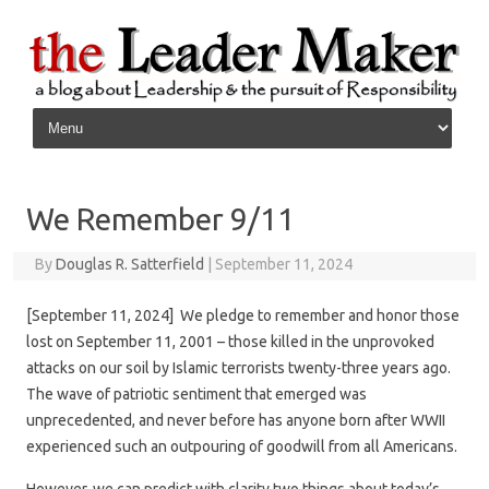
Skip to content
We Remember 9/11
By
Douglas R. Satterfield
|
September 11, 2024
[September 11, 2024] We pledge to remember and honor those
lost on September 11, 2001 – those killed in the unprovoked
attacks on our soil by Islamic terrorists twenty-three years ago.
The wave of patriotic sentiment that emerged was
unprecedented, and never before has anyone born after WWII
experienced such an outpouring of goodwill from all Americans.