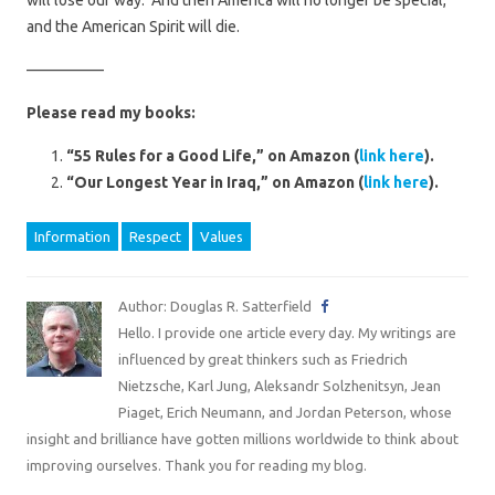
will lose our way. And then America will no longer be special,
and the American Spirit will die.
—————
Please read my books:
“55 Rules for a Good Life,” on Amazon (
link here
).
“Our Longest Year in Iraq,” on Amazon (
link here
).
Information
Respect
Values
Author: Douglas R. Satterfield
Hello. I provide one article every day. My writings are
influenced by great thinkers such as Friedrich
Nietzsche, Karl Jung, Aleksandr Solzhenitsyn, Jean
Piaget, Erich Neumann, and Jordan Peterson, whose
insight and brilliance have gotten millions worldwide to think about
improving ourselves. Thank you for reading my blog.