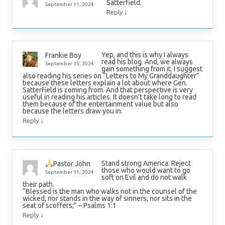
Satterfield.
September 11, 2024
↓
Reply
Yep, and this is why I always
Frankie Boy
read his blog. And, we always
September 13, 2024
gain something from it. I suggest
also reading his series on “Letters to My Granddaughter”
because these letters explain a lot about where Gen.
Satterfield is coming from. And that perspective is very
useful in reading his articles. It doesn’t take long to read
them because of the entertainment value but also
because the letters draw you in.
↓
Reply
Stand strong America. Reject
Pastor John
those who would want to go
September 11, 2024
soft on Evil and do not walk
their path.
“Blessed is the man who walks not in the counsel of the
wicked, nor stands in the way of sinners, nor sits in the
seat of scoffers;” – Psalms 1:1
↓
Reply