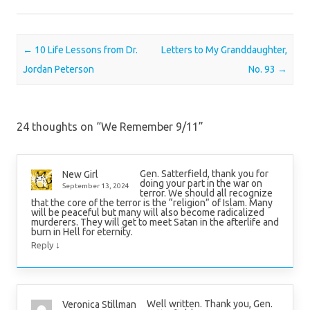
Post navigation
←
10 Life Lessons from Dr.
Letters to My Granddaughter,
Jordan Peterson
No. 93
→
24 thoughts on “
We Remember 9/11
”
Gen. Satterfield, thank you for
New Girl
doing your part in the war on
September 13, 2024
terror. We should all recognize
that the core of the terror is the “religion” of Islam. Many
will be peaceful but many will also become radicalized
murderers. They will get to meet Satan in the afterlife and
burn in Hell for eternity.
↓
Reply
Well written. Thank you, Gen.
Veronica Stillman