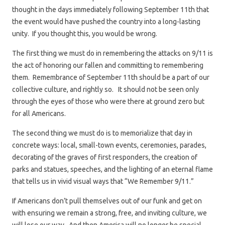
thought in the days immediately following September 11th that
the event would have pushed the country into a long-lasting
unity. If you thought this, you would be wrong.
The first thing we must do in remembering the attacks on 9/11 is
the act of honoring our fallen and committing to remembering
them. Remembrance of September 11th should be a part of our
collective culture, and rightly so. It should not be seen only
through the eyes of those who were there at ground zero but
for all Americans.
The second thing we must do is to memorialize that day in
concrete ways: local, small-town events, ceremonies, parades,
decorating of the graves of first responders, the creation of
parks and statues, speeches, and the lighting of an eternal flame
that tells us in vivid visual ways that “We Remember 9/11.”
If Americans don’t pull themselves out of our funk and get on
with ensuring we remain a strong, free, and inviting culture, we