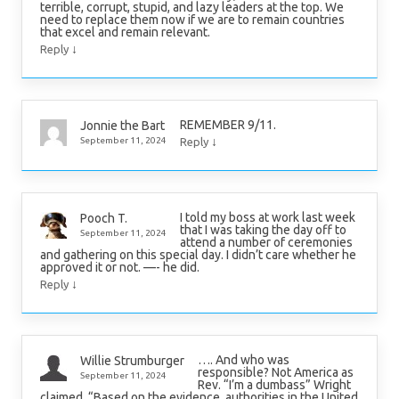
terrible, corrupt, stupid, and lazy leaders at the top. We
need to replace them now if we are to remain countries
that excel and remain relevant.
↓
Reply
REMEMBER 9/11.
Jonnie the Bart
↓
September 11, 2024
Reply
I told my boss at work last week
Pooch T.
that I was taking the day off to
September 11, 2024
attend a number of ceremonies
and gathering on this special day. I didn’t care whether he
approved it or not. —- he did.
↓
Reply
…. And who was
Willie Strumburger
responsible? Not America as
September 11, 2024
Rev. “I’m a dumbass” Wright
claimed. “Based on the evidence, authorities in the United