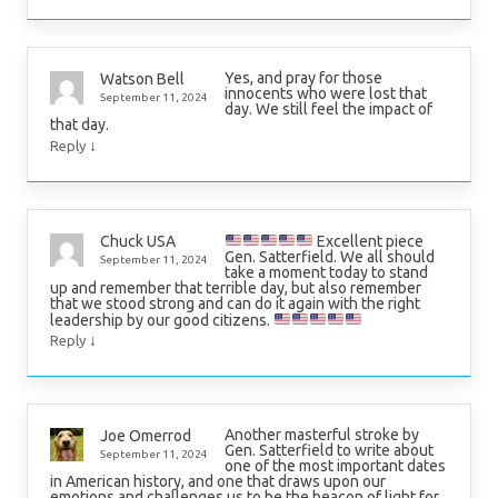
Yes, and pray for those
Watson Bell
innocents who were lost that
September 11, 2024
day. We still feel the impact of
that day.
↓
Reply
Excellent piece
Chuck USA
Gen. Satterfield. We all should
September 11, 2024
take a moment today to stand
up and remember that terrible day, but also remember
that we stood strong and can do it again with the right
leadership by our good citizens.
↓
Reply
Another masterful stroke by
Joe Omerrod
Gen. Satterfield to write about
September 11, 2024
one of the most important dates
in American history, and one that draws upon our
emotions and challenges us to be the beacon of light for