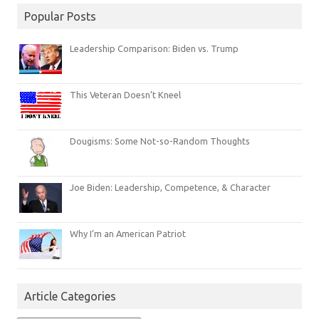
Popular Posts
Leadership Comparison: Biden vs. Trump
This Veteran Doesn’t Kneel
Dougisms: Some Not-so-Random Thoughts
Joe Biden: Leadership, Competence, & Character
Why I’m an American Patriot
Article Categories