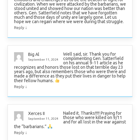
civilization. When we were attacked by the barbarians, we
stood united and showed how our nation was better than
others. Gen. Satterfield notes that we have forgotten
much and those days of unity are largely gone. Let us
hope we can regain where we were during that struggle.
↓
Reply
Well said, sir. Thank you for
Big Al
complimenting Gen. Satterfield
September 11, 2024
on his annual 9-11 article as he
recognizes and honors those lost on that terrible day 23
years ago, but also remembers those who were there and
made a difference as they put their lives in danger to help
their fellow humans.
↓
Reply
Nailed it. Thanks!!!!! Praying for
Xerces II
those who were killed on 9/11
September 11, 2024
and for all lost in the war against
the “barbarians.”
↓
Reply