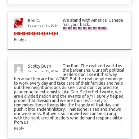
We stand with America. Canada
Ron C.
has your back.
September 11, 2024
↓
Reply
Thx Ron. The civilized world vs.
Scotty Bush
the barbarians. Our soft political
September 11, 2024
leaders don’t see it that way
because they are too WOKE. But the real people who go
to work every day and take care of their families and help
out their neighborhoods do see it and don’t appreciate
pandering to extremists. Like Gen. Satterfield wrote, we
are a divided nation and the events of 9/11 surely helped
propel that division and we are thus less likely to
remember those things like the tragedy of that day and
push it into ancient history. That alone is sad and shows
our weakness. But we also showed we can be strong
with the right kind of leaders who demand responsibility
from us.
↓
Reply