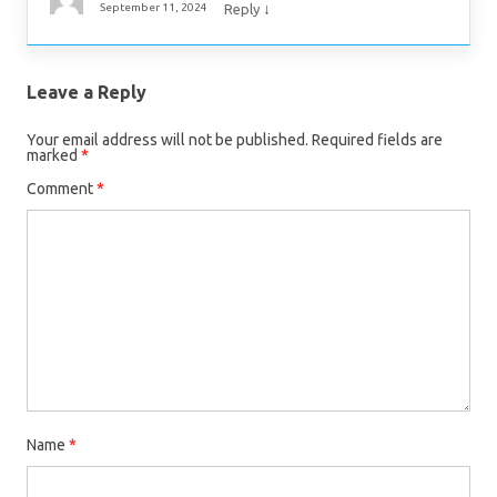
↓
September 11, 2024
Reply
Leave a Reply
Your email address will not be published.
Required fields are
marked
*
Comment
*
Name
*