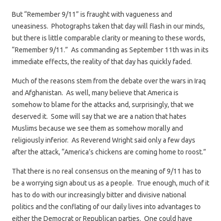
But “Remember 9/11” is fraught with vagueness and
uneasiness. Photographs taken that day will flash in our minds,
but there is little comparable clarity or meaning to these words,
“Remember 9/11.” As commanding as September 11th was in its
immediate effects, the reality of that day has quickly faded.
Much of the reasons stem from the debate over the wars in Iraq
and Afghanistan. As well, many believe that America is
somehow to blame for the attacks and, surprisingly, that we
deserved it. Some will say that we are a nation that hates
Muslims because we see them as somehow morally and
religiously inferior. As Reverend Wright said only a few days
after the attack, “America’s chickens are coming home to roost.”
That there is no real consensus on the meaning of 9/11 has to
be a worrying sign about us as a people. True enough, much of it
has to do with our increasingly bitter and divisive national
politics and the conflating of our daily lives into advantages to
either the Democrat or Republican parties. One could have