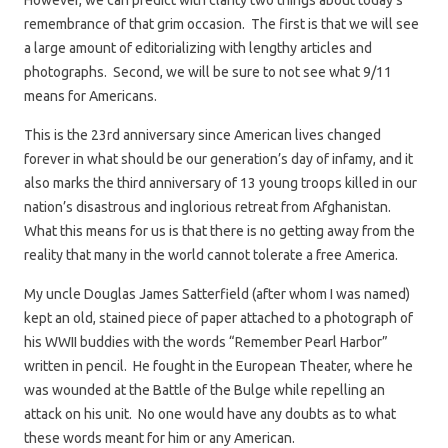
However, we can predict with clarity two things about today’s
remembrance of that grim occasion. The first is that we will see
a large amount of editorializing with lengthy articles and
photographs. Second, we will be sure to not see what 9/11
means for Americans.
This is the 23rd anniversary since American lives changed
forever in what should be our generation’s day of infamy, and it
also marks the third anniversary of 13 young troops killed in our
nation’s disastrous and inglorious retreat from Afghanistan.
What this means for us is that there is no getting away from the
reality that many in the world cannot tolerate a free America.
My uncle Douglas James Satterfield (after whom I was named)
kept an old, stained piece of paper attached to a photograph of
his WWII buddies with the words “Remember Pearl Harbor”
written in pencil. He fought in the European Theater, where he
was wounded at the Battle of the Bulge while repelling an
attack on his unit. No one would have any doubts as to what
these words meant for him or any American.