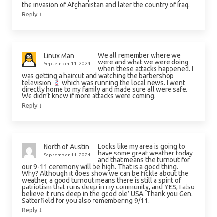
the invasion of Afghanistan and later the country of Iraq.
↓
Reply
We all remember where we
Linux Man
were and what we were doing
September 11, 2024
when these attacks happened. I
was getting a haircut and watching the barbershop
television
which was running the local news. I went
directly home to my family and made sure all were safe.
We didn’t know if more attacks were coming.
↓
Reply
Looks like my area is going to
North of Austin
have some great weather today
September 11, 2024
and that means the turnout for
our 9-11 ceremony will be high. That is a good thing.
Why? Although it does show we can be fickle about the
weather, a good turnout means there is still a spirit of
patriotism that runs deep in my community, and YES, I also
believe it runs deep in the good ole’ USA. Thank you Gen.
Satterfield for you also remembering 9/11.
↓
Reply