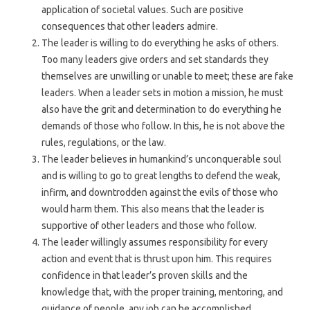
application of societal values. Such are positive
consequences that other leaders admire.
The leader is willing to do everything he asks of others.
Too many leaders give orders and set standards they
themselves are unwilling or unable to meet; these are fake
leaders. When a leader sets in motion a mission, he must
also have the grit and determination to do everything he
demands of those who follow. In this, he is not above the
rules, regulations, or the law.
The leader believes in humankind’s unconquerable soul
and is willing to go to great lengths to defend the weak,
infirm, and downtrodden against the evils of those who
would harm them. This also means that the leader is
supportive of other leaders and those who follow.
The leader willingly assumes responsibility for every
action and event that is thrust upon him. This requires
confidence in that leader’s proven skills and the
knowledge that, with the proper training, mentoring, and
guidance of people, any job can be accomplished.