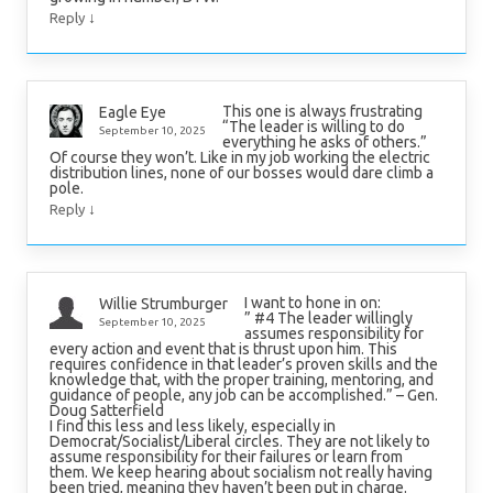
↓
Reply
This one is always frustrating
Eagle Eye
“The leader is willing to do
September 10, 2025
everything he asks of others.”
Of course they won’t. Like in my job working the electric
distribution lines, none of our bosses would dare climb a
pole.
↓
Reply
I want to hone in on:
Willie Strumburger
” #4 The leader willingly
September 10, 2025
assumes responsibility for
every action and event that is thrust upon him. This
requires confidence in that leader’s proven skills and the
knowledge that, with the proper training, mentoring, and
guidance of people, any job can be accomplished.” – Gen.
Doug Satterfield
I find this less and less likely, especially in
Democrat/Socialist/Liberal circles. They are not likely to
assume responsibility for their failures or learn from
them. We keep hearing about socialism not really having
been tried, meaning they haven’t been put in charge.