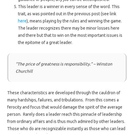
This leader is a winner in every sense of the word. This
trait, as was pointed out in the previous post (see link
here
), means playing by the rules and winning the game.
The leader recognizes there may be minor losses here
and there but that to win on the most important issues is
the epitome of a great leader.
“The price of greatness is responsibility.” – Winston
Churchill
These characteristics are developed through the cauldron of
many hardships, failures, and tribulations. From this comes a
ferocity and focus that would damage the spirit of the average
person. Rarely does a leader reach this pinnacle of leadership
from ordinary affairs and is thus much admired by other leaders.
Those who do are recognizable instantly as those who can lead