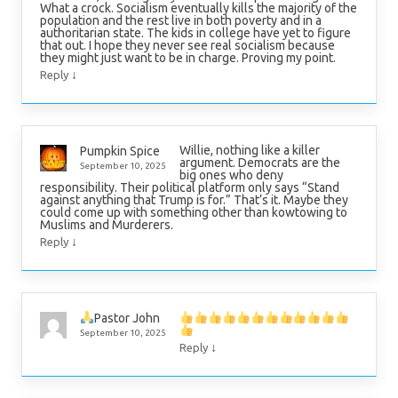
What a crock. Socialism eventually kills the majority of the
population and the rest live in both poverty and in a
authoritarian state. The kids in college have yet to figure
that out. I hope they never see real socialism because
they might just want to be in charge. Proving my point.
↓
Reply
Willie, nothing like a killer
Pumpkin Spice
argument. Democrats are the
September 10, 2025
big ones who deny
responsibility. Their political platform only says “Stand
against anything that Trump is for.” That’s it. Maybe they
could come up with something other than kowtowing to
Muslims and Murderers.
↓
Reply
Pastor John
September 10, 2025
↓
Reply