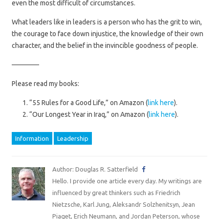
even the most difficult of circumstances.
What leaders like in leaders is a person who has the grit to win,
the courage to face down injustice, the knowledge of their own
character, and the belief in the invincible goodness of people.
————
Please read my books:
“55 Rules for a Good Life,” on Amazon (
link here
).
“Our Longest Year in Iraq,” on Amazon (
link here
).
Information
Leadership
Author: Douglas R. Satterfield
Hello. I provide one article every day. My writings are
influenced by great thinkers such as Friedrich
Nietzsche, Karl Jung, Aleksandr Solzhenitsyn, Jean
Piaget, Erich Neumann, and Jordan Peterson, whose