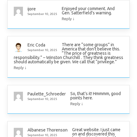
Enjoyed your comment. And
ijore
Gen. Satterfield’s warning.
September 10, 2025
↓
Reply
There are “some groups” in
Eric Coda
America that don’t believe this.
September 10, 2025
“The price of greatness is
responsibility.” – Winston Churchill . They think greatness
should automatically be given. We call that “privilege.”
↓
Reply
So, that’s it! Hmmmm, good
Paulette_Schroeder
points here.
September 10, 2025
↓
Reply
Great website. I just came
Albanese Thorenson
on and discovered this
September 10, 2025