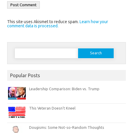
This site uses Akismet to reduce spam.
Learn how your
comment data is processed.
Search
for:
Popular Posts
Leadership Comparison: Biden vs. Trump
This Veteran Doesn’t Kneel
Dougisms: Some Not-so-Random Thoughts