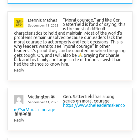
“Moral courage,” and like Gen.
Dennis Mathes
Satterfield is fond of saying, this
September 11, 2025
is the most of difficult
characteristics to hold and maintain. Most of the world’s
problems remain unsolved because our leaders lack the
moral courage to act properly and legit decisions. This is
why leaders want to see “moral courage” in other
leaders. It’s proof they can be counted on when the going
gets tough. Oh, and I will also be
praying for Charlie
Kirk and his family and large circle of friends. I wish I had
had the chance to know him.
↓
Reply
Gen. Satterfield has a long
Wellington 🕷
series on moral courage.
September 11, 2025
https://www.theleadermaker.co
m/?s=Moral+courage
🕷🕷🕷🕷
↓
Reply