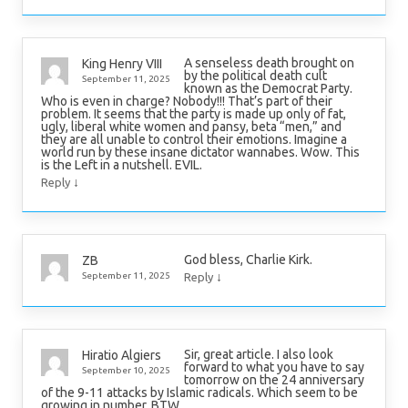
A senseless death brought on
King Henry VIII
by the political death cult
September 11, 2025
known as the Democrat Party.
Who is even in charge? Nobody!!! That’s part of their
problem. It seems that the party is made up only of fat,
ugly, liberal white women and pansy, beta “men,” and
they are all unable to control their emotions. Imagine a
world run by these insane dictator wannabes. Wow. This
is the Left in a nutshell. EVIL.
↓
Reply
God bless, Charlie Kirk.
ZB
↓
September 11, 2025
Reply
Sir, great article. I also look
Hiratio Algiers
forward to what you have to say
September 10, 2025
tomorrow on the 24 anniversary
of the 9-11 attacks by Islamic radicals. Which seem to be
growing in number, BTW.