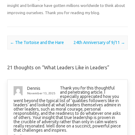
insight and brilliance have gotten millions worldwide to think about
improving ourselves. Thank you for reading my blog.
Post navigation
←
The Tortoise and the Hare
24th Anniversary of 9/11
→
21 thoughts on “
What Leaders Like in Leaders
”
Thank you for this thoughtful
Dennis
and penetrating article. I
November 13, 2025
especially appreciated how you
went beyond the typical list of ‘qualities followers like in
leaders’ and looked at what leaders themselves admire in
other leaders, such as moral courage, personal
responsibility, and the readiness to do whatever one asks
of others. Your insight that true leadership is proven in
the crucible of adversity rather than only in calm waters
really resonated. Well done on a succinct, powerful piece
that challenges and inspires.