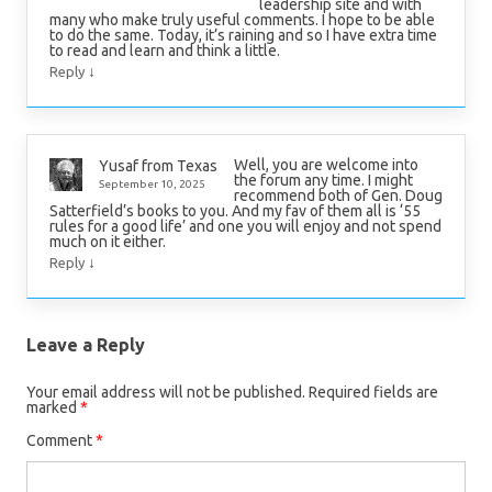
leadership site and with
many who make truly useful comments. I hope to be able
to do the same. Today, it’s raining and so I have extra time
to read and learn and think a little.
↓
Reply
Well, you are welcome into
Yusaf from Texas
the forum any time. I might
September 10, 2025
recommend both of Gen. Doug
Satterfield’s books to you. And my fav of them all is ‘55
rules for a good life’ and one you will enjoy and not spend
much on it either.
↓
Reply
Leave a Reply
Your email address will not be published.
Required fields are
marked
*
Comment
*