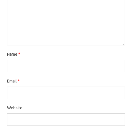
Name
*
Email
*
Website