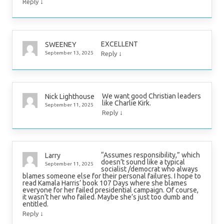
↓
Reply
EXCELLENT
SWEENEY
↓
September 13, 2025
Reply
We want good Christian leaders
Nick Lighthouse
like Charlie Kirk.
September 11, 2025
↓
Reply
“Assumes responsibility,” which
Larry
doesn’t sound like a typical
September 11, 2025
socialist /democrat who always
blames someone else for their personal failures. I hope to
read Kamala Harris’ book 107 Days where she blames
everyone for her failed presidential campaign. Of course,
it wasn’t her who failed. Maybe she’s just too dumb and
entitled.
↓
Reply