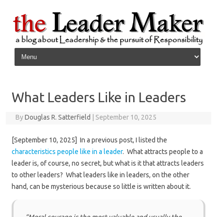
Skip to content
What Leaders Like in Leaders
By
Douglas R. Satterfield
|
September 10, 2025
[September 10, 2025] In a previous post, I listed the
characteristics people like in a leader
. What attracts people to a
leader is, of course, no secret, but what is it that attracts leaders
to other leaders? What leaders like in leaders, on the other
hand, can be mysterious because so little is written about it.