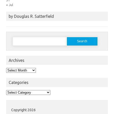
« Jul
by Douglas R. Satterfield
Search
for:
Archives
Archives
Categories
Categories
Copyright 2026