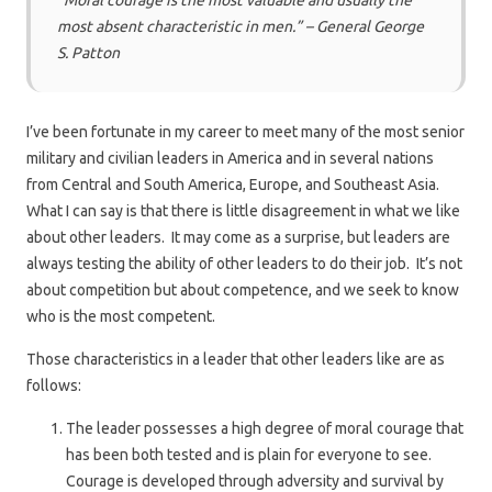
“Moral courage is the most valuable and usually the
most absent characteristic in men.” – General George
S. Patton
I’ve been fortunate in my career to meet many of the most senior
military and civilian leaders in America and in several nations
from Central and South America, Europe, and Southeast Asia.
What I can say is that there is little disagreement in what we like
about other leaders. It may come as a surprise, but leaders are
always testing the ability of other leaders to do their job. It’s not
about competition but about competence, and we seek to know
who is the most competent.
Those characteristics in a leader that other leaders like are as
follows:
The leader possesses a high degree of moral courage that
has been both tested and is plain for everyone to see.
Courage is developed through adversity and survival by