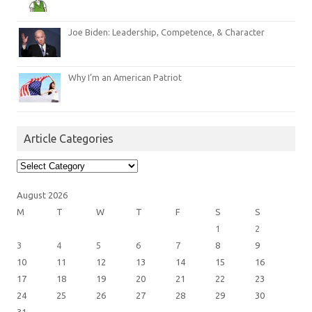
Joe Biden: Leadership, Competence, & Character
Why I’m an American Patriot
Article Categories
Article
Categories
August 2026
M
T
W
T
F
S
S
1
2
3
4
5
6
7
8
9
10
11
12
13
14
15
16
17
18
19
20
21
22
23
24
25
26
27
28
29
30
31