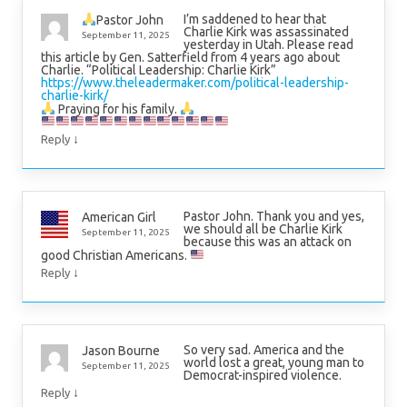
I’m saddened to hear that
Pastor John
Charlie Kirk was assassinated
September 11, 2025
yesterday in Utah. Please read
this article by Gen. Satterfield from 4 years ago about
Charlie. “Political Leadership: Charlie Kirk”
https://www.theleadermaker.com/political-leadership-
charlie-kirk/
Praying for his family.
↓
Reply
Pastor John. Thank you and yes,
American Girl
we should all be Charlie Kirk
September 11, 2025
because this was an attack on
good Christian Americans.
↓
Reply
So very sad. America and the
Jason Bourne
world lost a great, young man to
September 11, 2025
Democrat-inspired violence.
↓
Reply