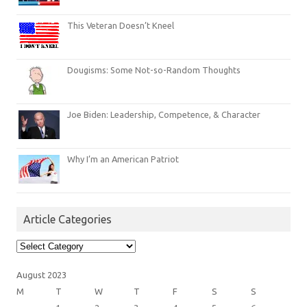
This Veteran Doesn’t Kneel
Dougisms: Some Not-so-Random Thoughts
Joe Biden: Leadership, Competence, & Character
Why I’m an American Patriot
Article Categories
Article
Categories
August 2023
M
T
W
T
F
S
S