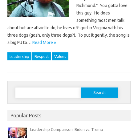
Richmond.” You gotta love
this guy. He does
something most men talk
about but are afraid to do; he lives off-grid in Virginia with his
three dogs (gosh, only three dogs?). To put it gently, the song is
a big FU to…
Read More »
Leadership
Respect
Values
Search
for:
Popular Posts
Leadership Comparison: Biden vs. Trump