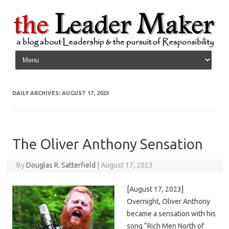
Skip to content
DAILY ARCHIVES:
AUGUST 17, 2023
The Oliver Anthony Sensation
By
Douglas R. Satterfield
|
August 17, 2023
[August 17, 2023]
Overnight, Oliver Anthony
became a sensation with his
song “Rich Men North of