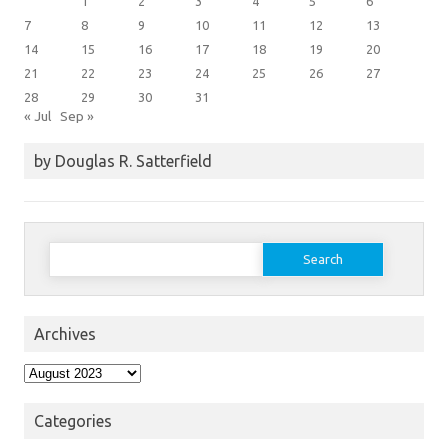
1
2
3
4
5
6
7
8
9
10
11
12
13
14
15
16
17
18
19
20
21
22
23
24
25
26
27
28
29
30
31
« Jul
Sep »
by Douglas R. Satterfield
Search
for:
Archives
Archives
Categories