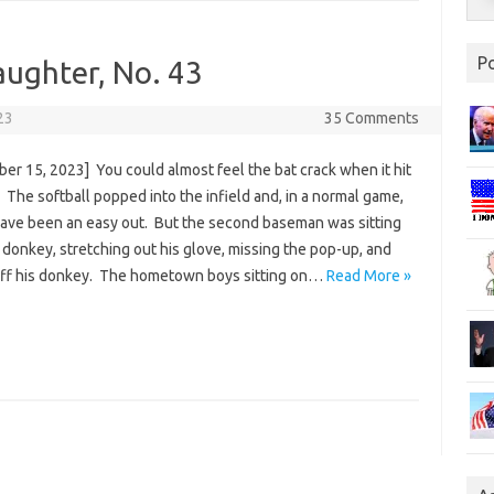
P
aughter, No. 43
23
35 Comments
er 15, 2023] You could almost feel the bat crack when it hit
. The softball popped into the infield and, in a normal game,
ave been an easy out. But the second baseman was sitting
 donkey, stretching out his glove, missing the pop-up, and
 off his donkey. The hometown boys sitting on…
Read More »