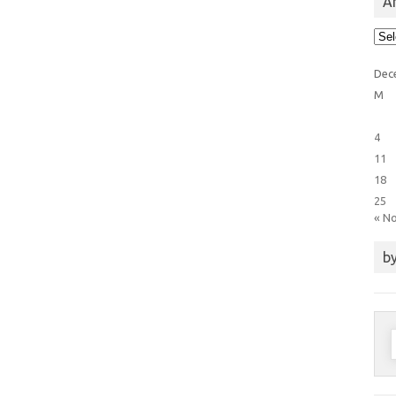
Ar
Arti
Cat
Dec
M
4
11
18
25
« N
by
S
f