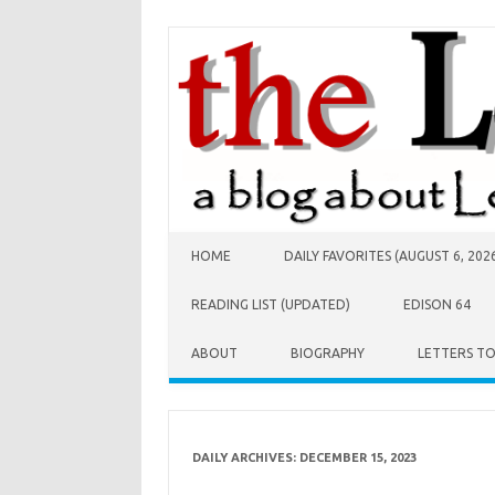
Skip to content
HOME
DAILY FAVORITES (AUGUST 6, 202
READING LIST (UPDATED)
EDISON 64
ABOUT
BIOGRAPHY
LETTERS T
DAILY ARCHIVES:
DECEMBER 15, 2023