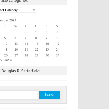
ticle Categories
cle
egories
ember 2023
T
W
T
F
S
S
1
2
3
5
6
7
8
9
10
12
13
14
15
16
17
19
20
21
22
23
24
26
27
28
29
30
31
ov
Jan »
 Douglas R. Satterfield
earch
or: