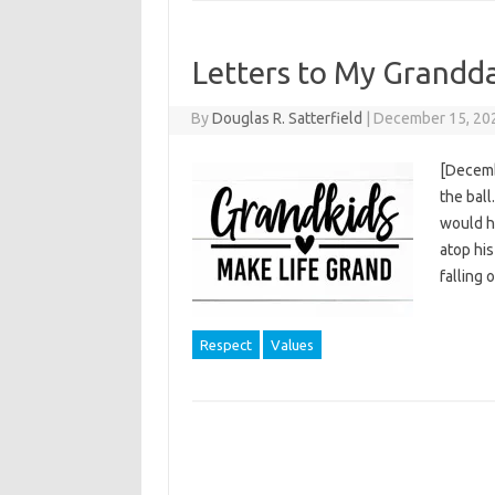
Letters to My Grandd
By
Douglas R. Satterfield
|
December 15, 20
[Decemb
the ball
would h
atop his
falling
Respect
Values