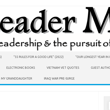
6)
“55 RULES FOR A GOOD LIFE” (2022)
“OUR LONGEST YEAR IN I
ELECTRONIC BOOKS
VIETNAM VET QUOTES
GUEST AUTH
O MY GRANDDAUGHTER
IRAQ WAR PRE-SURGE
S
f