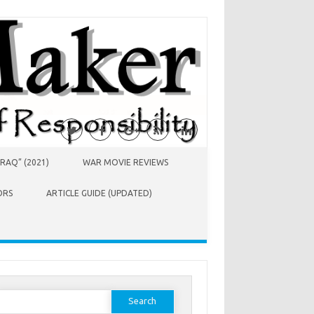
RAQ” (2021)
WAR MOVIE REVIEWS
ORS
ARTICLE GUIDE (UPDATED)
earch
or: