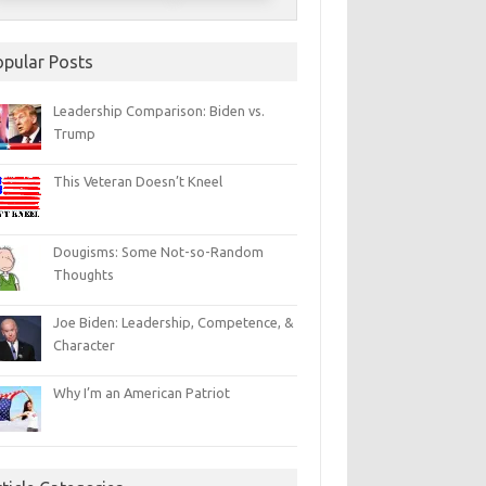
opular Posts
Leadership Comparison: Biden vs.
Trump
This Veteran Doesn’t Kneel
Dougisms: Some Not-so-Random
Thoughts
Joe Biden: Leadership, Competence, &
Character
Why I’m an American Patriot