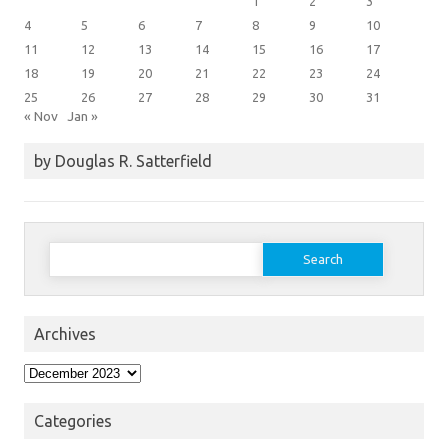
1
2
3
4
5
6
7
8
9
10
11
12
13
14
15
16
17
18
19
20
21
22
23
24
25
26
27
28
29
30
31
« Nov
Jan »
by Douglas R. Satterfield
Search
for:
Archives
Archives
Categories