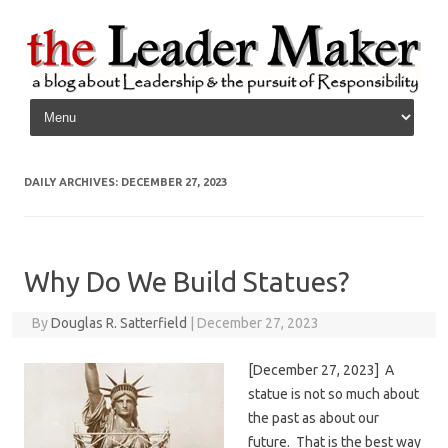
Skip to content
DAILY ARCHIVES:
DECEMBER 27, 2023
Why Do We Build Statues?
By
Douglas R. Satterfield
|
December 27, 2023
[December 27, 2023] A
statue is not so much about
the past as about our
future. That is the best way