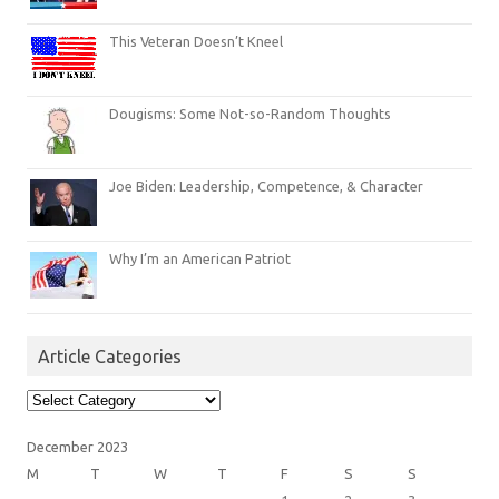
This Veteran Doesn’t Kneel
Dougisms: Some Not-so-Random Thoughts
Joe Biden: Leadership, Competence, & Character
Why I’m an American Patriot
Article Categories
Article
Categories
December 2023
M
T
W
T
F
S
S