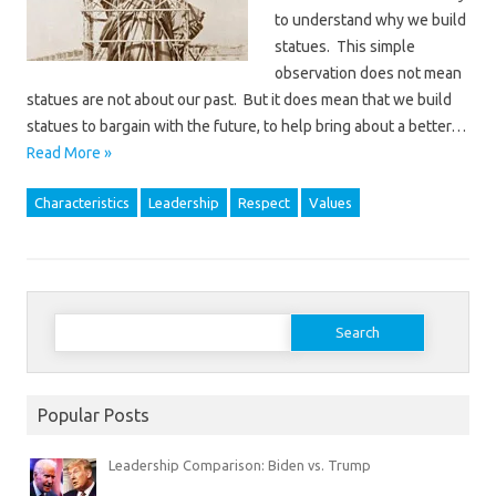
to understand why we build
statues. This simple
observation does not mean
statues are not about our past. But it does mean that we build
statues to bargain with the future, to help bring about a better…
Read More »
Characteristics
Leadership
Respect
Values
Search
for:
Popular Posts
Leadership Comparison: Biden vs. Trump