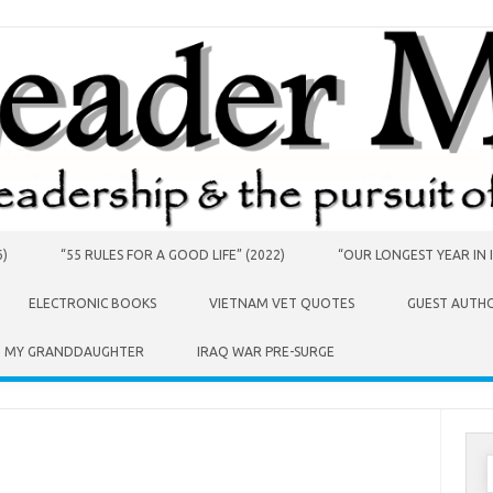
6)
“55 RULES FOR A GOOD LIFE” (2022)
“OUR LONGEST YEAR IN I
ELECTRONIC BOOKS
VIETNAM VET QUOTES
GUEST AUTH
O MY GRANDDAUGHTER
IRAQ WAR PRE-SURGE
S
f