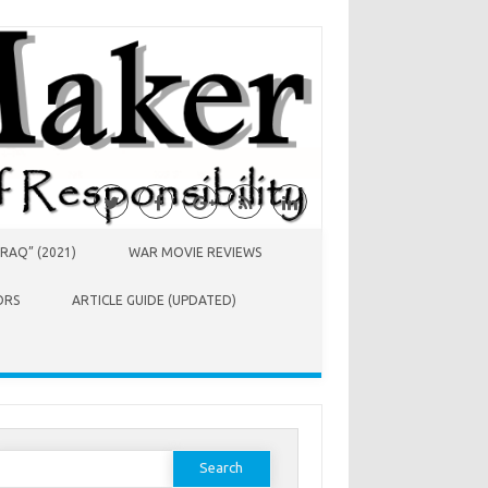
RAQ” (2021)
WAR MOVIE REVIEWS
ORS
ARTICLE GUIDE (UPDATED)
earch
or: