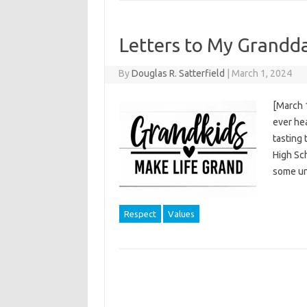
Letters to My Grandd
By
Douglas R. Satterfield
|
March 1, 2024
[March 
ever hea
tasting 
High Sch
some un
Respect
Values