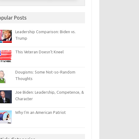
opular Posts
Leadership Comparison: Biden vs.
Trump
This Veteran Doesn’t Kneel
Dougisms: Some Not-so-Random
Thoughts
Joe Biden: Leadership, Competence, &
Character
Why I’m an American Patriot