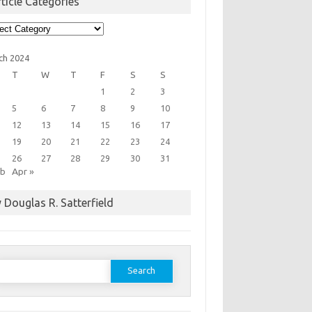
ticle Categories
cle
egories
ch 2024
T
W
T
F
S
S
1
2
3
5
6
7
8
9
10
12
13
14
15
16
17
19
20
21
22
23
24
26
27
28
29
30
31
eb
Apr »
 Douglas R. Satterfield
earch
or: