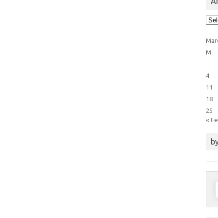
Ar
Arti
Cat
Mar
M
4
11
18
25
« F
by
S
f