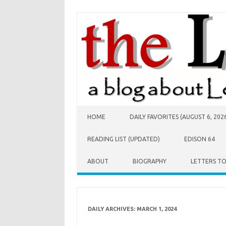
Skip to content
HOME
DAILY FAVORITES (AUGUST 6, 202
READING LIST (UPDATED)
EDISON 64
ABOUT
BIOGRAPHY
LETTERS T
DAILY ARCHIVES:
MARCH 1, 2024