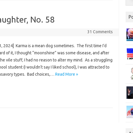
P
aughter, No. 58
31 Comments
1, 2024] Karma is a mean dog sometimes. The first time I’d
rd of it, I thought “moonshine” was some disease, and after
the vile stuff, I had no reason to alter my mind. As a struggling
ool student (I wouldn’t say I liked school), I was attracted to
savory types. Bad choices,…
Read More »