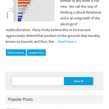
inferior to any other is not
new. We call this way of
thinking Cultural Relativism
and is an outgrowth of the
ideology of
multiculturalism. Many firmly believe this to be true and
aggressively defend that position on the grounds that morality
knows no bounds, and thus, the…
Read More »
Information
Leadership
Search
for:
Popular Posts