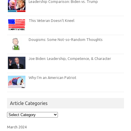
Leadership Comparison: Biden vs. Trump
This Veteran Doesn’t Kneel
Dougisms: Some Not-so-Random Thoughts
Joe Biden: Leadership, Competence, & Character
Why I’m an American Patriot
Article Categories
Article
Categories
March 2024