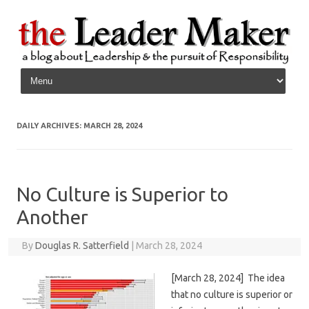
Skip to content
DAILY ARCHIVES:
MARCH 28, 2024
No Culture is Superior to
Another
By
Douglas R. Satterfield
|
March 28, 2024
[March 28, 2024] The idea
that no culture is superior or