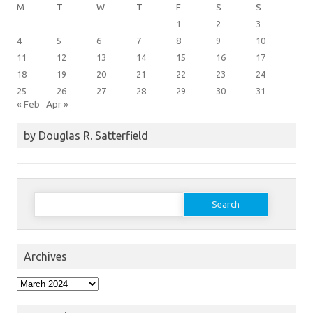
M
T
W
T
F
S
S
1
2
3
4
5
6
7
8
9
10
11
12
13
14
15
16
17
18
19
20
21
22
23
24
25
26
27
28
29
30
31
« Feb
Apr »
by Douglas R. Satterfield
Search
for:
Archives
Archives