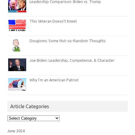
Leadership Comparison: Biden vs. Trump
This Veteran Doesn’t Kneel
Dougisms: Some Not-so-Random Thoughts
Joe Biden: Leadership, Competence, & Character
Why I’m an American Patriot
Article Categories
Article
Categories
June 2024