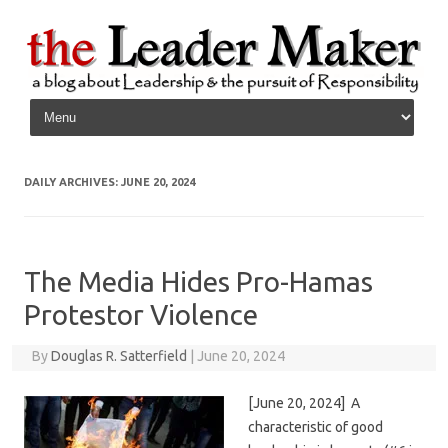
Skip to content
DAILY ARCHIVES:
JUNE 20, 2024
The Media Hides Pro-Hamas
Protestor Violence
By
Douglas R. Satterfield
|
June 20, 2024
[June 20, 2024] A
characteristic of good