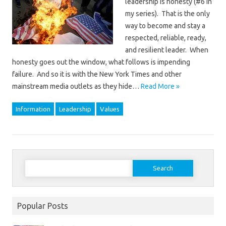
leadership is honesty (#6 in
my series). That is the only
way to become and stay a
respected, reliable, ready,
and resilient leader. When
honesty goes out the window, what follows is impending
failure. And so it is with the New York Times and other
mainstream media outlets as they hide…
Read More »
Information
Leadership
Values
Search
for:
Popular Posts