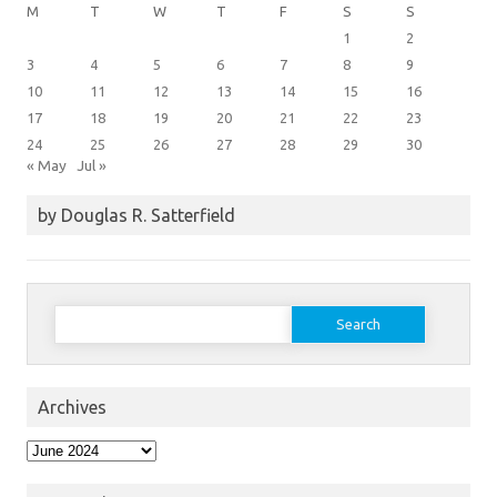
M
T
W
T
F
S
S
1
2
3
4
5
6
7
8
9
10
11
12
13
14
15
16
17
18
19
20
21
22
23
24
25
26
27
28
29
30
« May
Jul »
by Douglas R. Satterfield
Search
for:
Archives
Archives