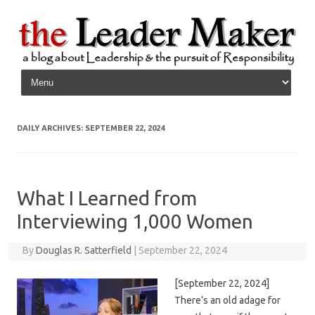
Skip to content
DAILY ARCHIVES:
SEPTEMBER 22, 2024
What I Learned from
Interviewing 1,000 Women
By
Douglas R. Satterfield
|
September 22, 2024
[September 22, 2024]
There’s an old adage for