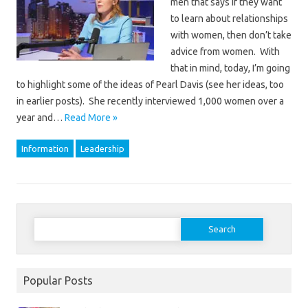
men that says if they want
to learn about relationships
with women, then don’t take
advice from women. With
that in mind, today, I’m going
to highlight some of the ideas of Pearl Davis (see her ideas, too
in earlier posts). She recently interviewed 1,000 women over a
year and…
Read More »
Information
Leadership
Search
for:
Popular Posts