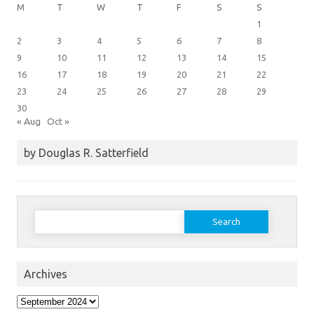
M
T
W
T
F
S
S
1
2
3
4
5
6
7
8
9
10
11
12
13
14
15
16
17
18
19
20
21
22
23
24
25
26
27
28
29
30
« Aug
Oct »
by Douglas R. Satterfield
Search
for:
Archives
Archives