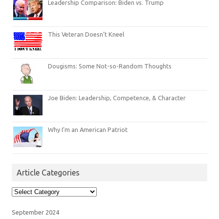
Leadership Comparison: Biden vs. Trump
This Veteran Doesn’t Kneel
Dougisms: Some Not-so-Random Thoughts
Joe Biden: Leadership, Competence, & Character
Why I’m an American Patriot
Article Categories
Article
Categories
September 2024