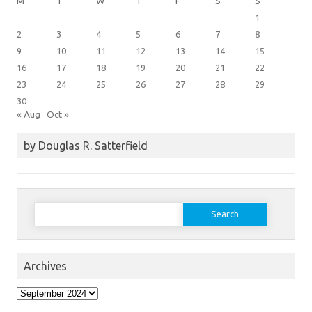
M
T
W
T
F
S
S
1
2
3
4
5
6
7
8
9
10
11
12
13
14
15
16
17
18
19
20
21
22
23
24
25
26
27
28
29
30
« Aug
Oct »
by Douglas R. Satterfield
Search
for:
Archives
Archives