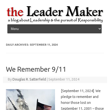
Skip to content
DAILY ARCHIVES:
SEPTEMBER 11, 2024
We Remember 9/11
By
Douglas R. Satterfield
|
September 11, 2024
[September 11, 2024] We
pledge to remember and
honor those lost on
September 11, 2001 – those