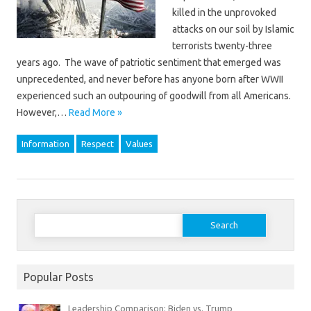
killed in the unprovoked
attacks on our soil by Islamic
terrorists twenty-three
years ago. The wave of patriotic sentiment that emerged was
unprecedented, and never before has anyone born after WWII
experienced such an outpouring of goodwill from all Americans.
However,…
Read More »
Information
Respect
Values
Search
for:
Popular Posts
Leadership Comparison: Biden vs. Trump