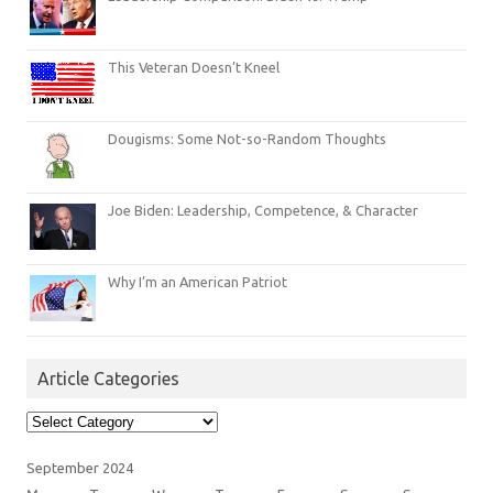
This Veteran Doesn’t Kneel
Dougisms: Some Not-so-Random Thoughts
Joe Biden: Leadership, Competence, & Character
Why I’m an American Patriot
Article Categories
Article
Categories
September 2024