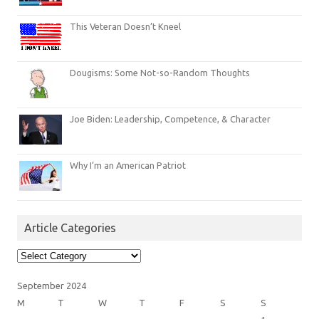
This Veteran Doesn’t Kneel
Dougisms: Some Not-so-Random Thoughts
Joe Biden: Leadership, Competence, & Character
Why I’m an American Patriot
Article Categories
Article
Categories
September 2024
M
T
W
T
F
S
S