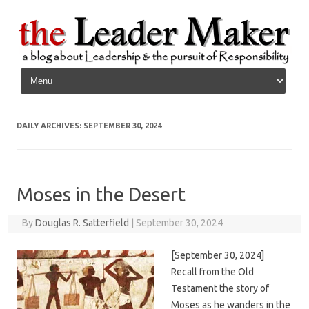
Skip to content
DAILY ARCHIVES:
SEPTEMBER 30, 2024
Moses in the Desert
By
Douglas R. Satterfield
|
September 30, 2024
[September 30, 2024]
Recall from the Old
Testament the story of
Moses as he wanders in the