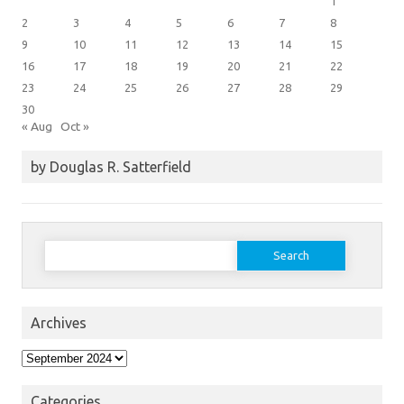
1
2
3
4
5
6
7
8
9
10
11
12
13
14
15
16
17
18
19
20
21
22
23
24
25
26
27
28
29
30
« Aug
Oct »
by Douglas R. Satterfield
Search
for:
Archives
Archives
Categories