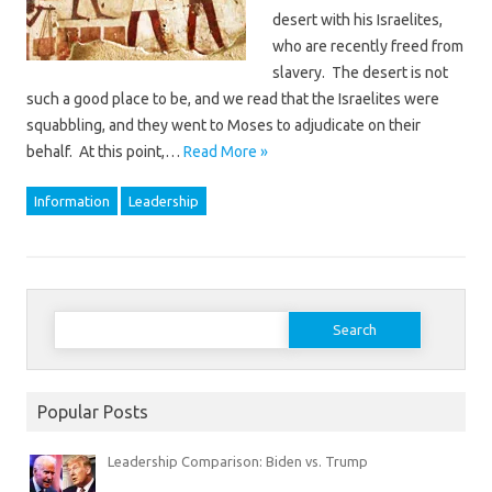
desert with his Israelites,
who are recently freed from
slavery. The desert is not
such a good place to be, and we read that the Israelites were
squabbling, and they went to Moses to adjudicate on their
behalf. At this point,…
Read More »
Information
Leadership
Search
for:
Popular Posts
Leadership Comparison: Biden vs. Trump