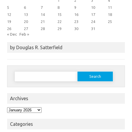
1
2
3
4
5
6
7
8
9
10
11
12
13
14
15
16
17
18
19
20
21
22
23
24
25
26
27
28
29
30
31
« Dec
Feb »
by Douglas R. Satterfield
Search
for:
Archives
Archives
Categories