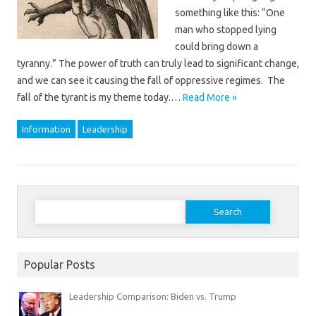
something like this: “One
man who stopped lying
could bring down a
tyranny.” The power of truth can truly lead to significant change,
and we can see it causing the fall of oppressive regimes. The
fall of the tyrant is my theme today.…
Read More »
Information
Leadership
Search
for:
Popular Posts
Leadership Comparison: Biden vs. Trump