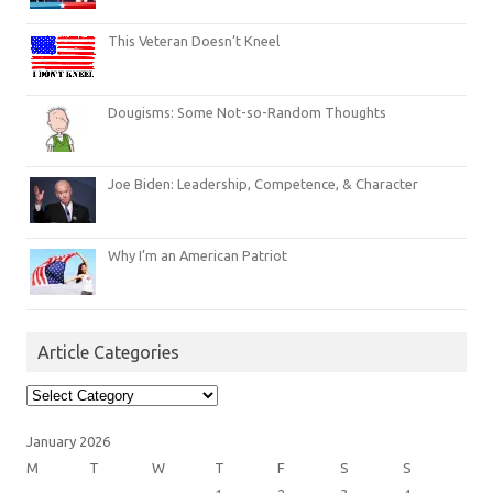
This Veteran Doesn’t Kneel
Dougisms: Some Not-so-Random Thoughts
Joe Biden: Leadership, Competence, & Character
Why I’m an American Patriot
Article Categories
Article
Categories
January 2026
M
T
W
T
F
S
S