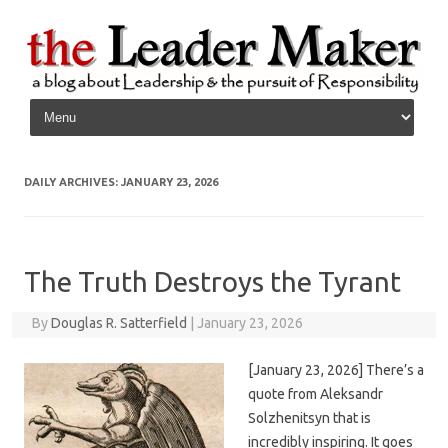
Skip to content
DAILY ARCHIVES:
JANUARY 23, 2026
The Truth Destroys the Tyrant
By
Douglas R. Satterfield
|
January 23, 2026
[January 23, 2026] There’s a
quote from Aleksandr
Solzhenitsyn that is
incredibly inspiring. It goes