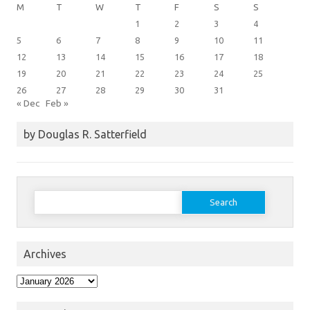
M
T
W
T
F
S
S
1
2
3
4
5
6
7
8
9
10
11
12
13
14
15
16
17
18
19
20
21
22
23
24
25
26
27
28
29
30
31
« Dec
Feb »
by Douglas R. Satterfield
Search
for:
Archives
Archives