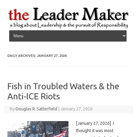
Skip to content
DAILY ARCHIVES:
JANUARY 27, 2026
Fish in Troubled Waters & the
Anti-ICE Riots
By
Douglas R. Satterfield
|
January 27, 2026
[January 27, 2026] I
thought it was most