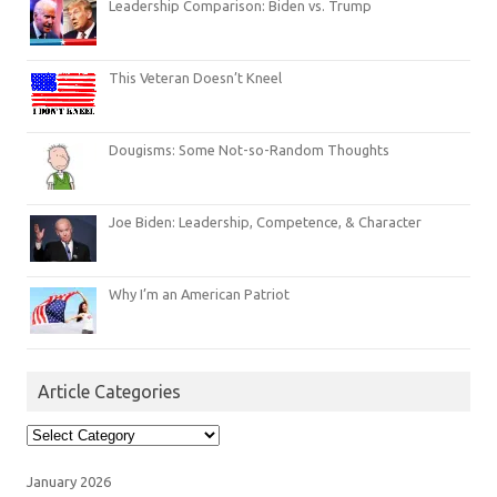
Leadership Comparison: Biden vs. Trump
This Veteran Doesn’t Kneel
Dougisms: Some Not-so-Random Thoughts
Joe Biden: Leadership, Competence, & Character
Why I’m an American Patriot
Article Categories
Article
Categories
January 2026