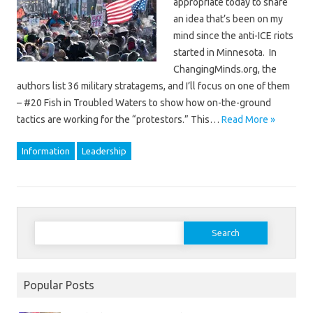
appropriate today to share
an idea that’s been on my
mind since the anti-ICE riots
started in Minnesota. In
ChangingMinds.org, the
authors list 36 military stratagems, and I’ll focus on one of them
– #20 Fish in Troubled Waters to show how on-the-ground
tactics are working for the “protestors.” This…
Read More »
Information
Leadership
Search
for:
Popular Posts