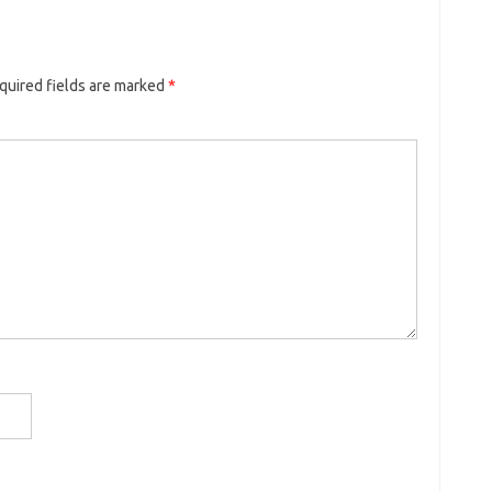
quired fields are marked
*