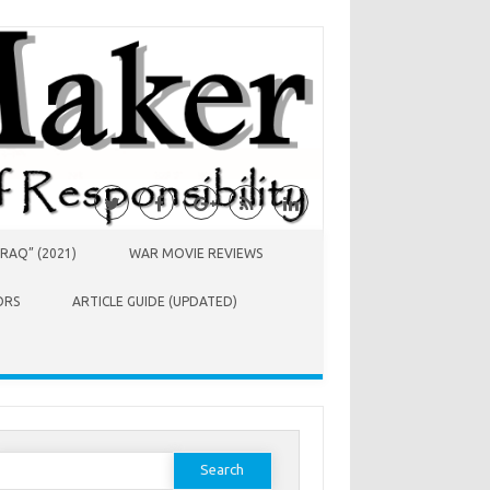
RAQ” (2021)
WAR MOVIE REVIEWS
ORS
ARTICLE GUIDE (UPDATED)
earch
or: