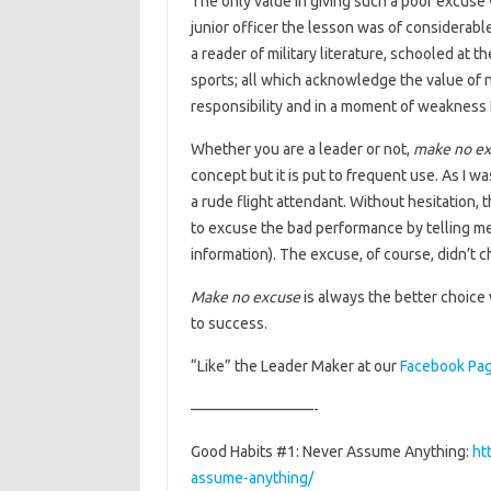
The only value in giving such a poor excuse 
junior officer the lesson was of considerable
a reader of military literature, schooled at t
sports; all which acknowledge the value of 
responsibility and in a moment of weakness I
Whether you are a leader or not,
make no ex
concept but it is put to frequent use. As I w
a rude flight attendant. Without hesitation, 
to excuse the bad performance by telling me
information). The excuse, of course, didn’t 
Make no excuse
is always the better choice
to success.
“Like” the Leader Maker at our
Facebook Pa
————————-
Good Habits #1: Never Assume Anything:
ht
assume-anything/