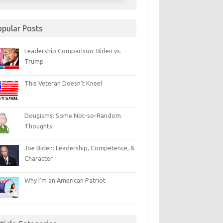
opular Posts
Leadership Comparison: Biden vs.
Trump
This Veteran Doesn’t Kneel
Dougisms: Some Not-so-Random
Thoughts
Joe Biden: Leadership, Competence, &
Character
Why I’m an American Patriot