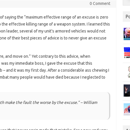
0 Comment
P
d of saying the “maximum effective range of an excuse is zero
o the effective killing range of a weapon system. I learned this
oon leader, several of my unit’s armored vehicles would not
t one of their best pieces of advice is to never give an excuse
lure, and move on.” Yet contrary to this advice, when
s my immediate boss, I gave the excuse that this
ob – and it was my first day. After a considerable ass chewing I
combat many people would have died because I neglected to
th make the fault the worse by the excuse.” – William