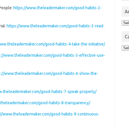
 People:
https://www.theleadermaker.com/good-habits-2-
A
Arc
ial:
https://www.theleadermaker.com/good-habits-3-read-
C
www.theleadermaker.com/good-habits-4-take-the-initiative/
Cat
s://www.theleadermaker.com/good-habits-5-effective-use-
s://www.theleadermaker.com/good-habits-6-show-the-
w.theleadermaker.com/good-habits-7-speak-properly/
.theleadermaker.com/good-habits-8-transparency/
://www.theleadermaker.com/good-habits-9-continuous-