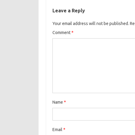
Leave a Reply
Your email address will not be published.
Re
Comment
*
Name
*
Email
*