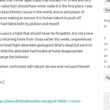
Ar
was that I never again made that mistake. For a new and very
 value but I should have never made it in the first place. I was
Arti
he best Infantry course in the world, and an avid player of
Cat
never making an excuse. It is human nature to push off
Aug
 had failed both my platoon and myself.
M
cuses
is a habit that should never be forgotten. It is not a new
3
as returning home from Texas earlier this week, I experienced
10
the head flight attendant apologized (that’s okay) but went on
17
 that the attendant had trouble at home (inappropriate
24
change the behavior.
31
« Ju
 when confronted with failure. No one ever excused himself
by
ge
.]
S
tps://www.theleadermaker.com/good-habits-1-never-
f