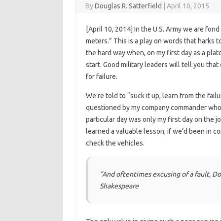
By
Douglas R. Satterfield
|
April 10, 2015
[April 10, 2014] In the U.S. Army we are fon
meters.” This is a play on words that harks t
the hard way when, on my first day as a plat
start. Good military leaders will tell you tha
for failure.
We’re told to “suck it up, learn from the fai
questioned by my company commander who wa
particular day was only my first day on the j
learned a valuable lesson; if we’d been in 
check the vehicles.
“And oftentimes excusing of a fault,
Do
Shakespeare