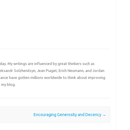
 day. My writings are influenced by great thinkers such as
Aleksandr Solzhenitsyn, Jean Piaget, Erich Neumann, and Jordan
liance have gotten millions worldwide to think about improving
 my blog.
Encouraging Generosity and Decency
→