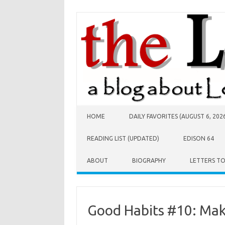
Skip to content
HOME
DAILY FAVORITES (AUGUST 6, 202
READING LIST (UPDATED)
EDISON 64
ABOUT
BIOGRAPHY
LETTERS T
Good Habits #10: Mak