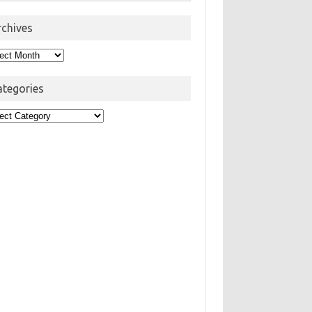
rchives
hives
ategories
egories