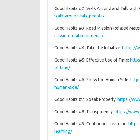
Good Habits #2: Walk Around and Talk with
walk-around-talk-people/
Good Habits #3: Read Mission-Related Mater
mission-related-material/
Good Habits #4: Take the Initiative:
https://
Good Habits #5: Effective Use of Time:
http
of-time/
Good Habits #6: Show the Human Side:
http
human-side/
Good Habits #7: Speak Properly:
https://ww
Good Habits #8: Transparency:
https://www
Good Habits #9: Continuous Learning:
https
learning/