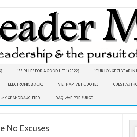
6)
“55 RULES FOR A GOOD LIFE” (2022)
“OUR LONGEST YEAR IN I
ELECTRONIC BOOKS
VIETNAM VET QUOTES
GUEST AUTH
O MY GRANDDAUGHTER
IRAQ WAR PRE-SURGE
e No Excuses
S
f