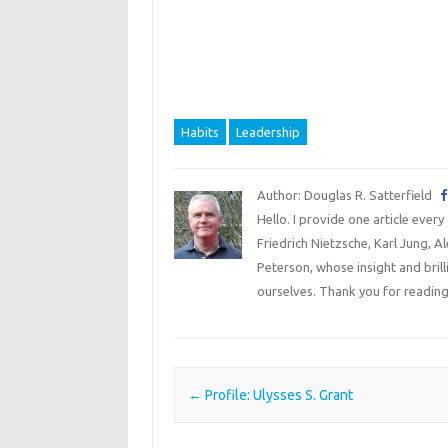
Habits
Leadership
Author: Douglas R. Satterfield
Hello. I provide one article every
Friedrich Nietzsche, Karl Jung, 
Peterson, whose insight and bril
ourselves. Thank you for reading
Post navigation
←
Profile: Ulysses S. Grant