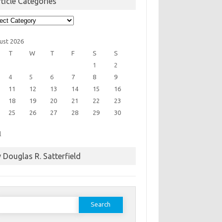
ticle Categories
cle
egories
ust 2026
T
W
T
F
S
S
1
2
4
5
6
7
8
9
11
12
13
14
15
16
18
19
20
21
22
23
25
26
27
28
29
30
l
 Douglas R. Satterfield
earch
or: