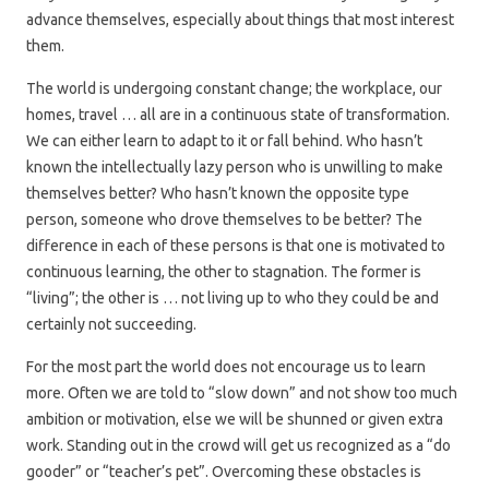
advance themselves, especially about things that most interest
them.
The world is undergoing constant change; the workplace, our
homes, travel … all are in a continuous state of transformation.
We can either learn to adapt to it or fall behind. Who hasn’t
known the intellectually lazy person who is unwilling to make
themselves better? Who hasn’t known the opposite type
person, someone who drove themselves to be better? The
difference in each of these persons is that one is motivated to
continuous learning, the other to stagnation. The former is
“living”; the other is … not living up to who they could be and
certainly not succeeding.
For the most part the world does not encourage us to learn
more. Often we are told to “slow down” and not show too much
ambition or motivation, else we will be shunned or given extra
work. Standing out in the crowd will get us recognized as a “do
gooder” or “teacher’s pet”. Overcoming these obstacles is