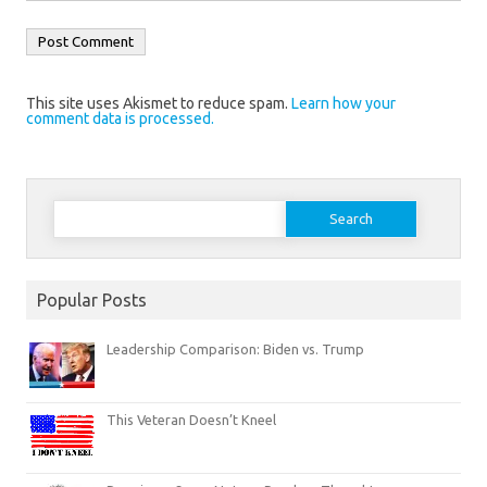
This site uses Akismet to reduce spam.
Learn how your
comment data is processed.
Search
for:
Popular Posts
Leadership Comparison: Biden vs. Trump
This Veteran Doesn’t Kneel