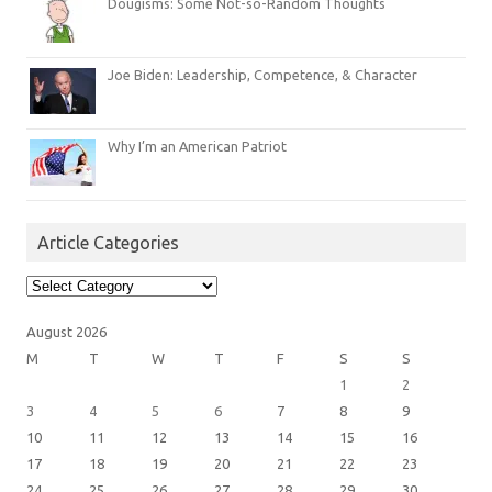
Dougisms: Some Not-so-Random Thoughts
Joe Biden: Leadership, Competence, & Character
Why I’m an American Patriot
Article Categories
Article
Categories
August 2026
M
T
W
T
F
S
S
1
2
3
4
5
6
7
8
9
10
11
12
13
14
15
16
17
18
19
20
21
22
23
24
25
26
27
28
29
30