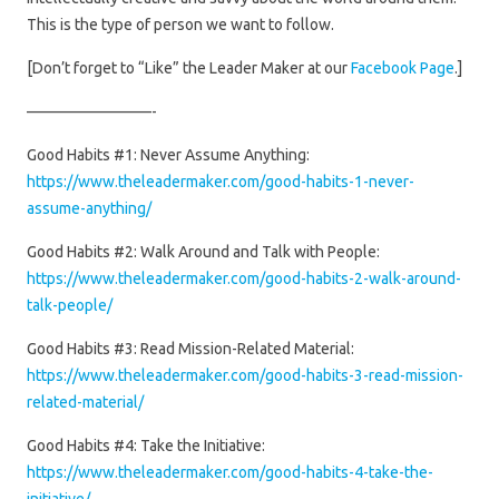
This is the type of person we want to follow.
[Don’t forget to “Like” the Leader Maker at our
Facebook Page
.]
————————-
Good Habits #1: Never Assume Anything:
https://www.theleadermaker.com/good-habits-1-never-
assume-anything/
Good Habits #2: Walk Around and Talk with People:
https://www.theleadermaker.com/good-habits-2-walk-around-
talk-people/
Good Habits #3: Read Mission-Related Material:
https://www.theleadermaker.com/good-habits-3-read-mission-
related-material/
Good Habits #4: Take the Initiative:
https://www.theleadermaker.com/good-habits-4-take-the-