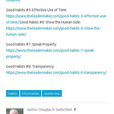
initiative/
Good Habits #5: Effective Use of Time:
https://www.theleadermaker.com/good-habits-5-effective-use-
of-time/
Good Habits #6: Show the Human Side:
https://www.theleadermaker.com/good-habits-6-show-the-
human-side/
Good Habits #7: Speak Properly:
https://www.theleadermaker.com/good-habits-7-speak-
properly/
Good Habits #8: Transparency:
https://www.theleadermaker.com/good-habits-8-transparency/
Habits
Information
Leadership
Author: Douglas R. Satterfield