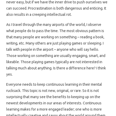
never easy, but if we have the inner drive to push ourselves we
can succeed. Procrastination is both dangerous and enticing. It
also results in a creeping intellectual rot.
As I travel through the many airports of the world, I observe
what people do to pass the time. The most obvious pattern is
that many people are working on something – reading a book,
writing, etc. Many others are just playing games or sleeping. I
talk with people in the airport – anyone who will say hello.
Those working on something are usually engaging, smart, and
likeable. Those playing games typically are not interested in
talking much about anything. Is there a difference here? I think
yes.
Everyone needs to keep continuous learning in their mental
rucksack. This topic is not new, original, or rare. So it is not
surprising that many see the benefits to keeping up on the
newest developments in our areas of interests. Continuous
learning makes for a more engaged leader; one who is more
intellectually creative and savvy about the world around them.