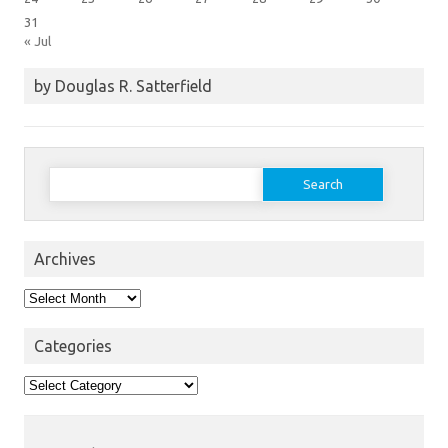
31
« Jul
by Douglas R. Satterfield
Search
for:
Archives
Archives
Categories
Categories