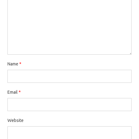
Name
*
Email
*
Website