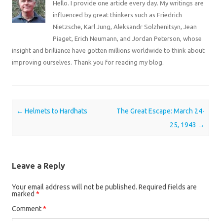
Hello. I provide one article every day. My writings are
influenced by great thinkers such as Friedrich
Nietzsche, Karl Jung, Aleksandr Solzhenitsyn, Jean
Piaget, Erich Neumann, and Jordan Peterson, whose
insight and brilliance have gotten millions worldwide to think about
improving ourselves. Thank you for reading my blog.
Post navigation
←
Helmets to Hardhats
The Great Escape: March 24-
25, 1943
→
Leave a Reply
Your email address will not be published.
Required fields are
marked
*
Comment
*