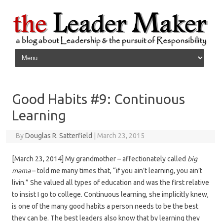
Skip to content
Good Habits #9: Continuous
Learning
By
Douglas R. Satterfield
|
March 23, 2015
[March 23, 2014] My grandmother – affectionately called
big
mama
– told me many times that, “if you ain’t learning, you ain’t
livin.” She valued all types of education and was the first relative
to insist I go to college. Continuous learning, she implicitly knew,
is one of the many good habits a person needs to be the best
they can be. The best leaders also know that by learning they