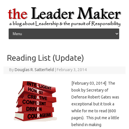
Skip to content
Reading List (Update)
By
Douglas R. Satterfield
|
February 3, 2014
[February 03, 2014] The
book by Secretary of
Defense Robert Gates was
exceptional but it took a
while for me to read (600
pages). This put me a little
behind in making