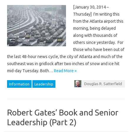
[January 30, 2014 –
Thursday] I’m writing this
from the Atlanta airport this
morning, being delayed
along with thousands of
others since yesterday. For
those who have been out of
the last 48-hour news cycle, the city of Atlanta and much of the
southeast was in gridlock after two inches of snow and ice hit
mid-day Tuesday. Both…
Read More »
Douglas R. Satterfield
Information
Leadership
Robert Gates’ Book and Senior
Leadership (Part 2)