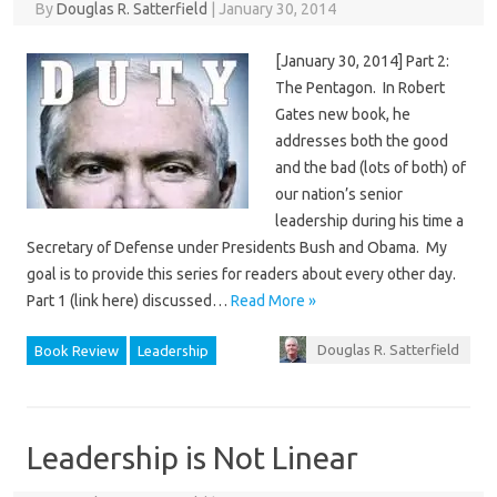
By
Douglas R. Satterfield
|
January 30, 2014
[January 30, 2014] Part 2:
The Pentagon. In Robert
Gates new book, he
addresses both the good
and the bad (lots of both) of
our nation’s senior
leadership during his time a
Secretary of Defense under Presidents Bush and Obama. My
goal is to provide this series for readers about every other day.
Part 1 (link here) discussed…
Read More »
Douglas R. Satterfield
Book Review
Leadership
Leadership is Not Linear