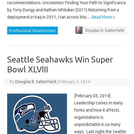
recommendations. Uncommon: Finding Your Path to Significance
by Tony Dungy and Nathan Whitaker (2011) Returning from a
deployment in Iraq in 2011, I ran across this…
Read More »
Douglas R. Satterfield
Professional Development
Seattle Seahawks Win Super
Bowl XLVIII
By
Douglas R. Satterfield
|
February 3, 2014
[February 03, 2014]
Leadership comes in many
forms and how it affects
organizations is
unpredictable in so many
ways. Last night the Seattle