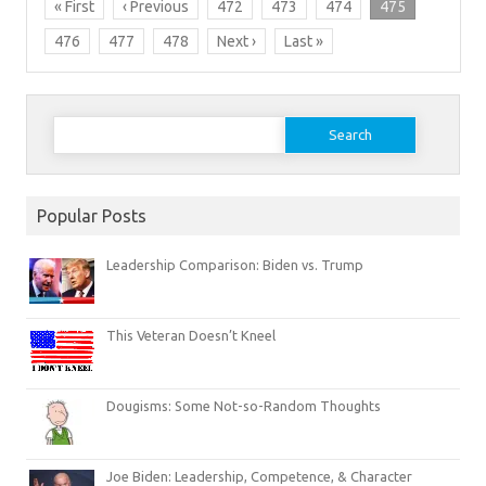
« First
‹ Previous
472
473
474
475
476
477
478
Next ›
Last »
Search
for:
Popular Posts
Leadership Comparison: Biden vs. Trump
This Veteran Doesn’t Kneel
Dougisms: Some Not-so-Random Thoughts
Joe Biden: Leadership, Competence, & Character