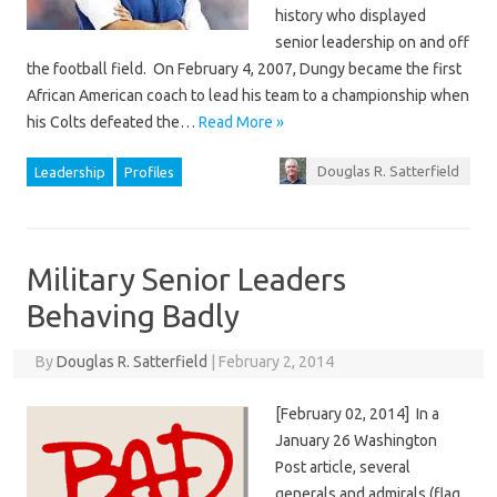
history who displayed
senior leadership on and off
the football field. On February 4, 2007, Dungy became the first
African American coach to lead his team to a championship when
his Colts defeated the…
Read More »
Douglas R. Satterfield
Leadership
Profiles
Military Senior Leaders
Behaving Badly
By
Douglas R. Satterfield
|
February 2, 2014
[February 02, 2014] In a
January 26 Washington
Post article, several
generals and admirals (flag