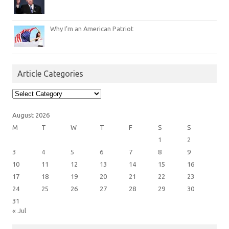
Why I’m an American Patriot
Article Categories
Article
Categories
August 2026
M
T
W
T
F
S
S
1
2
3
4
5
6
7
8
9
10
11
12
13
14
15
16
17
18
19
20
21
22
23
24
25
26
27
28
29
30
31
« Jul