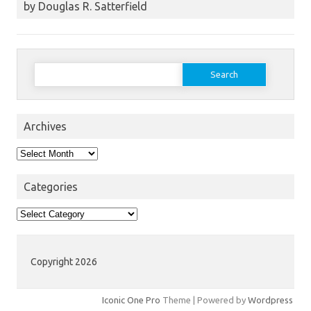
by Douglas R. Satterfield
Search
for:
Archives
Archives
Categories
Categories
Copyright 2026
Iconic One Pro
Theme | Powered by
Wordpress