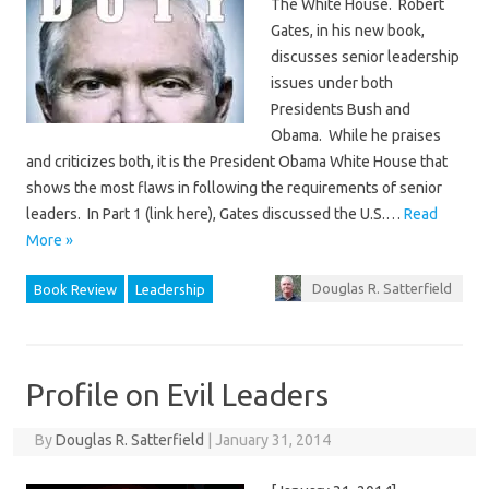
The White House. Robert
Gates, in his new book,
discusses senior leadership
issues under both
Presidents Bush and
Obama. While he praises
and criticizes both, it is the President Obama White House that
shows the most flaws in following the requirements of senior
leaders. In Part 1 (link here), Gates discussed the U.S.…
Read
More »
Douglas R. Satterfield
Book Review
Leadership
Profile on Evil Leaders
By
Douglas R. Satterfield
|
January 31, 2014