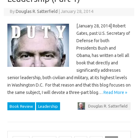
By
Douglas R. Satterfield
|
January 28, 2014
[January 28, 2014] Robert
Gates, past U.S. Secretary of
Defense for both
Presidents Bush and
Obama, has written a tell all
book that directly and
significantly addresses
senior leadership, both civilian and military, at its highest levels
in Washington D.C. For that reason and that this blog focuses on
the same subject, I will devote a three-part blog…
Read More »
Douglas R. Satterfield
Book Review
Leadership