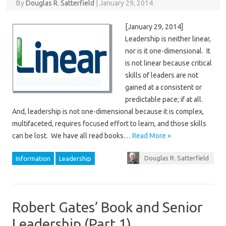
By
Douglas R. Satterfield
|
January 29, 2014
[January 29, 2014]
Leadership is neither linear,
nor is it one-dimensional. It
is not linear because critical
skills of leaders are not
gained at a consistent or
predictable pace; if at all.
And, leadership is not one-dimensional because it is complex,
multifaceted, requires focused effort to learn, and those skills
can be lost. We have all read books…
Read More »
Douglas R. Satterfield
Information
Leadership
Robert Gates’ Book and Senior
Leadership (Part 1)