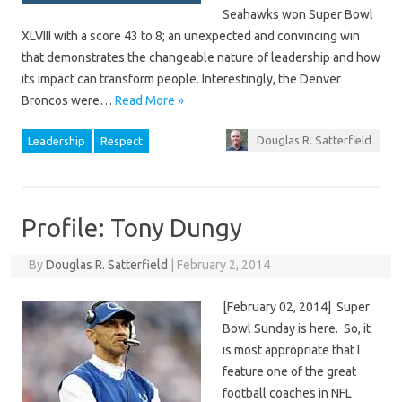
Seahawks won Super Bowl
XLVIII with a score 43 to 8; an unexpected and convincing win
that demonstrates the changeable nature of leadership and how
its impact can transform people. Interestingly, the Denver
Broncos were…
Read More »
Douglas R. Satterfield
Leadership
Respect
Profile: Tony Dungy
By
Douglas R. Satterfield
|
February 2, 2014
[February 02, 2014] Super
Bowl Sunday is here. So, it
is most appropriate that I
feature one of the great
football coaches in NFL