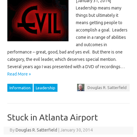
[January 31, 2014]
Leadership means many
things but ultimately it
means getting people to
accomplish a goal. Leaders
come in a range of abilities
and outcomes in
performance – great, good, bad and yes evil. But there is one
category, the evil leader, which deserves special mention.
Several years ago I was presented with a DVD of recordings…
Read More »
Douglas R. Satterfield
Information
Leadership
Stuck in Atlanta Airport
By
Douglas R. Satterfield
|
January 30, 2014