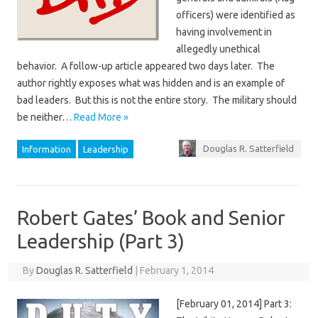
officers) were identified as
having involvement in
allegedly unethical
behavior. A follow-up article appeared two days later. The
author rightly exposes what was hidden and is an example of
bad leaders. But this is not the entire story. The military should
be neither…
Read More »
Douglas R. Satterfield
Information
Leadership
Robert Gates’ Book and Senior
Leadership (Part 3)
By
Douglas R. Satterfield
|
February 1, 2014
[February 01, 2014] Part 3: