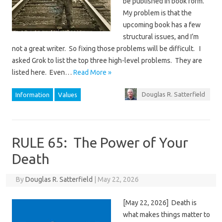
be published in book form.
My problem is that the
upcoming book has a few
structural issues, and I’m
not a great writer. So fixing those problems will be difficult. I
asked Grok to list the top three high-level problems. They are
listed here. Even…
Read More »
Douglas R. Satterfield
Information
Values
RULE 65: The Power of Your
Death
By
Douglas R. Satterfield
|
May 22, 2026
[May 22, 2026] Death is
what makes things matter to