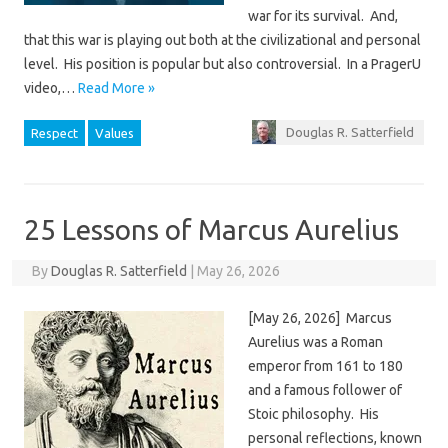
war for its survival. And,
that this war is playing out both at the civilizational and personal
level. His position is popular but also controversial. In a PragerU
video,…
Read More »
Douglas R. Satterfield
Respect
Values
25 Lessons of Marcus Aurelius
By
Douglas R. Satterfield
|
May 26, 2026
[May 26, 2026] Marcus
Aurelius was a Roman
emperor from 161 to 180
and a famous follower of
Stoic philosophy. His
personal reflections, known