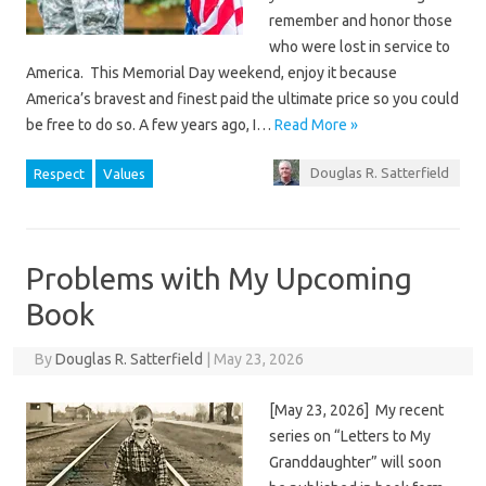
remember and honor those
who were lost in service to
America. This Memorial Day weekend, enjoy it because
America’s bravest and finest paid the ultimate price so you could
be free to do so. A few years ago, I…
Read More »
Douglas R. Satterfield
Respect
Values
Problems with My Upcoming
Book
By
Douglas R. Satterfield
|
May 23, 2026
[May 23, 2026] My recent
series on “Letters to My
Granddaughter” will soon