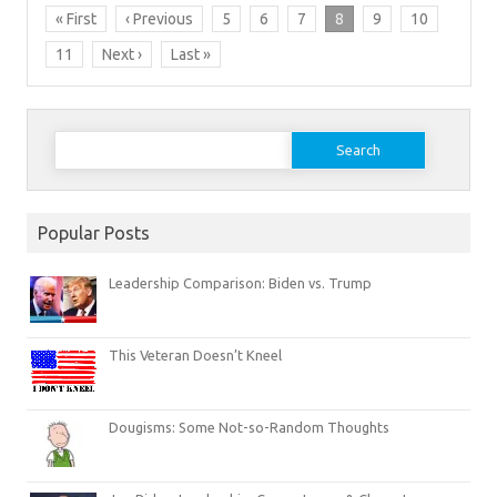
« First
‹ Previous
5
6
7
8
9
10
11
Next ›
Last »
Search
for:
Popular Posts
Leadership Comparison: Biden vs. Trump
This Veteran Doesn’t Kneel
Dougisms: Some Not-so-Random Thoughts