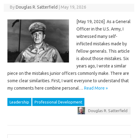
By
Douglas R. Satterfield
|
May 19, 2026
[May 19, 2026] As a General
Officer in the U.S. Army, I
witnessed many self-
inflicted mistakes made by
fellow generals. This article
is about those mistakes. Six
years ago, I wrote a similar
piece on the mistakes junior officers commonly make. There are
some clear similarities. First, I want everyone to understand that
my comments here combine personal…
Read More »
Leadership
Professional Development
Douglas R. Satterfield