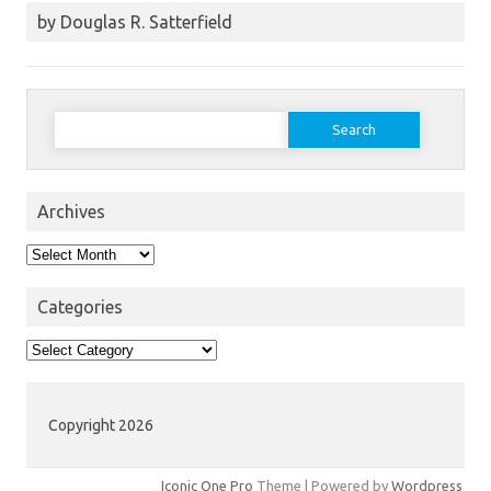
by Douglas R. Satterfield
Search
for:
Archives
Archives
Categories
Categories
Copyright 2026
Iconic One Pro
Theme | Powered by
Wordpress