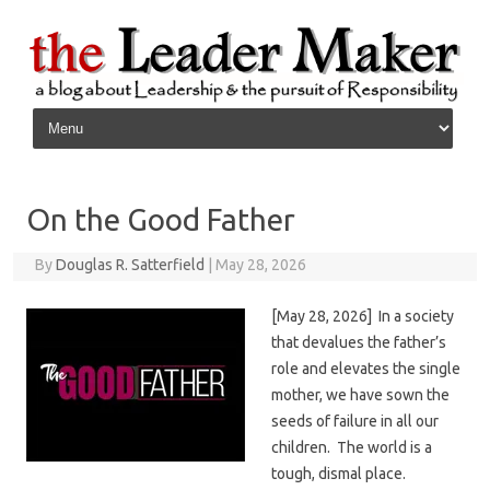
Skip to content
On the Good Father
By
Douglas R. Satterfield
|
May 28, 2026
[May 28, 2026] In a society
that devalues the father’s
role and elevates the single
mother, we have sown the
seeds of failure in all our
children. The world is a
tough, dismal place.