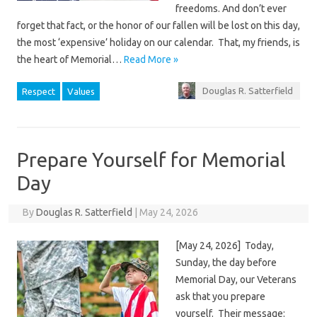
freedoms. And don’t ever
forget that fact, or the honor of our fallen will be lost on this day,
the most ‘expensive’ holiday on our calendar. That, my friends, is
the heart of Memorial…
Read More »
Douglas R. Satterfield
Respect
Values
Prepare Yourself for Memorial
Day
By
Douglas R. Satterfield
|
May 24, 2026
[May 24, 2026] Today,
Sunday, the day before
Memorial Day, our Veterans
ask that you prepare
yourself. Their message: