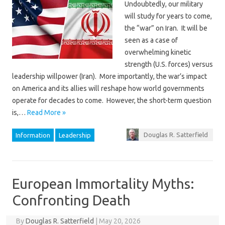
Undoubtedly, our military
will study for years to come,
the “war” on Iran. It will be
seen as a case of
overwhelming kinetic
strength (U.S. forces) versus
leadership willpower (Iran). More importantly, the war’s impact
on America and its allies will reshape how world governments
operate for decades to come. However, the short-term question
is,…
Read More »
Douglas R. Satterfield
Information
Leadership
European Immortality Myths:
Confronting Death
By
Douglas R. Satterfield
|
May 20, 2026