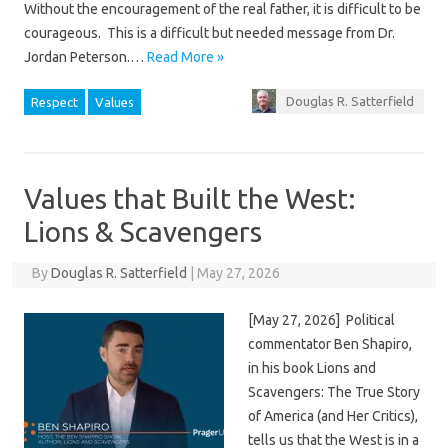
Without the encouragement of the real father, it is difficult to be
courageous. This is a difficult but needed message from Dr.
Jordan Peterson.…
Read More »
Douglas R. Satterfield
Respect
Values
Values that Built the West:
Lions & Scavengers
By
Douglas R. Satterfield
|
May 27, 2026
[May 27, 2026] Political
commentator Ben Shapiro,
in his book Lions and
Scavengers: The True Story
of America (and Her Critics),
tells us that the West is in a