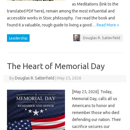
as Meditations (link to the
translated PDF here), remain among the most influential and
accessible works in Stoic philosophy. I’ve read the book and
found it a valuable, rough guide to living a good…
Read More »
Douglas R. Satterfield
Leadership
The Heart of Memorial Day
By
Douglas R. Satterfield
|
May 25, 2026
[May 25, 2026] Today,
Memorial Day, calls all us
Americans to honor and
remember those who died
defending our nation. Their
sacrifice secures our