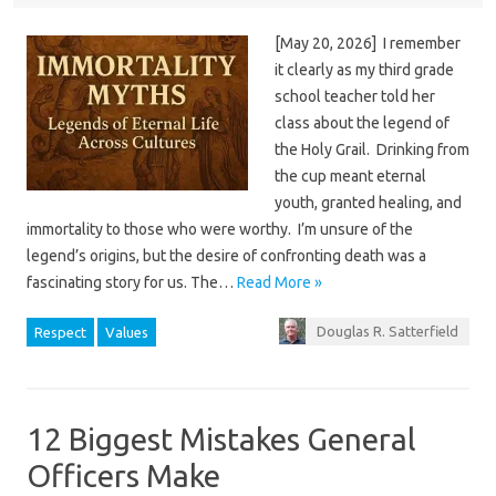
[May 20, 2026] I remember
it clearly as my third grade
school teacher told her
class about the legend of
the Holy Grail. Drinking from
the cup meant eternal
youth, granted healing, and
immortality to those who were worthy. I’m unsure of the
legend’s origins, but the desire of confronting death was a
fascinating story for us. The…
Read More »
Douglas R. Satterfield
Respect
Values
12 Biggest Mistakes General
Officers Make