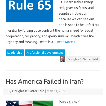
us. Death makes things
real, gives us focus, and
supplies motivation
because we can see our
end is soon to be. It fosters
morality by forcing us to confront the human need for social
cooperation, reciprocity, and group survival. Death gives life
urgency and meaning. Death is a…
Read More »
Leadership
Professional Development
Douglas R. Satterfield
Has America Failed in Iran?
By
Douglas R. Satterfield
|
May 21, 2026
[May 21, 2026]