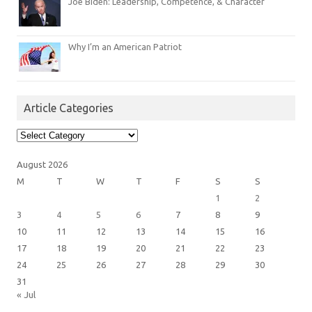
Joe Biden: Leadership, Competence, & Character
Why I’m an American Patriot
Article Categories
Article
Categories
August 2026
M
T
W
T
F
S
S
1
2
3
4
5
6
7
8
9
10
11
12
13
14
15
16
17
18
19
20
21
22
23
24
25
26
27
28
29
30
31
« Jul