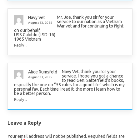
Mr. Joe, thank you sir for your
Navy Vet
service to our nation as a Vietnam
August 23, 2025
War vet and for continuing to fight
on our behalf.
USS Cabildo (LSD-16)
1965 Vietnam
↓
Reply
Navy Vet, thank you for your
Alice Rumsfeld
service. I hope you got a chance
August 23, 2025
to read Gen. Satterfield’s books,
espcially the one on “55 rules for a good life” which is my
personal fav. Each time I read it, the more I learn how to
be a better person.
↓
Reply
Leave a Reply
Your email address will not be published.
Required fields are