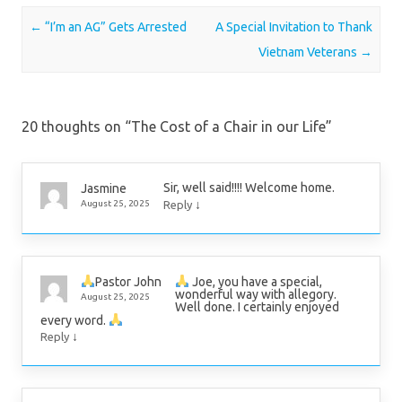
Post navigation
←
“I’m an AG” Gets Arrested
A Special Invitation to Thank
Vietnam Veterans
→
20 thoughts on “
The Cost of a Chair in our Life
”
Sir, well said!!!! Welcome home.
Jasmine
↓
August 25, 2025
Reply
Joe, you have a special,
Pastor John
wonderful way with allegory.
August 25, 2025
Well done. I certainly enjoyed
every word.
↓
Reply