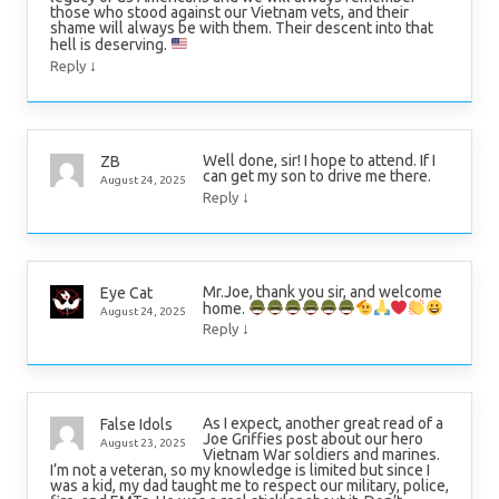
those who stood against our Vietnam vets, and their
shame will always be with them. Their descent into that
hell is deserving.
↓
Reply
Well done, sir! I hope to attend. If I
ZB
can get my son to drive me there.
August 24, 2025
↓
Reply
Mr.Joe, thank you sir, and welcome
Eye Cat
home.
August 24, 2025
↓
Reply
As I expect, another great read of a
False Idols
Joe Griffies post about our hero
August 23, 2025
Vietnam War soldiers and marines.
I’m not a veteran, so my knowledge is limited but since I
was a kid, my dad taught me to respect our military, police,