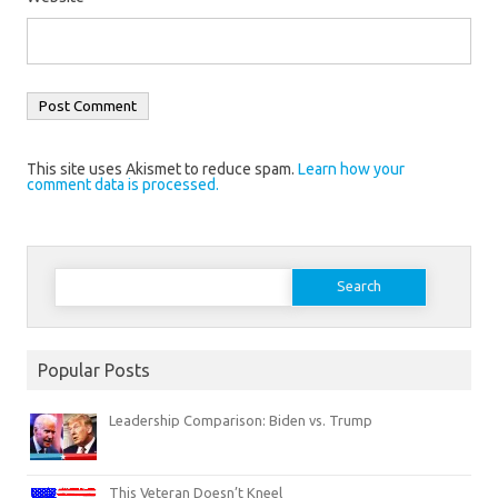
This site uses Akismet to reduce spam.
Learn how your
comment data is processed.
Search
for:
Popular Posts
Leadership Comparison: Biden vs. Trump
This Veteran Doesn’t Kneel