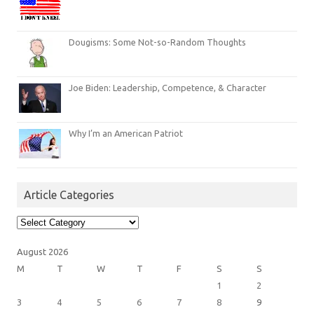
Dougisms: Some Not-so-Random Thoughts
Joe Biden: Leadership, Competence, & Character
Why I’m an American Patriot
Article Categories
Article
Categories
August 2026
M
T
W
T
F
S
S
1
2
3
4
5
6
7
8
9