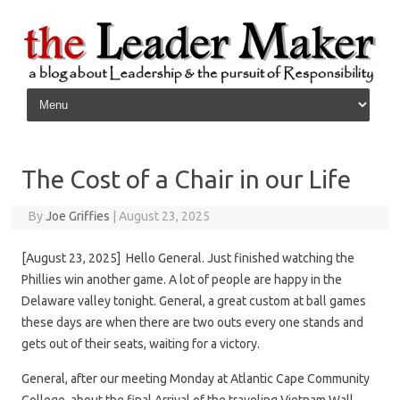
Skip to content
The Cost of a Chair in our Life
By
Joe Griffies
|
August 23, 2025
[August 23, 2025] Hello General. Just finished watching the
Phillies win another game. A lot of people are happy in the
Delaware valley tonight. General, a great custom at ball games
these days are when there are two outs every one stands and
gets out of their seats, waiting for a victory.
General, after our meeting Monday at Atlantic Cape Community