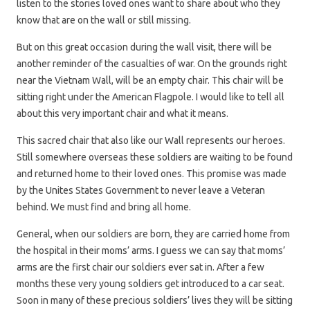
listen to the stories loved ones want to share about who they
know that are on the wall or still missing.
But on this great occasion during the wall visit, there will be
another reminder of the casualties of war. On the grounds right
near the Vietnam Wall, will be an empty chair. This chair will be
sitting right under the American Flagpole. I would like to tell all
about this very important chair and what it means.
This sacred chair that also like our Wall represents our heroes.
Still somewhere overseas these soldiers are waiting to be found
and returned home to their loved ones. This promise was made
by the Unites States Government to never leave a Veteran
behind. We must find and bring all home.
General, when our soldiers are born, they are carried home from
the hospital in their moms’ arms. I guess we can say that moms’
arms are the first chair our soldiers ever sat in. After a few
months these very young soldiers get introduced to a car seat.
Soon in many of these precious soldiers’ lives they will be sitting