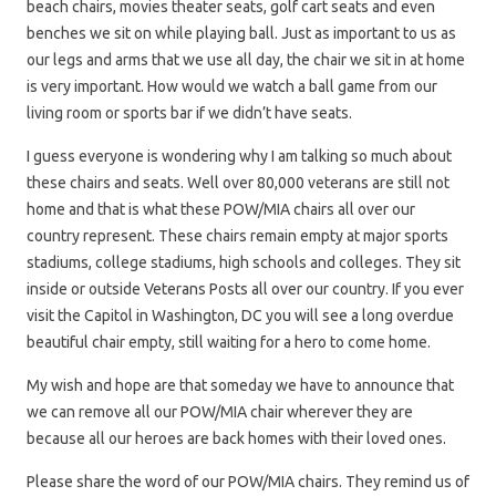
beach chairs, movies theater seats, golf cart seats and even
benches we sit on while playing ball. Just as important to us as
our legs and arms that we use all day, the chair we sit in at home
is very important. How would we watch a ball game from our
living room or sports bar if we didn’t have seats.
I guess everyone is wondering why I am talking so much about
these chairs and seats. Well over 80,000 veterans are still not
home and that is what these POW/MIA chairs all over our
country represent. These chairs remain empty at major sports
stadiums, college stadiums, high schools and colleges. They sit
inside or outside Veterans Posts all over our country. If you ever
visit the Capitol in Washington, DC you will see a long overdue
beautiful chair empty, still waiting for a hero to come home.
My wish and hope are that someday we have to announce that
we can remove all our POW/MIA chair wherever they are
because all our heroes are back homes with their loved ones.
Please share the word of our POW/MIA chairs. They remind us of