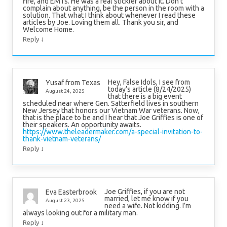
fire, and EMTs. He was a real stickler about it. Don’t
complain about anything, be the person in the room with a
solution. That what I think about whenever I read these
articles by Joe. Loving them all. Thank you sir, and
Welcome Home.
↓
Reply
Hey, False Idols, I see from
Yusaf from Texas
today’s article (8/24/2025)
August 24, 2025
that there is a big event
scheduled near where Gen. Satterfield lives in southern
New Jersey that honors our Vietnam War veterans. Now,
that is the place to be and I hear that Joe Griffies is one of
their speakers. An opportunity awaits.
https://www.theleadermaker.com/a-special-invitation-to-
thank-vietnam-veterans/
↓
Reply
Joe Griffies, if you are not
Eva Easterbrook
married, let me know if you
August 23, 2025
need a wife. Not kidding. I’m
always looking out for a military man.
↓
Reply