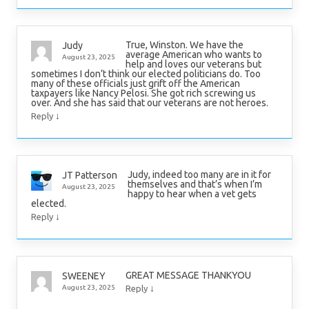
True, Winston. We have the
Judy
average American who wants to
August 23, 2025
help and loves our veterans but
sometimes I don’t think our elected politicians do. Too
many of these officials just grift off the American
taxpayers like Nancy Pelosi. She got rich screwing us
over. And she has said that our veterans are not heroes.
↓
Reply
Judy, indeed too many are in it for
JT Patterson
themselves and that’s when I’m
August 23, 2025
happy to hear when a vet gets
elected.
↓
Reply
GREAT MESSAGE THANKYOU
SWEENEY
↓
August 23, 2025
Reply