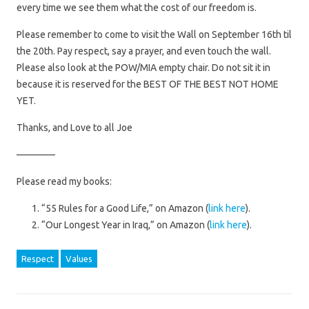
every time we see them what the cost of our freedom is.
Please remember to come to visit the Wall on September 16th til
the 20th. Pay respect, say a prayer, and even touch the wall.
Please also look at the POW/MIA empty chair. Do not sit it in
because it is reserved for the BEST OF THE BEST NOT HOME
YET.
Thanks, and Love to all Joe
————
Please read my books:
“55 Rules for a Good Life,” on Amazon (
link here
).
“Our Longest Year in Iraq,” on Amazon (
link here
).
Respect
Values