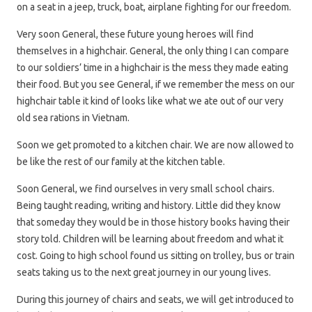
on a seat in a jeep, truck, boat, airplane fighting for our freedom.
Very soon General, these future young heroes will find
themselves in a highchair. General, the only thing I can compare
to our soldiers’ time in a highchair is the mess they made eating
their food. But you see General, if we remember the mess on our
highchair table it kind of looks like what we ate out of our very
old sea rations in Vietnam.
Soon we get promoted to a kitchen chair. We are now allowed to
be like the rest of our family at the kitchen table.
Soon General, we find ourselves in very small school chairs.
Being taught reading, writing and history. Little did they know
that someday they would be in those history books having their
story told. Children will be learning about freedom and what it
cost. Going to high school found us sitting on trolley, bus or train
seats taking us to the next great journey in our young lives.
During this journey of chairs and seats, we will get introduced to