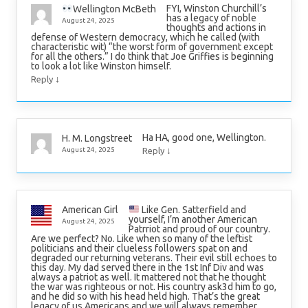
FYI, Winston Churchill’s
Wellington McBeth
has a legacy of noble
August 24, 2025
thoughts and actions in
defense of Western democracy, which he called (with
characteristic wit) “the worst form of government except
for all the others.” I do think that Joe Griffies is beginning
to look a lot like Winston himself.
↓
Reply
Ha HA, good one, Wellington.
H. M. Longstreet
↓
August 24, 2025
Reply
Like Gen. Satterfield and
American Girl
yourself, I’m another American
August 24, 2025
Patrriot and proud of our country.
Are we perfect? No. Like when so many of the leftist
politicians and their clueless followers spat on and
degraded our returning veterans. Their evil still echoes to
this day. My dad served there in the 1st Inf Div and was
always a patriot as well. It mattered not that he thought
the war was righteous or not. His country ask3d him to go,
and he did so with his head held high. That’s the great
legacy of us Americans and we will always remember