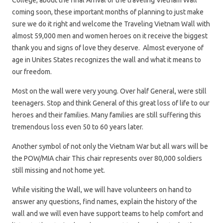
College, about the final Arrival of the traveling Vietnam Wall
coming soon, these important months of planning to just make
sure we do it right and welcome the Traveling Vietnam Wall with
almost 59,000 men and women heroes on it receive the biggest
thank you and signs of love they deserve. Almost everyone of
age in Unites States recognizes the wall and what it means to
our freedom.
Most on the wall were very young. Over half General, were still
teenagers. Stop and think General of this great loss of life to our
heroes and their families. Many families are still suffering this
tremendous loss even 50 to 60 years later.
Another symbol of not only the Vietnam War but all wars will be
the POW/MIA chair This chair represents over 80,000 soldiers
still missing and not home yet.
While visiting the Wall, we will have volunteers on hand to
answer any questions, find names, explain the history of the
wall and we will even have support teams to help comfort and