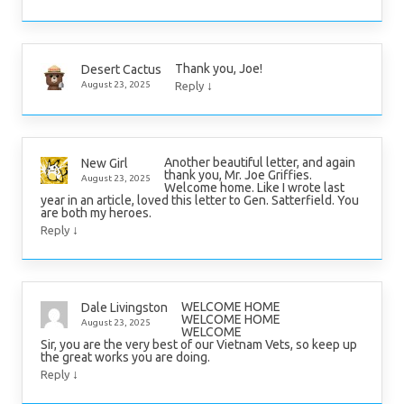
Thank you, Joe!
Desert Cactus
↓
August 23, 2025
Reply
Another beautiful letter, and again
New Girl
thank you, Mr. Joe Griffies.
August 23, 2025
Welcome home. Like I wrote last
year in an article, loved this letter to Gen. Satterfield. You
are both my heroes.
↓
Reply
WELCOME HOME
Dale Livingston
WELCOME HOME
August 23, 2025
WELCOME
Sir, you are the very best of our Vietnam Vets, so keep up
the great works you are doing.
↓
Reply