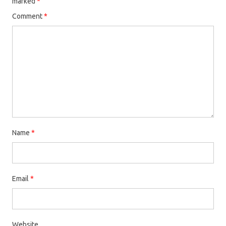
marked
*
Comment
*
Name
*
Email
*
Website