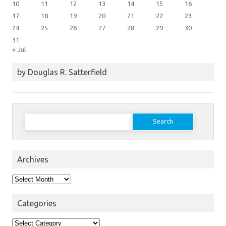
10
11
12
13
14
15
16
17
18
19
20
21
22
23
24
25
26
27
28
29
30
31
« Jul
by Douglas R. Satterfield
Search
for:
Archives
Archives
Categories
Categories