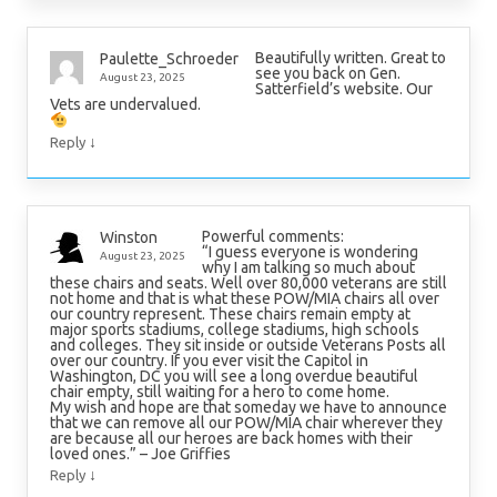
Beautifully written. Great to
Paulette_Schroeder
see you back on Gen.
August 23, 2025
Satterfield’s website. Our
Vets are undervalued.
↓
Reply
Powerful comments:
Winston
“I guess everyone is wondering
August 23, 2025
why I am talking so much about
these chairs and seats. Well over 80,000 veterans are still
not home and that is what these POW/MIA chairs all over
our country represent. These chairs remain empty at
major sports stadiums, college stadiums, high schools
and colleges. They sit inside or outside Veterans Posts all
over our country. If you ever visit the Capitol in
Washington, DC you will see a long overdue beautiful
chair empty, still waiting for a hero to come home.
My wish and hope are that someday we have to announce
that we can remove all our POW/MIA chair wherever they
are because all our heroes are back homes with their
loved ones.” – Joe Griffies
↓
Reply