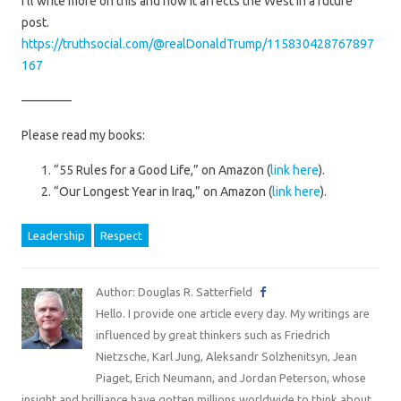
I’ll write more on this and how it affects the West in a future
post.
https://truthsocial.com/@realDonaldTrump/115830428767897
167
————
Please read my books:
“55 Rules for a Good Life,” on Amazon (
link here
).
“Our Longest Year in Iraq,” on Amazon (
link here
).
Leadership
Respect
Author: Douglas R. Satterfield
Hello. I provide one article every day. My writings are
influenced by great thinkers such as Friedrich
Nietzsche, Karl Jung, Aleksandr Solzhenitsyn, Jean
Piaget, Erich Neumann, and Jordan Peterson, whose
insight and brilliance have gotten millions worldwide to think about