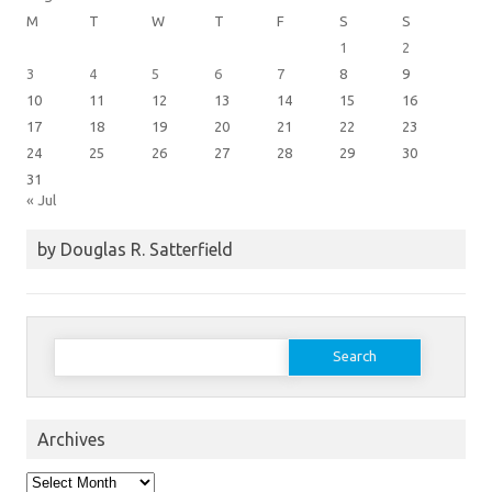
M
T
W
T
F
S
S
1
2
3
4
5
6
7
8
9
10
11
12
13
14
15
16
17
18
19
20
21
22
23
24
25
26
27
28
29
30
31
« Jul
by Douglas R. Satterfield
Search
for:
Archives
Archives