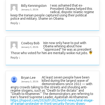
I was ashamed that ex-
Billy Kenningston
President Obama helped this
January 3, 2026
radical, dispotic Islamic regime
keep the Iranian people captured using their political
police and military. Shame on Obama.
↓
Reply
We now only have to put with
Cowboy Bob
Obama whining about how
January 3, 2026
“oppressed” he was as president.
Those who voted for him are mentally wokie nut jobs.
↓
Reply
At least seven people have been
Bryan Lee
killed during the largest wave of
January 3, 2026
demonstrations since 2022 — with
angry crowds taking to the streets and shouting anti-
regime slogans, such as “Death to the dictato” and
“Death to Khamenei.” The demonstrators are referring to
Iran’s feared Supreme Leader, Ayatollah Ali Khamenei.
https://nypost.com/2026/01/02/world-news/viral-image-
of-iranian-protester-in-front-security-forces-draws-