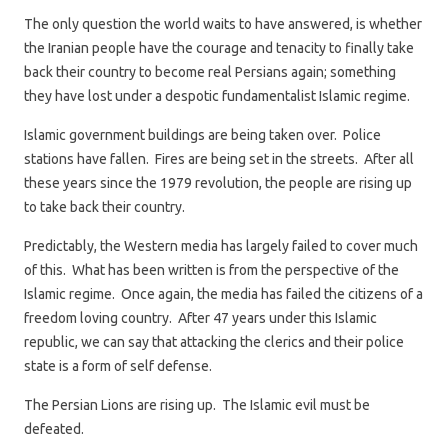
The only question the world waits to have answered, is whether
the Iranian people have the courage and tenacity to finally take
back their country to become real Persians again; something
they have lost under a despotic fundamentalist Islamic regime.
Islamic government buildings are being taken over. Police
stations have fallen. Fires are being set in the streets. After all
these years since the 1979 revolution, the people are rising up
to take back their country.
Predictably, the Western media has largely failed to cover much
of this. What has been written is from the perspective of the
Islamic regime. Once again, the media has failed the citizens of a
freedom loving country. After 47 years under this Islamic
republic, we can say that attacking the clerics and their police
state is a form of self defense.
The Persian Lions are rising up. The Islamic evil must be
defeated.