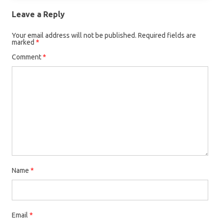
Leave a Reply
Your email address will not be published.
Required fields are
marked
*
Comment
*
Name
*
Email
*