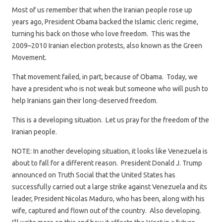
Most of us remember that when the Iranian people rose up
years ago, President Obama backed the Islamic cleric regime,
turning his back on those who love freedom. This was the
2009–2010 Iranian election protests, also known as the Green
Movement.
That movement failed, in part, because of Obama. Today, we
have a president who is not weak but someone who will push to
help Iranians gain their long-deserved freedom.
This is a developing situation. Let us pray for the freedom of the
Iranian people.
NOTE: In another developing situation, it looks like Venezuela is
about to fall for a different reason. President Donald J. Trump
announced on Truth Social that the United States has
successfully carried out a large strike against Venezuela and its
leader, President Nicolas Maduro, who has been, along with his
wife, captured and flown out of the country. Also developing.