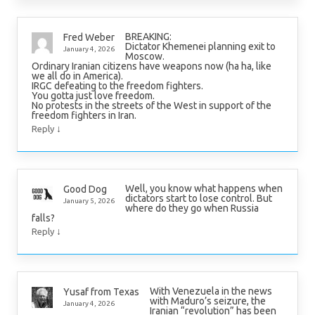
BREAKING:
Fred Weber
Dictator Khemenei planning exit to
January 4, 2026
Moscow.
Ordinary Iranian citizens have weapons now (ha ha, like
we all do in America).
IRGC defeating to the freedom fighters.
You gotta just love freedom.
No protests in the streets of the West in support of the
freedom fighters in Iran.
↓
Reply
Well, you know what happens when
Good Dog
dictators start to lose control. But
January 5, 2026
where do they go when Russia
falls?
↓
Reply
With Venezuela in the news
Yusaf from Texas
with Maduro’s seizure, the
January 4, 2026
Iranian “revolution” has been