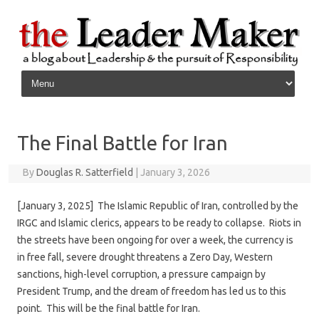
Skip to content
The Final Battle for Iran
By
Douglas R. Satterfield
|
January 3, 2026
[January 3, 2025] The Islamic Republic of Iran, controlled by the
IRGC and Islamic clerics, appears to be ready to collapse. Riots in
the streets have been ongoing for over a week, the currency is
in free fall, severe drought threatens a Zero Day, Western
sanctions, high-level corruption, a pressure campaign by
President Trump, and the dream of freedom has led us to this
point. This will be the final battle for Iran.