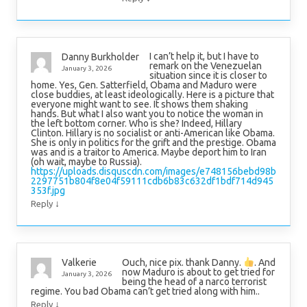
I can’t help it, but I have to
Danny Burkholder
remark on the Venezuelan
January 3, 2026
situation since it is closer to
home. Yes, Gen. Satterfield, Obama and Maduro were
close buddies, at least ideologically. Here is a picture that
everyone might want to see. It shows them shaking
hands. But what I also want you to notice the woman in
the left bottom corner. Who is she? Indeed, Hillary
Clinton. Hillary is no socialist or anti-American like Obama.
She is only in politics for the grift and the prestige. Obama
was and is a traitor to America. Maybe deport him to Iran
(oh wait, maybe to Russia).
https://uploads.disquscdn.com/images/e748156bebd98b
2297751b804f8e04f59111cdb6b83c632df1bdf714d945
353f.jpg
↓
Reply
Ouch, nice pix. thank Danny.
. And
Valkerie
now Maduro is about to get tried for
January 3, 2026
being the head of a narco terrorist
regime. You bad Obama can’t get tried along with him..
↓
Reply