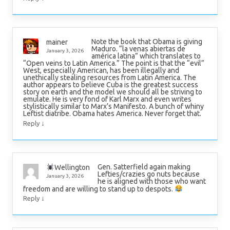
Note the book that Obama is giving
mainer
Maduro. “la venas abiertas de
January 3, 2026
américa latina” which translates to
“Open veins to Latin America.” The point is that the “evil”
West, especially American, has been illegally and
unethically stealing resources from Latin America. The
author appears to believe Cuba is the greatest success
story on earth and the model we should all be striving to
emulate. He is very fond of Karl Marx and even writes
stylistically similar to Marx’s Manifesto. A bunch of whiny
Leftist diatribe. Obama hates America. Never forget that.
↓
Reply
Gen. Satterfield again making
Wellington
Lefties/crazies go nuts because
January 3, 2026
he is aligned with those who want
freedom and are willing to stand up to despots.
↓
Reply