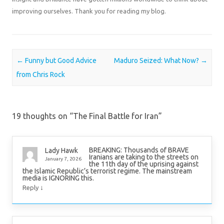
improving ourselves. Thank you for reading my blog.
Post navigation
←
Funny but Good Advice
Maduro Seized: What Now?
→
from Chris Rock
19 thoughts on “
The Final Battle for Iran
”
BREAKING: Thousands of BRAVE
Lady Hawk
Iranians are taking to the streets on
January 7, 2026
the 11th day of the uprising against
the Islamic Republic’s terrorist regime. The mainstream
media is IGNORING this.
↓
Reply