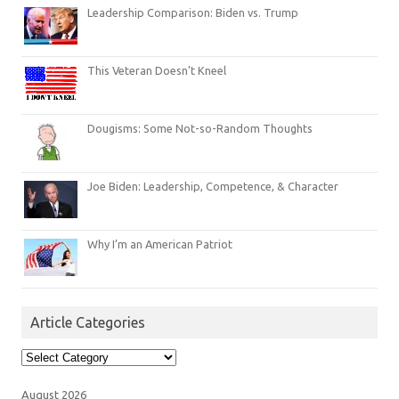
Leadership Comparison: Biden vs. Trump
This Veteran Doesn’t Kneel
Dougisms: Some Not-so-Random Thoughts
Joe Biden: Leadership, Competence, & Character
Why I’m an American Patriot
Article Categories
Article
Categories
August 2026