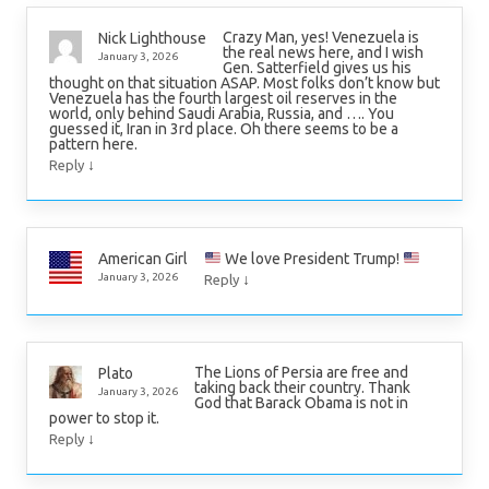
Crazy Man, yes! Venezuela is
Nick Lighthouse
the real news here, and I wish
January 3, 2026
Gen. Satterfield gives us his
thought on that situation ASAP. Most folks don’t know but
Venezuela has the fourth largest oil reserves in the
world, only behind Saudi Arabia, Russia, and …. You
guessed it, Iran in 3rd place. Oh there seems to be a
pattern here.
↓
Reply
We love President Trump!
American Girl
↓
January 3, 2026
Reply
The Lions of Persia are free and
Plato
taking back their country. Thank
January 3, 2026
God that Barack Obama is not in
power to stop it.
↓
Reply