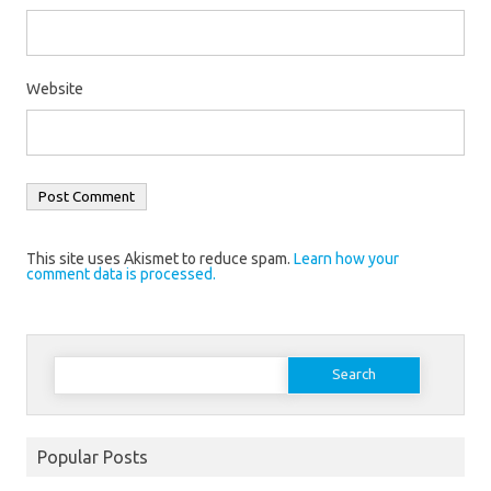
Website
This site uses Akismet to reduce spam.
Learn how your
comment data is processed.
Search
for:
Popular Posts