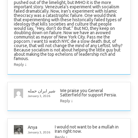
pushed out of the limelight, but IMHO it is the more
important story. Venezuela’s experiment with socialism
failed dramatically. Now, Iran’s experiment with Islamic
theocracy was a catastrophic failure. One would think
that experimenting with these historically failed types of
ideology that kills societies and culture that people
would say, “Hey, don’t do that.” But NO, they keep on
doubling down on failure. Now we have an avowed
communist as mayor of New York City. Pass me the
popcorn. I want to watch NYC die a slow death. But, of
course, that will not change the mind of any Leftist. Why?
Because socialism is not about helping the little guy but
about making the top echelons of leadership rich and
famous.
↓
Reply
We praise you General
شیر ایران حمله
Satterfield for support Persia.
January 3, 2026
↓
Reply
I would not want to be a mullah in
Anya
Iran right now.
January 3, 2026
↓
Reply