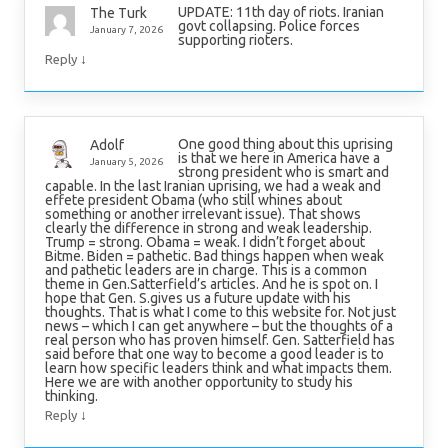
UPDATE: 11th day of riots. Iranian
The Turk
govt collapsing. Police forces
January 7, 2026
supporting rioters.
↓
Reply
One good thing about this uprising
Adolf
is that we here in America have a
January 5, 2026
strong president who is smart and
capable. In the last Iranian uprising, we had a weak and
effete president Obama (who still whines about
something or another irrelevant issue). That shows
clearly the difference in strong and weak leadership.
Trump = strong. Obama = weak. I didn’t forget about
Bitme. Biden = pathetic. Bad things happen when weak
and pathetic leaders are in charge. This is a common
theme in Gen.Satterfield’s articles. And he is spot on. I
hope that Gen. S.gives us a future update with his
thoughts. That is what I come to this website for. Not just
news – which I can get anywhere – but the thoughts of a
real person who has proven himself. Gen. Satterfield has
said before that one way to become a good leader is to
learn how specific leaders think and what impacts them.
Here we are with another opportunity to study his
thinking.
↓
Reply