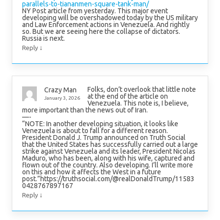
parallels-to-tiananmen-square-tank-man/
NY Post article from yesterday. This major event
developing will be overshadowed today by the US military
and Law Enforcement actions in Venezuela. And rightly
so. But we are seeing here the collapse of dictators.
Russia is next.
↓
Reply
Folks, don’t overlook that little note
Crazy Man
at the end of the article on
January 3, 2026
Venezuela. This note is, I believe,
more important than the news out of Iran.
—-
“NOTE: In another developing situation, it looks like
Venezuela is about to fall for a different reason.
President Donald J. Trump announced on Truth Social
that the United States has successfully carried out a large
strike against Venezuela and its leader, President Nicolas
Maduro, who has been, along with his wife, captured and
flown out of the country. Also developing. I’ll write more
on this and how it affects the West in a future
post.”https://truthsocial.com/@realDonaldTrump/11583
0428767897167
↓
Reply