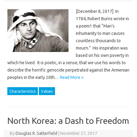
[December 8, 2017] In
1784, Robert Burns wrote in
a poem1 that “Man’s
inhumanity to man causes
countless thousands to
mourn.” His inspiration was
based on his own poverty in
which he lived. It is poetic, in a sense, that we use his words to
describe the horrific genocide perpetrated against the Armenian
peoples in the early 20th…
Read More »
Characteristics
Values
North Korea: a Dash to Freedom
By
Douglas R. Satterfield
|
November 27, 2017