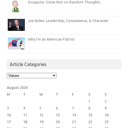
Dougisms: Some Not-so-Random Thoughts
Joe Biden: Leadership, Competence, & Character
Why I’m an American Patriot
Article Categories
Article
Categories
August 2026
M
T
W
T
F
S
S
1
2
3
4
5
6
7
8
9
10
11
12
13
14
15
16
17
18
19
20
21
22
23