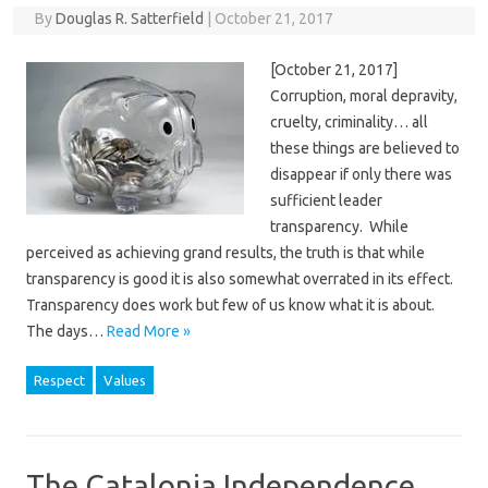
By
Douglas R. Satterfield
|
October 21, 2017
[October 21, 2017]
Corruption, moral depravity,
cruelty, criminality… all
these things are believed to
disappear if only there was
sufficient leader
transparency. While
perceived as achieving grand results, the truth is that while
transparency is good it is also somewhat overrated in its effect.
Transparency does work but few of us know what it is about.
The days…
Read More »
Respect
Values
The Catalonia Independence