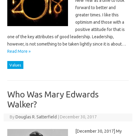
New Year as a time to look
forward to better and
greater times. I like this
optimism and those with a
positive attitude for that is
one of the key attributes of good leadership. Leadership,
however, is not something to be taken lightly since it is about…
Read More »
Values
Who Was Mary Edwards
Walker?
By
Douglas R. Satterfield
|
December 30, 2017
[December 30, 2017] My