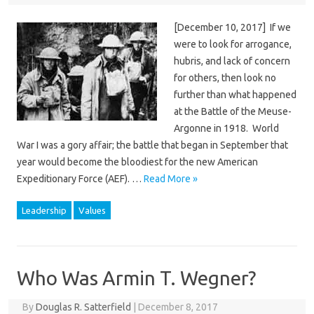
[December 10, 2017] If we
were to look for arrogance,
hubris, and lack of concern
for others, then look no
further than what happened
at the Battle of the Meuse-
Argonne in 1918. World
War I was a gory affair; the battle that began in September that
year would become the bloodiest for the new American
Expeditionary Force (AEF). …
Read More »
Leadership
Values
Who Was Armin T. Wegner?
By
Douglas R. Satterfield
|
December 8, 2017