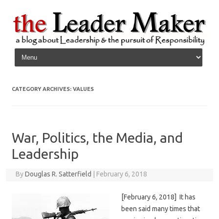
Skip to content
CATEGORY ARCHIVES:
VALUES
War, Politics, the Media, and
Leadership
By
Douglas R. Satterfield
|
February 6, 2018
[February 6, 2018] It has
been said many times that