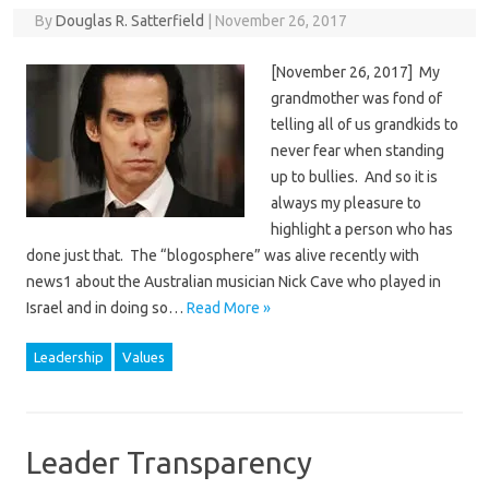
By
Douglas R. Satterfield
|
November 26, 2017
[November 26, 2017] My
grandmother was fond of
telling all of us grandkids to
never fear when standing
up to bullies. And so it is
always my pleasure to
highlight a person who has
done just that. The “blogosphere” was alive recently with
news1 about the Australian musician Nick Cave who played in
Israel and in doing so…
Read More »
Leadership
Values
Leader Transparency