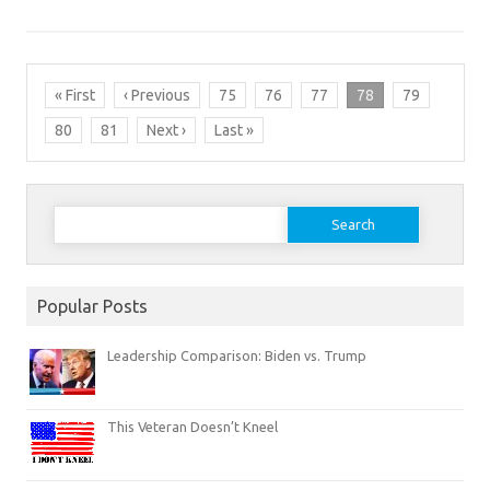
« First
‹ Previous
75
76
77
78
79
80
81
Next ›
Last »
Search
for:
Popular Posts
Leadership Comparison: Biden vs. Trump
This Veteran Doesn’t Kneel