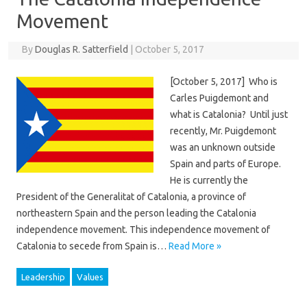
Movement
By
Douglas R. Satterfield
|
October 5, 2017
[October 5, 2017] Who is
Carles Puigdemont and
what is Catalonia? Until just
recently, Mr. Puigdemont
was an unknown outside
Spain and parts of Europe.
He is currently the
President of the Generalitat of Catalonia, a province of
northeastern Spain and the person leading the Catalonia
independence movement. This independence movement of
Catalonia to secede from Spain is…
Read More »
Leadership
Values