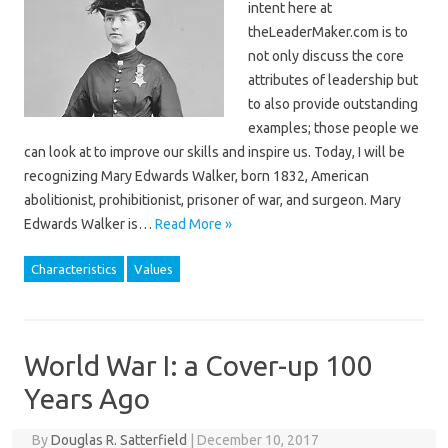
intent here at
theLeaderMaker.com is to
not only discuss the core
attributes of leadership but
to also provide outstanding
examples; those people we
can look at to improve our skills and inspire us. Today, I will be
recognizing Mary Edwards Walker, born 1832, American
abolitionist, prohibitionist, prisoner of war, and surgeon. Mary
Edwards Walker is…
Read More »
Characteristics
Values
World War I: a Cover-up 100
Years Ago
By
Douglas R. Satterfield
|
December 10, 2017