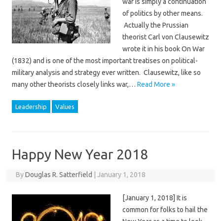
war is simply a continuation
of politics by other means.
Actually the Prussian
theorist Carl von Clausewitz
wrote it in his book On War
(1832) and is one of the most important treatises on political-
military analysis and strategy ever written. Clausewitz, like so
many other theorists closely links war,…
Read More »
Leadership
Values
Happy New Year 2018
By
Douglas R. Satterfield
|
January 1, 2018
[January 1, 2018] It is
common for folks to hail the