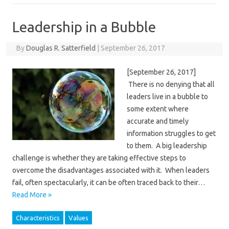
Leadership in a Bubble
By
Douglas R. Satterfield
|
September 26, 2017
[September 26, 2017]
There is no denying that all
leaders live in a bubble to
some extent where
accurate and timely
information struggles to get
to them. A big leadership
challenge is whether they are taking effective steps to
overcome the disadvantages associated with it. When leaders
fail, often spectacularly, it can be often traced back to their…
Read More »
Characteristics
Values