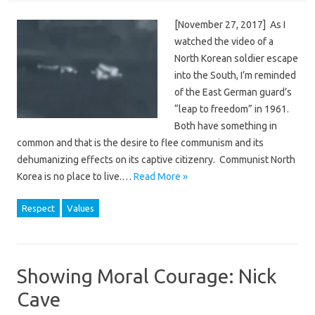
[November 27, 2017] As I
watched the video of a
North Korean soldier escape
into the South, I’m reminded
of the East German guard’s
“leap to freedom” in 1961.
Both have something in
common and that is the desire to flee communism and its
dehumanizing effects on its captive citizenry. Communist North
Korea is no place to live.…
Read More »
Respect
Values
Showing Moral Courage: Nick
Cave