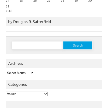
24
25
26
27
28
29
30
31
« Jul
by Douglas R. Satterfield
Search
for:
Archives
Archives
Categories
Categories