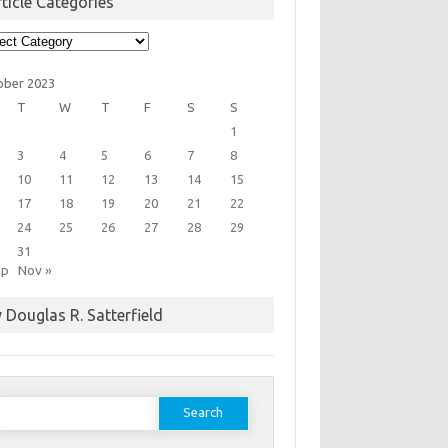
ticle Categories
cle
egories
ober 2023
T
W
T
F
S
S
1
3
4
5
6
7
8
10
11
12
13
14
15
17
18
19
20
21
22
24
25
26
27
28
29
31
ep
Nov »
 Douglas R. Satterfield
earch
or: