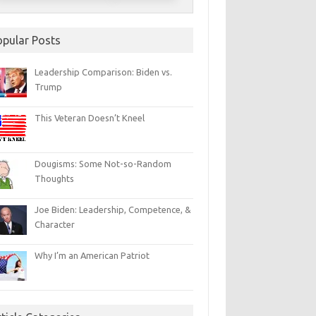
opular Posts
Leadership Comparison: Biden vs.
Trump
This Veteran Doesn’t Kneel
Dougisms: Some Not-so-Random
Thoughts
Joe Biden: Leadership, Competence, &
Character
Why I’m an American Patriot