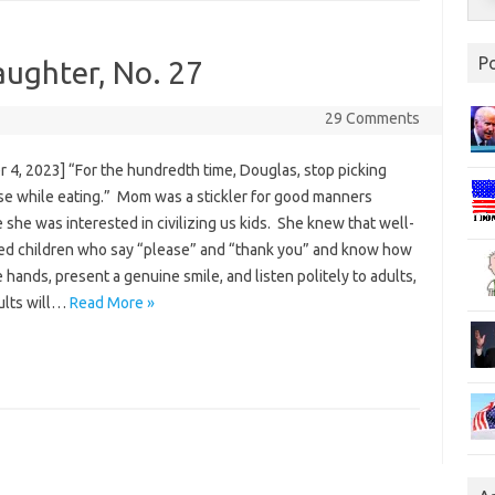
P
aughter, No. 27
29 Comments
 4, 2023] “For the hundredth time, Douglas, stop picking
se while eating.” Mom was a stickler for good manners
she was interested in civilizing us kids. She knew that well-
d children who say “please” and “thank you” and know how
 hands, present a genuine smile, and listen politely to adults,
ults will…
Read More »