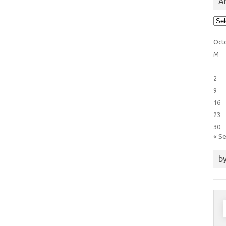
Ar
Arti
Cat
Oct
M
2
9
16
23
30
« S
by
S
f