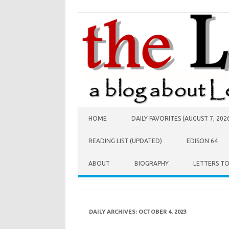
Skip to content
HOME
DAILY FAVORITES (AUGUST 7, 202
READING LIST (UPDATED)
EDISON 64
ABOUT
BIOGRAPHY
LETTERS T
DAILY ARCHIVES:
OCTOBER 4, 2023