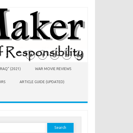
RAQ” (2021)
WAR MOVIE REVIEWS
ORS
ARTICLE GUIDE (UPDATED)
earch
or: