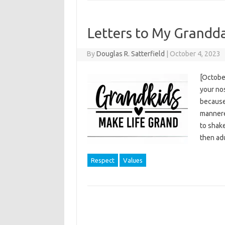
Letters to My Grandd
By
Douglas R. Satterfield
|
October 4, 2023
[October
your no
because 
mannere
to shake
then ad
Respect
Values