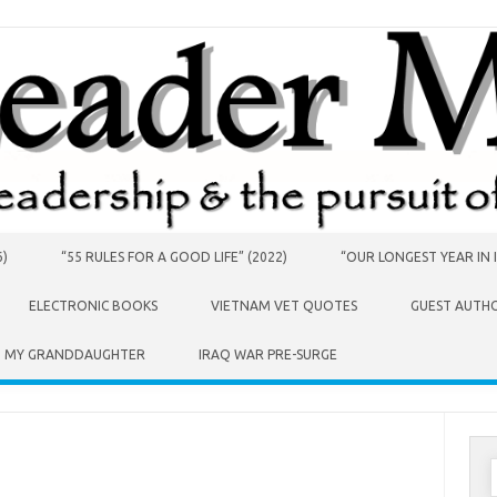
6)
“55 RULES FOR A GOOD LIFE” (2022)
“OUR LONGEST YEAR IN I
ELECTRONIC BOOKS
VIETNAM VET QUOTES
GUEST AUTH
O MY GRANDDAUGHTER
IRAQ WAR PRE-SURGE
S
f