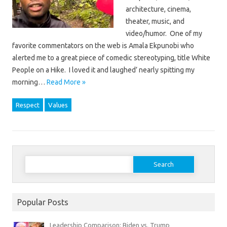
architecture, cinema,
theater, music, and
video/humor. One of my
favorite commentators on the web is Amala Ekpunobi who
alerted me to a great piece of comedic stereotyping, title White
People on a Hike. I loved it and laughed’ nearly spitting my
morning…
Read More »
Respect
Values
Search
for:
Popular Posts
Leadership Comparison: Biden vs. Trump