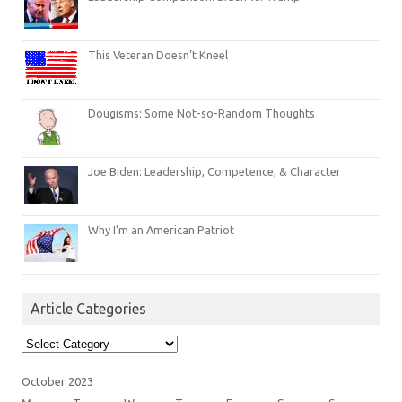
This Veteran Doesn’t Kneel
Dougisms: Some Not-so-Random Thoughts
Joe Biden: Leadership, Competence, & Character
Why I’m an American Patriot
Article Categories
Article
Categories
October 2023