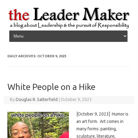
Skip to content
DAILY ARCHIVES:
OCTOBER 9, 2023
White People on a Hike
By
Douglas R. Satterfield
|
October 9, 2023
[October 9, 2023] Humor is
an art form. Art comes in
many forms: painting,
sculpture, literature,