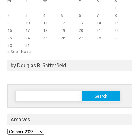
M
T
W
T
F
S
S
1
2
3
4
5
6
7
8
9
10
11
12
13
14
15
16
17
18
19
20
21
22
23
24
25
26
27
28
29
30
31
« Sep
Nov »
by Douglas R. Satterfield
Search
for:
Archives
Archives