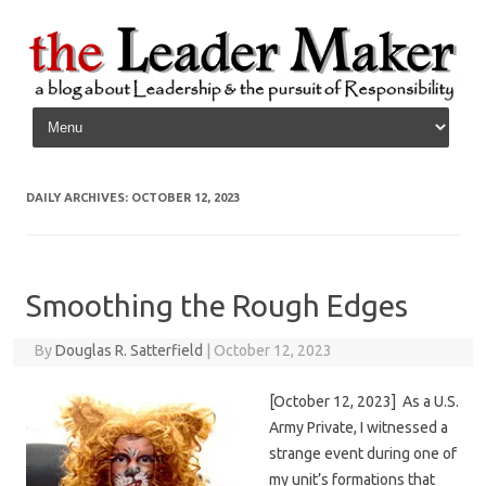
Skip to content
DAILY ARCHIVES:
OCTOBER 12, 2023
Smoothing the Rough Edges
By
Douglas R. Satterfield
|
October 12, 2023
[October 12, 2023] As a U.S.
Army Private, I witnessed a
strange event during one of
my unit’s formations that