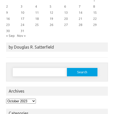
1
2
3
4
5
6
7
8
9
10
11
12
13
14
15
16
17
18
19
20
21
22
23
24
25
26
27
28
29
30
31
« Sep
Nov »
by Douglas R. Satterfield
Search
for:
Archives
Archives
Categories