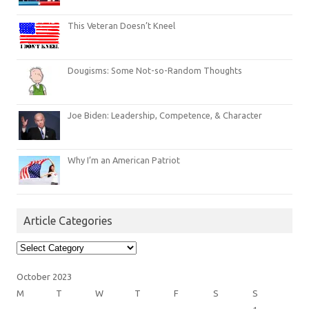
This Veteran Doesn’t Kneel
Dougisms: Some Not-so-Random Thoughts
Joe Biden: Leadership, Competence, & Character
Why I’m an American Patriot
Article Categories
Article
Categories
October 2023
M
T
W
T
F
S
S