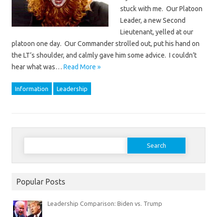
stuck with me. Our Platoon
Leader, a new Second
Lieutenant, yelled at our
platoon one day. Our Commander strolled out, put his hand on
the LT’s shoulder, and calmly gave him some advice. I couldn’t
hear what was…
Read More »
Information
Leadership
Search
for:
Popular Posts
Leadership Comparison: Biden vs. Trump