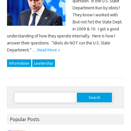
question. Is the U.S. State
Department Run by idiots?
They know I worked with
(but not for) the State Dept.
in 2009 & 10. I got a good
understanding of how they operate internally. Here is how I
answer their questions. “Idiots do NOT run the U.S. State
Department.” …
Read More »
Information
Leadership
Search
for:
Popular Posts