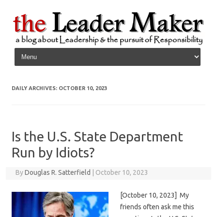
Skip to content
DAILY ARCHIVES:
OCTOBER 10, 2023
Is the U.S. State Department
Run by Idiots?
By
Douglas R. Satterfield
|
October 10, 2023
[October 10, 2023] My
friends often ask me this