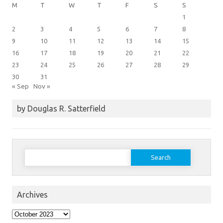
M
T
W
T
F
S
S
1
2
3
4
5
6
7
8
9
10
11
12
13
14
15
16
17
18
19
20
21
22
23
24
25
26
27
28
29
30
31
« Sep
Nov »
by Douglas R. Satterfield
Search
for:
Archives
Archives