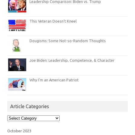
Leadership Comparison: Biden vs. Trump
This Veteran Doesn’t Kneel
Dougisms: Some Not-so-Random Thoughts
Joe Biden: Leadership, Competence, & Character
Why I’m an American Patriot
Article Categories
Article
Categories
October 2023