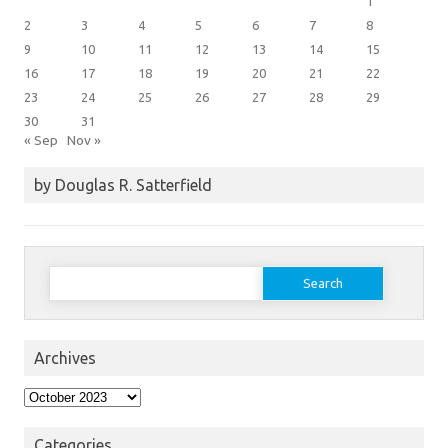
1
2
3
4
5
6
7
8
9
10
11
12
13
14
15
16
17
18
19
20
21
22
23
24
25
26
27
28
29
30
31
« Sep
Nov »
by Douglas R. Satterfield
Search
for:
Archives
Archives
Categories