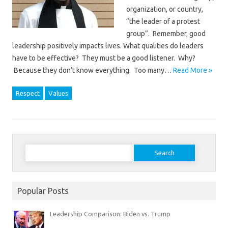
organization, or country,
“the leader of a protest
group”. Remember, good
leadership positively impacts lives. What qualities do leaders
have to be effective? They must be a good listener. Why?
Because they don’t know everything. Too many…
Read More »
Respect
Values
Search
for:
Popular Posts
Leadership Comparison: Biden vs. Trump