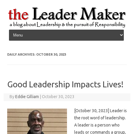
Skip to content
DAILY ARCHIVES:
OCTOBER 30, 2023
Good Leadership Impacts Lives!
By
Eddie Gilliam
|
October 30, 2023
[October 30, 2023] Leader is
the root word of leadership.
A leader is a person who
leads or commands a group,