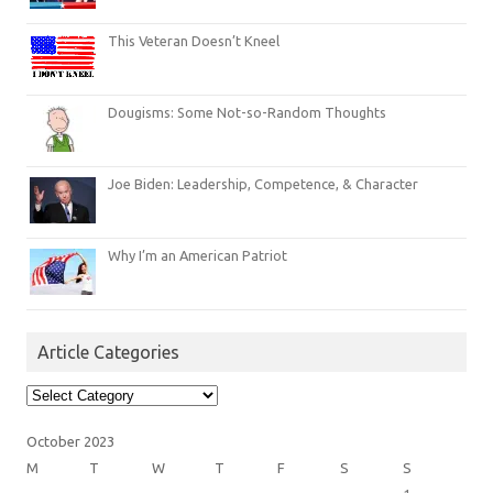
This Veteran Doesn’t Kneel
Dougisms: Some Not-so-Random Thoughts
Joe Biden: Leadership, Competence, & Character
Why I’m an American Patriot
Article Categories
Article
Categories
October 2023
M
T
W
T
F
S
S