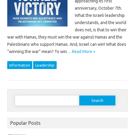
approaching its first
anniversary, October 7th.
What the Israeli leadership
understands, and the world
does not, is that to win their
war with Hamas, they must win the war against Hamas and the
Palestinians who support Hamas. And, Israel can win! What does
“winning the war” mean? To win…
Read More »
Information
Leadership
Search
for:
Popular Posts