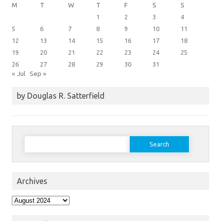
M
T
W
T
F
S
S
1
2
3
4
5
6
7
8
9
10
11
12
13
14
15
16
17
18
19
20
21
22
23
24
25
26
27
28
29
30
31
« Jul
Sep »
by Douglas R. Satterfield
Search
for:
Archives
Archives