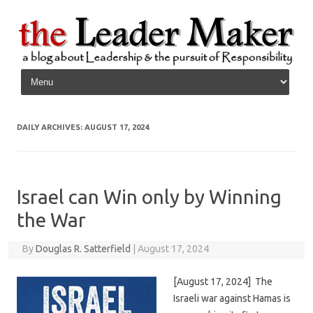
Skip to content
DAILY ARCHIVES:
AUGUST 17, 2024
Israel can Win only by Winning
the War
By
Douglas R. Satterfield
|
August 17, 2024
[August 17, 2024] The
Israeli war against Hamas is