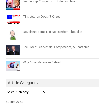
Leadership Comparison: Biden vs. Trump
This Veteran Doesn’t Kneel
Dougisms: Some Not-so-Random Thoughts
Joe Biden: Leadership, Competence, & Character
Why I’m an American Patriot
Article Categories
Article
Categories
August 2024