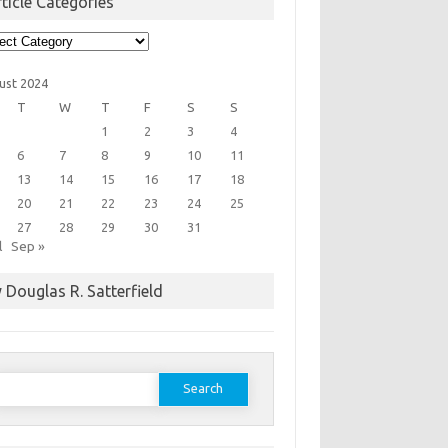
ticle Categories
cle
egories
ust 2024
T
W
T
F
S
S
1
2
3
4
6
7
8
9
10
11
13
14
15
16
17
18
20
21
22
23
24
25
27
28
29
30
31
l
Sep »
 Douglas R. Satterfield
earch
or: