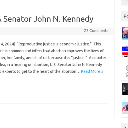
P
& Senator John N. Kennedy
22 Comments
4, 2024] “Reproductive justice is economic justice.” This
t is common and infers that abortion improves the lives of
er, her family, and all of us because it is “justice.” A counter
idea, in a hearing on abortion, U.S. Senator John N. Kennedy
o experts to get to the heart of the abortion…
Read More »