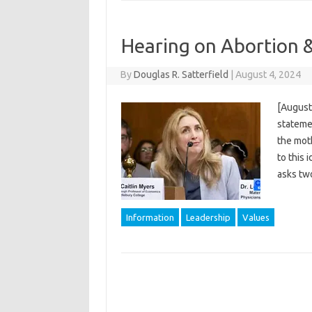
Hearing on Abortion 
By
Douglas R. Satterfield
|
August 4, 2024
[August 
statemen
the moth
to this 
asks tw
Information
Leadership
Values