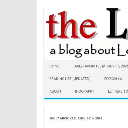
Skip to content
HOME
DAILY FAVORITES (AUGUST 7, 202
READING LIST (UPDATED)
EDISON 64
ABOUT
BIOGRAPHY
LETTERS T
DAILY ARCHIVES:
AUGUST 4, 2024