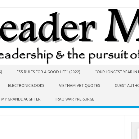
6)
“55 RULES FOR A GOOD LIFE” (2022)
“OUR LONGEST YEAR IN I
ELECTRONIC BOOKS
VIETNAM VET QUOTES
GUEST AUTH
O MY GRANDDAUGHTER
IRAQ WAR PRE-SURGE
S
f