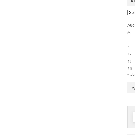
Ar
Arti
Cat
Aug
M
5
12
19
26
« Ju
by
S
f