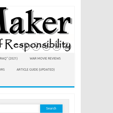
RAQ” (2021)
WAR MOVIE REVIEWS
ORS
ARTICLE GUIDE (UPDATED)
earch
or: