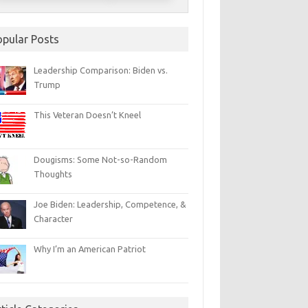
opular Posts
Leadership Comparison: Biden vs.
Trump
This Veteran Doesn’t Kneel
Dougisms: Some Not-so-Random
Thoughts
Joe Biden: Leadership, Competence, &
Character
Why I’m an American Patriot