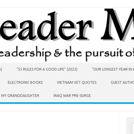
6)
“55 RULES FOR A GOOD LIFE” (2022)
“OUR LONGEST YEAR IN I
ELECTRONIC BOOKS
VIETNAM VET QUOTES
GUEST AUTH
O MY GRANDDAUGHTER
IRAQ WAR PRE-SURGE
S
f