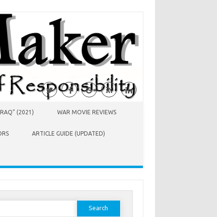
RAQ” (2021)
WAR MOVIE REVIEWS
ORS
ARTICLE GUIDE (UPDATED)
earch
or: