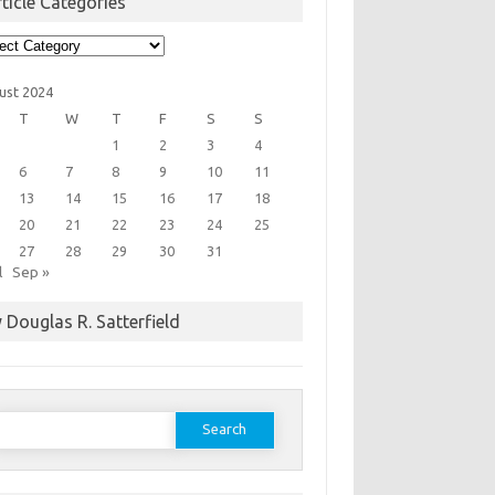
ticle Categories
cle
egories
ust 2024
T
W
T
F
S
S
1
2
3
4
6
7
8
9
10
11
13
14
15
16
17
18
20
21
22
23
24
25
27
28
29
30
31
l
Sep »
 Douglas R. Satterfield
earch
or: