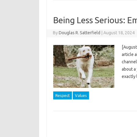
Being Less Serious: E
By
Douglas R. Satterfield
|
August 18, 2024
[August 
article 
channel 
about a 
exactly
Respect
Values