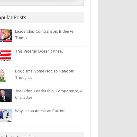
opular Posts
Leadership Comparison: Biden vs.
Trump
This Veteran Doesn’t Kneel
Dougisms: Some Not-so-Random
Thoughts
Joe Biden: Leadership, Competence, &
Character
Why I’m an American Patriot