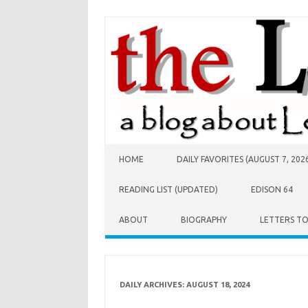
Skip to content
HOME
DAILY FAVORITES (AUGUST 7, 202
READING LIST (UPDATED)
EDISON 64
ABOUT
BIOGRAPHY
LETTERS T
DAILY ARCHIVES:
AUGUST 18, 2024