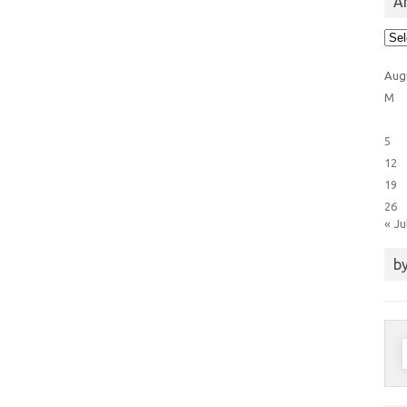
Ar
Arti
Cat
Aug
M
5
12
19
26
« Ju
by
S
f