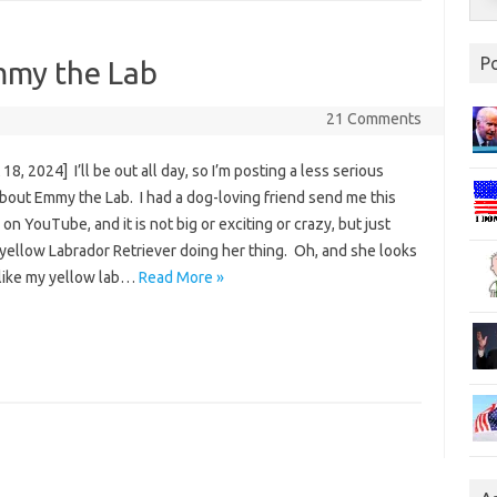
P
mmy the Lab
21 Comments
18, 2024] I’ll be out all day, so I’m posting a less serious
about Emmy the Lab. I had a dog-loving friend send me this
on YouTube, and it is not big or exciting or crazy, but just
yellow Labrador Retriever doing her thing. Oh, and she looks
 like my yellow lab…
Read More »