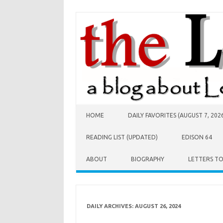
Skip to content
HOME
DAILY FAVORITES (AUGUST 7, 202
READING LIST (UPDATED)
EDISON 64
ABOUT
BIOGRAPHY
LETTERS T
DAILY ARCHIVES:
AUGUST 26, 2024