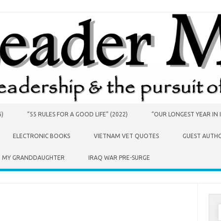
6)
“55 RULES FOR A GOOD LIFE” (2022)
“OUR LONGEST YEAR IN I
ELECTRONIC BOOKS
VIETNAM VET QUOTES
GUEST AUTH
O MY GRANDDAUGHTER
IRAQ WAR PRE-SURGE
S
f