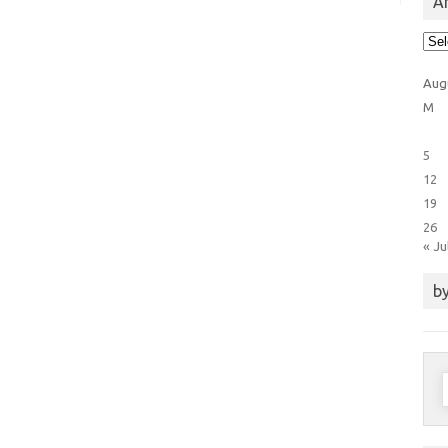
Ar
Arti
Cat
Aug
M
5
12
19
26
« Ju
by
S
f