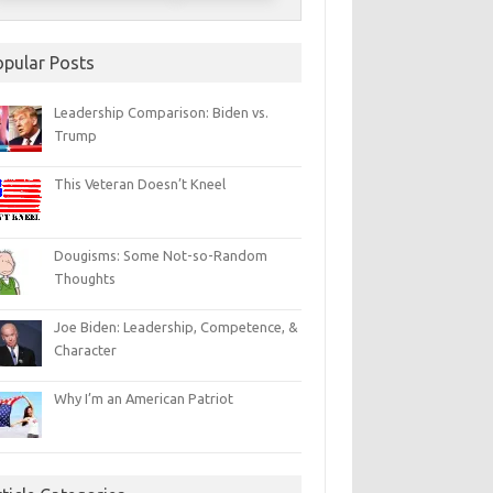
opular Posts
Leadership Comparison: Biden vs.
Trump
This Veteran Doesn’t Kneel
Dougisms: Some Not-so-Random
Thoughts
Joe Biden: Leadership, Competence, &
Character
Why I’m an American Patriot