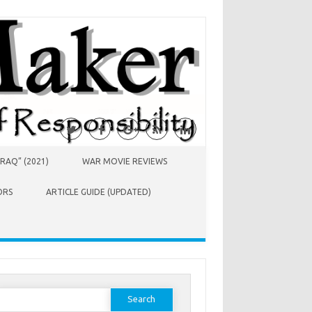
RAQ” (2021)
WAR MOVIE REVIEWS
ORS
ARTICLE GUIDE (UPDATED)
earch
or: