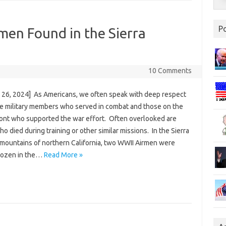
P
men Found in the Sierra
10 Comments
 26, 2024] As Americans, we often speak with deep respect
se military members who served in combat and those on the
ont who supported the war effort. Often overlooked are
o died during training or other similar missions. In the Sierra
mountains of northern California, two WWII Airmen were
rozen in the…
Read More »