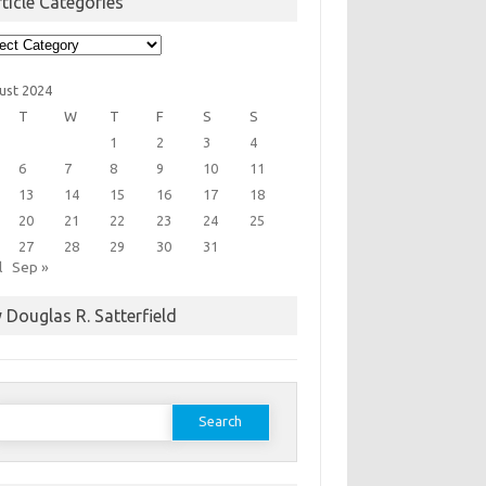
ticle Categories
cle
egories
ust 2024
T
W
T
F
S
S
1
2
3
4
6
7
8
9
10
11
13
14
15
16
17
18
20
21
22
23
24
25
27
28
29
30
31
l
Sep »
 Douglas R. Satterfield
earch
or: