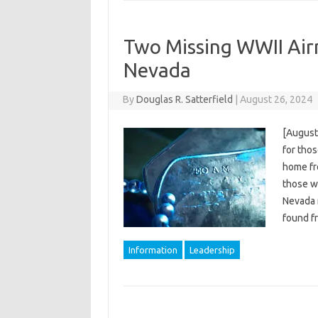
Two Missing WWII Air
Nevada
By
Douglas R. Satterfield
|
August 26, 2024
[August
for tho
home fr
those wh
Nevada 
found f
Information
Leadership