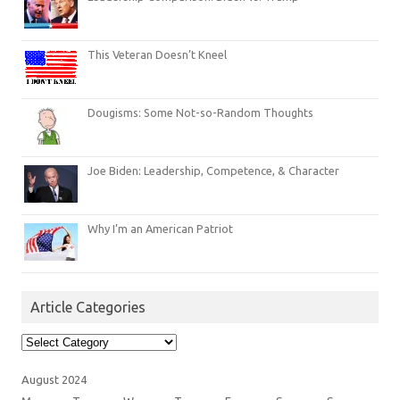
This Veteran Doesn’t Kneel
Dougisms: Some Not-so-Random Thoughts
Joe Biden: Leadership, Competence, & Character
Why I’m an American Patriot
Article Categories
Article
Categories
August 2024