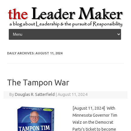
Skip to content
DAILY ARCHIVES:
AUGUST 11, 2024
The Tampon War
By
Douglas R. Satterfield
|
August 11, 2024
[August 11, 2024] With
Minnesota Governor Tim
Walz on the Democrat
Party’s ticket to become