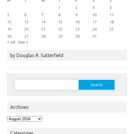
M
T
W
T
F
S
S
1
2
3
4
5
6
7
8
9
10
11
12
13
14
15
16
17
18
19
20
21
22
23
24
25
26
27
28
29
30
31
« Jul
Sep »
by Douglas R. Satterfield
Search
for:
Archives
Archives
Categories