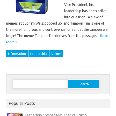
Vice President, his
leadership has been called
into question. A slew of
memes about Tim Walz popped up, and Tampon Tim is one of
the more humorous and controversial ones. Let the tampon war
begin! The meme Tampon Tim derives from the passage…
Read
More »
Information
Leadership
Values
Search
for:
Popular Posts
Leadership Comparison: Biden vs. Trump