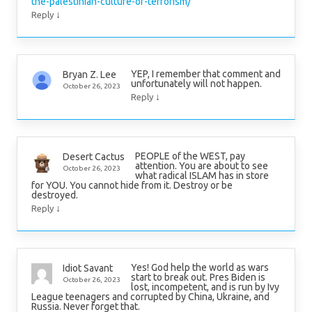
the-palestinian-culture-of-terrorism/
↓
Reply
YEP, I remember that comment and
Bryan Z. Lee
unfortunately will not happen.
October 26, 2023
↓
Reply
PEOPLE of the WEST, pay
Desert Cactus
attention. You are about to see
October 26, 2023
what radical ISLAM has in store
for YOU. You cannot hide from it. Destroy or be
destroyed.
↓
Reply
Yes! God help the world as wars
Idiot Savant
start to break out. Pres Biden is
October 26, 2023
lost, incompetent, and is run by Ivy
League teenagers and corrupted by China, Ukraine, and
Russia. Never forget that.