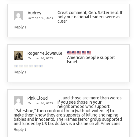
Great comment, Gen. Satterfield. If
Audrey
only our national leaders were as
October 26, 2023
clear.
↓
Reply
Roger Yellowmule
American people support
October 26, 2023
Israel.
↓
Reply
… and those are more than words.
Pink Cloud
If you see those in your
October 26, 2023
neighborhood who support
“Palestine,” then confront them (without violence) to
make them know they are supports of killing and raping
babies and innocents. The Hamas terror group supported
and funded by US tax dollars is a shame on all Americans.
↓
Reply