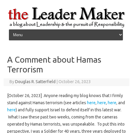
Skip to content
A Comment about Hamas
Terrorism
By
Douglas R. Satterfield
|
October 26, 2023
[October 26, 2023] Anyone reading my blog knows that I firmly
stand against Hamas terrorism (see articles
here
,
here
,
here
, and
here
) and fully support Israel to defend itself in this latest war.
What I saw these past two weeks, coming from the cameras
operated by Hamas terrorists, was unspeakable. To put this into
perspective, I was a Soldier for 40 years, three years deployed to