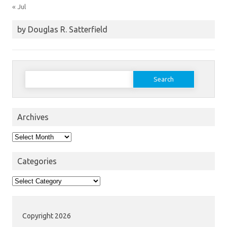
« Jul
by Douglas R. Satterfield
Search
for:
Archives
Archives
Categories
Categories
Copyright 2026