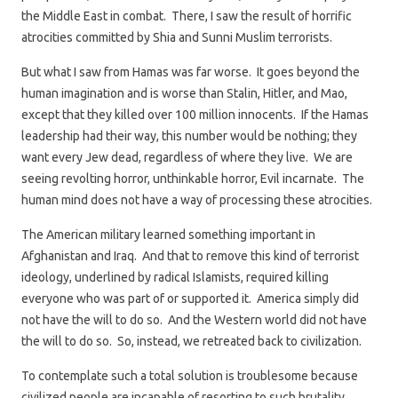
the Middle East in combat. There, I saw the result of horrific
atrocities committed by Shia and Sunni Muslim terrorists.
But what I saw from Hamas was far worse. It goes beyond the
human imagination and is worse than Stalin, Hitler, and Mao,
except that they killed over 100 million innocents. If the Hamas
leadership had their way, this number would be nothing; they
want every Jew dead, regardless of where they live. We are
seeing revolting horror, unthinkable horror, Evil incarnate. The
human mind does not have a way of processing these atrocities.
The American military learned something important in
Afghanistan and Iraq. And that to remove this kind of terrorist
ideology, underlined by radical Islamists, required killing
everyone who was part of or supported it. America simply did
not have the will to do so. And the Western world did not have
the will to do so. So, instead, we retreated back to civilization.
To contemplate such a total solution is troublesome because
civilized people are incapable of resorting to such brutality.