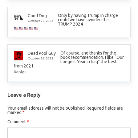
Only by having Trump in charge
Good Dog
could we have avoided this.
October 26, 2023
TRUMP 2024
Of course, and thanks for the
Dead Pool Guy
book recommendation. I like “Our
October 26, 2023
Longest Year in Iraq” the best
from 2021.
↓
Reply
Leave a Reply
Your email address will not be published.
Required fields are
marked
*
Comment
*