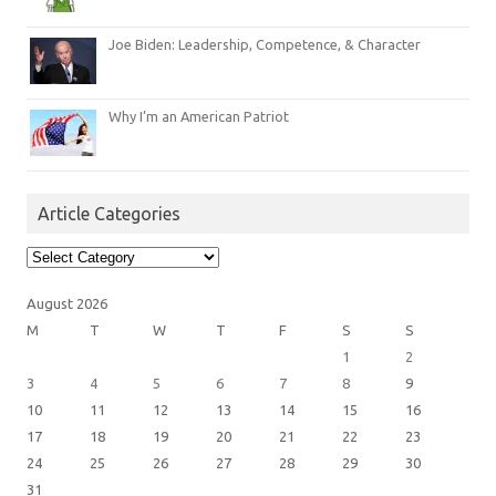
Joe Biden: Leadership, Competence, & Character
Why I’m an American Patriot
Article Categories
Article
Categories
August 2026
M
T
W
T
F
S
S
1
2
3
4
5
6
7
8
9
10
11
12
13
14
15
16
17
18
19
20
21
22
23
24
25
26
27
28
29
30
31