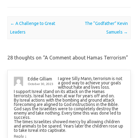
Post navigation
←
A Challenge to Great
The “Godfather” Kevin
Leaders
Samuels
→
28 thoughts on “
A Comment about Hamas Terrorism
”
I agree Silly Mann, terrorism is not
Eddie Gilliam
a good way to achieve your goals
October 30, 2023
without hate and lives loss.
I support Isreal stand on its attack on the Hamas
terrorists. Isreal has been at war for years off and on.
By Isreal actions with the bombing and ground attack
forecoming are aligned to God instructions in the Bible.
God says the Israelites were to completely destroy the
enemy and take nothing. Every time this was done led to
success.
The times Israelites showed mercy by allowing children
and animals to be spared. Years later the children rose up
to take Isreal into captivate.
↓
Reply