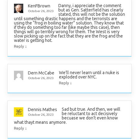
Danny, i appreciate the comment
KenFBrown
but as Gen. Satterfield has clearly
October 26, 2023
stated, this will not be the solution
until something drastic happens and the terrorists are
using the “frog in boiling water” solution. They know that
if they do something too far (like maybe this case), then
things will go terribly wrong for them. The West is very
slow picking up on the fact that they are the frog and the
water is getting hot.
↓
Reply
We’ll never learn until a nuke is
Dern McCabe
exploded over NYC.
October 26, 2023
↓
Reply
Sad but true. And then, we will
Dennis Mathes
be reluctant to act decisively
October 26, 2023
becuase we don’t even know
what thayt means anymore.
↓
Reply