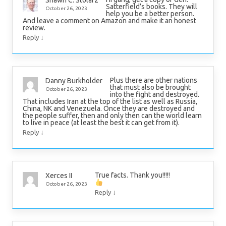
Shawn C. Stolarz
Satterfield’s books. They will
October 26, 2023
help you be a better person.
And leave a comment on Amazon and make it an honest
review.
↓
Reply
Plus there are other nations
Danny Burkholder
that must also be brought
October 26, 2023
into the fight and destroyed.
That includes Iran at the top of the list as well as Russia,
China, NK and Venezuela. Once they are destroyed and
the people suffer, then and only then can the world learn
to live in peace (at least the best it can get from it).
↓
Reply
True facts. Thank you!!!!!
Xerces II
October 26, 2023
↓
Reply