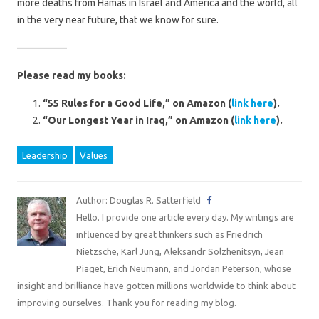
more deaths from Hamas in Israel and America and the world, all
in the very near future, that we know for sure.
—————
Please read my books:
“55 Rules for a Good Life,” on Amazon (
link here
).
“Our Longest Year in Iraq,” on Amazon (
link here
).
Leadership
Values
Author: Douglas R. Satterfield
Hello. I provide one article every day. My writings are
influenced by great thinkers such as Friedrich
Nietzsche, Karl Jung, Aleksandr Solzhenitsyn, Jean
Piaget, Erich Neumann, and Jordan Peterson, whose
insight and brilliance have gotten millions worldwide to think about
improving ourselves. Thank you for reading my blog.