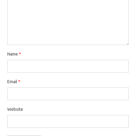
Name
*
Email
*
Website