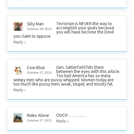
Terrorism is NEVER the way to
Silly Man
accomplish your goals because
October 28, 2023
you will have become the Devil
you claim to oppose.
↓
Reply
Gen. Satterfield hits them
Cow Blue
between the eyes with this article.
October 27, 2023
Too bad America has so many
wimpy men who are pussy whipped. Women today are
too much like pussy men; weak, stupid, and mostly fat.
↓
Reply
OUCH …………
Rides Alone
↓
October 27, 2023
Reply