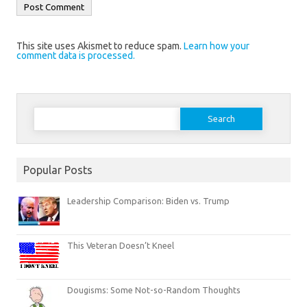
This site uses Akismet to reduce spam.
Learn how your
comment data is processed.
Search
for:
Popular Posts
Leadership Comparison: Biden vs. Trump
This Veteran Doesn’t Kneel
Dougisms: Some Not-so-Random Thoughts