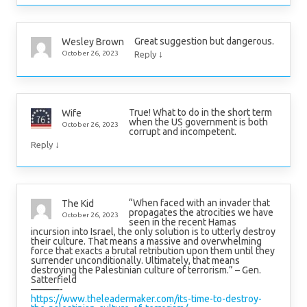
Great suggestion but dangerous.
Wesley Brown
↓
October 26, 2023
Reply
True! What to do in the short term
Wife
when the US government is both
October 26, 2023
corrupt and incompetent.
↓
Reply
“When faced with an invader that
The Kid
propagates the atrocities we have
October 26, 2023
seen in the recent Hamas
incursion into Israel, the only solution is to utterly destroy
their culture. That means a massive and overwhelming
force that exacts a brutal retribution upon them until they
surrender unconditionally. Ultimately, that means
destroying the Palestinian culture of terrorism.” – Gen.
Satterfield
———-
https://www.theleadermaker.com/its-time-to-destroy-