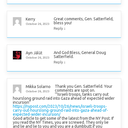
Great comments, Gen. Satterfield,
Kerry
bless you!
October 26, 2023
↓
Reply
And God Bless, General Doug
Ayn Jālūt
Satterfield.
October 26, 2023
↓
Reply
Thank you Gen. Satterfield. Your
Mikka Solarno
comments are spot on.
October 26, 2023
‘”Israeli troops, tanks carry out
hourslong ground raid into Gaza ahead of expected wider
incursion”
https://nypost.com/2023/10/26/news/israeli-troops-
carry-out-hourslong-ground-raid-into-gaza-ahead-of-
expected-wider-incursion/
Good article to get some of the latest from the NY Post. If
you read the NY Times, you are screwed. They only lie
and lie and lie to you and you are a dumbbutt if you