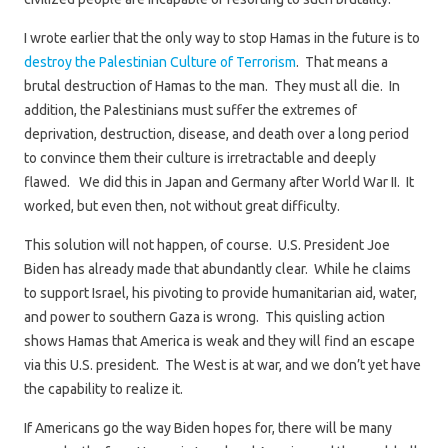
I wrote earlier that the only way to stop Hamas in the future is to
destroy the Palestinian Culture of Terrorism
. That means a
brutal destruction of Hamas to the man. They must all die. In
addition, the Palestinians must suffer the extremes of
deprivation, destruction, disease, and death over a long period
to convince them their culture is irretractable and deeply
flawed. We did this in Japan and Germany after World War II. It
worked, but even then, not without great difficulty.
This solution will not happen, of course. U.S. President Joe
Biden has already made that abundantly clear. While he claims
to support Israel, his pivoting to provide humanitarian aid, water,
and power to southern Gaza is wrong. This quisling action
shows Hamas that America is weak and they will find an escape
via this U.S. president. The West is at war, and we don’t yet have
the capability to realize it.
If Americans go the way Biden hopes for, there will be many