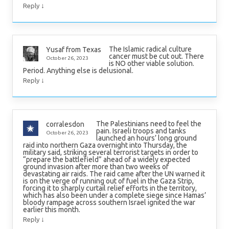
↓
Reply
The Islamic radical culture
Yusaf from Texas
cancer must be cut out. There
October 26, 2023
is NO other viable solution.
Period. Anything else is delusional.
↓
Reply
The Palestinians need to feel the
corralesdon
pain. Israeli troops and tanks
October 26, 2023
launched an hours’ long ground
raid into northern Gaza overnight into Thursday, the
military said, striking several terrorist targets in order to
“prepare the battlefield” ahead of a widely expected
ground invasion after more than two weeks of
devastating air raids. The raid came after the UN warned it
is on the verge of running out of fuel in the Gaza Strip,
forcing it to sharply curtail relief efforts in the territory,
which has also been under a complete siege since Hamas’
bloody rampage across southern Israel ignited the war
earlier this month.
↓
Reply