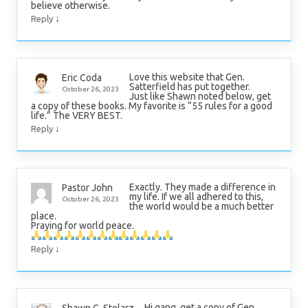
believe otherwise.
↓
Reply
Love this website that Gen.
Eric Coda
Satterfield has put together.
October 26, 2023
Just like Shawn noted below, get
a copy of these books. My favorite is “55 rules for a good
life.” The VERY BEST.
↓
Reply
Exactly. They made a difference in
Pastor John
my life. If we all adhered to this,
October 26, 2023
the world would be a much better
place.
Praying for world peace.
↓
Reply
Hi gang, get a copy of Gen.