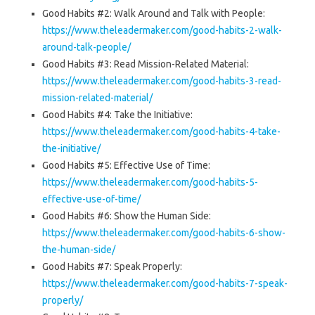
Good Habits #2: Walk Around and Talk with People:
https://www.theleadermaker.com/good-habits-2-walk-
around-talk-people/
Good Habits #3: Read Mission-Related Material:
https://www.theleadermaker.com/good-habits-3-read-
mission-related-material/
Good Habits #4: Take the Initiative:
https://www.theleadermaker.com/good-habits-4-take-
the-initiative/
Good Habits #5: Effective Use of Time:
https://www.theleadermaker.com/good-habits-5-
effective-use-of-time/
Good Habits #6: Show the Human Side:
https://www.theleadermaker.com/good-habits-6-show-
the-human-side/
Good Habits #7: Speak Properly:
https://www.theleadermaker.com/good-habits-7-speak-
properly/