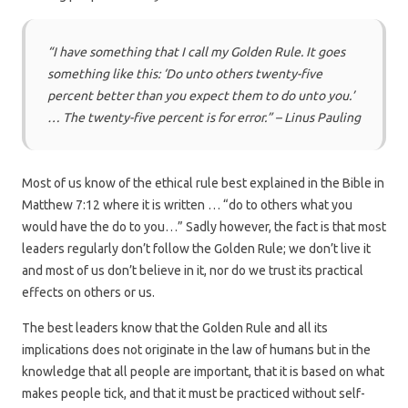
“I have something that I call my Golden Rule. It goes
something like this: ‘Do unto others twenty-five
percent better than you expect them to do unto you.’
… The twenty-five percent is for error.” – Linus Pauling
Most of us know of the ethical rule best explained in the Bible in
Matthew 7:12 where it is written … “do to others what you
would have the do to you…” Sadly however, the fact is that most
leaders regularly don’t follow the Golden Rule; we don’t live it
and most of us don’t believe in it, nor do we trust its practical
effects on others or us.
The best leaders know that the Golden Rule and all its
implications does not originate in the law of humans but in the
knowledge that all people are important, that it is based on what
makes people tick, and that it must be practiced without self-