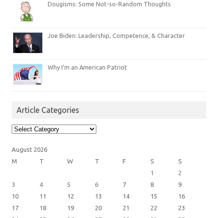
Dougisms: Some Not-so-Random Thoughts
Joe Biden: Leadership, Competence, & Character
Why I’m an American Patriot
Article Categories
Article
Categories
August 2026
M
T
W
T
F
S
S
1
2
3
4
5
6
7
8
9
10
11
12
13
14
15
16
17
18
19
20
21
22
23