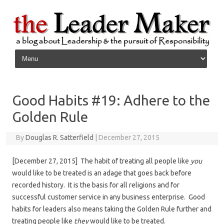
Skip to content
Good Habits #19: Adhere to the
Golden Rule
By
Douglas R. Satterfield
|
December 27, 2015
[December 27, 2015] The habit of treating all people like
you
would like to be treated is an adage that goes back before
recorded history. It is the basis for all religions and for
successful customer service in any business enterprise. Good
habits for leaders also means taking the Golden Rule further and
treating people like
they
would like to be treated.