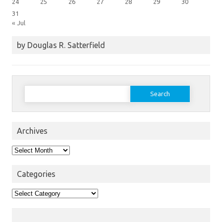
24
25
26
27
28
29
30
31
« Jul
by Douglas R. Satterfield
Search
for:
Archives
Archives
Categories
Categories