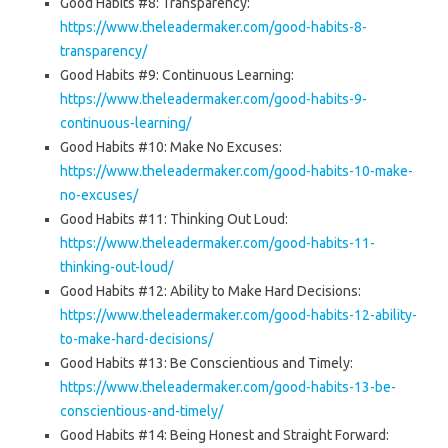
Good Habits #8: Transparency:
https://www.theleadermaker.com/good-habits-8-
transparency/
Good Habits #9: Continuous Learning:
https://www.theleadermaker.com/good-habits-9-
continuous-learning/
Good Habits #10: Make No Excuses:
https://www.theleadermaker.com/good-habits-10-make-
no-excuses/
Good Habits #11: Thinking Out Loud:
https://www.theleadermaker.com/good-habits-11-
thinking-out-loud/
Good Habits #12: Ability to Make Hard Decisions:
https://www.theleadermaker.com/good-habits-12-ability-
to-make-hard-decisions/
Good Habits #13: Be Conscientious and Timely:
https://www.theleadermaker.com/good-habits-13-be-
conscientious-and-timely/
Good Habits #14: Being Honest and Straight Forward: