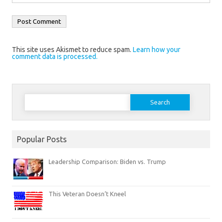
This site uses Akismet to reduce spam.
Learn how your
comment data is processed.
Search
for:
Popular Posts
Leadership Comparison: Biden vs. Trump
This Veteran Doesn’t Kneel