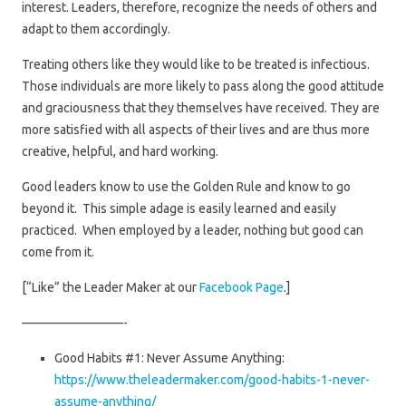
interest. Leaders, therefore, recognize the needs of others and
adapt to them accordingly.
Treating others like they would like to be treated is infectious.
Those individuals are more likely to pass along the good attitude
and graciousness that they themselves have received. They are
more satisfied with all aspects of their lives and are thus more
creative, helpful, and hard working.
Good leaders know to use the Golden Rule and know to go
beyond it. This simple adage is easily learned and easily
practiced. When employed by a leader, nothing but good can
come from it.
[“Like” the Leader Maker at our
Facebook Page
.]
————————-
Good Habits #1: Never Assume Anything:
https://www.theleadermaker.com/good-habits-1-never-
assume-anything/