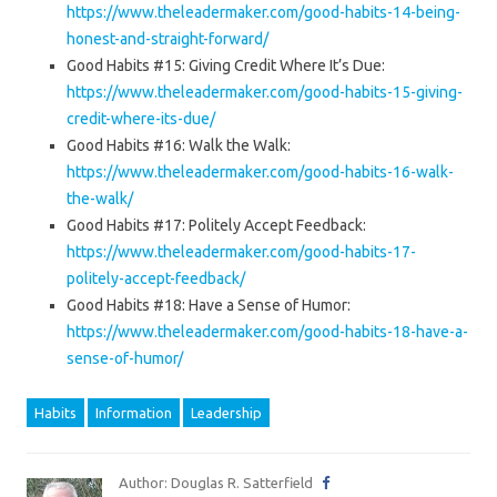
https://www.theleadermaker.com/good-habits-14-being-
honest-and-straight-forward/
Good Habits #15: Giving Credit Where It’s Due:
https://www.theleadermaker.com/good-habits-15-giving-
credit-where-its-due/
Good Habits #16: Walk the Walk:
https://www.theleadermaker.com/good-habits-16-walk-
the-walk/
Good Habits #17: Politely Accept Feedback:
https://www.theleadermaker.com/good-habits-17-
politely-accept-feedback/
Good Habits #18: Have a Sense of Humor:
https://www.theleadermaker.com/good-habits-18-have-a-
sense-of-humor/
Habits
Information
Leadership
Author: Douglas R. Satterfield