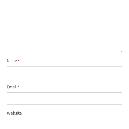
Name
*
Email
*
Website