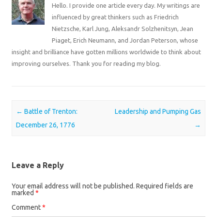
Hello. I provide one article every day. My writings are
influenced by great thinkers such as Friedrich
Nietzsche, Karl Jung, Aleksandr Solzhenitsyn, Jean
Piaget, Erich Neumann, and Jordan Peterson, whose
insight and brilliance have gotten millions worldwide to think about
improving ourselves. Thank you for reading my blog.
Post navigation
←
Battle of Trenton:
Leadership and Pumping Gas
December 26, 1776
→
Leave a Reply
Your email address will not be published.
Required fields are
marked
*
Comment
*