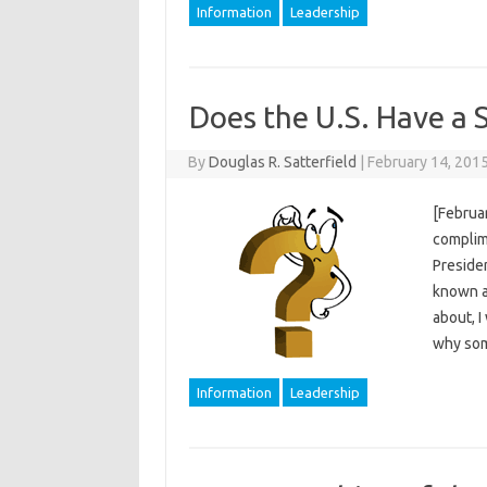
Information
Leadership
Does the U.S. Have a S
By
Douglas R. Satterfield
|
February 14, 201
[Februar
complime
Presiden
known as
about, I
why som
Information
Leadership