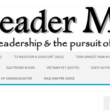
6)
“55 RULES FOR A GOOD LIFE” (2022)
“OUR LONGEST YEAR IN I
ELECTRONIC BOOKS
VIETNAM VET QUOTES
GUEST AUTH
O MY GRANDDAUGHTER
IRAQ WAR PRE-SURGE
S
f