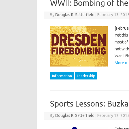
WWII: Bombing of the
By
Douglas R. Satterfield
|
February 13, 201
[Februar
Yet this
most of 
not with
War II 
More »
Information
Leadership
Sports Lessons: Buzka
By
Douglas R. Satterfield
|
February 12, 201
February