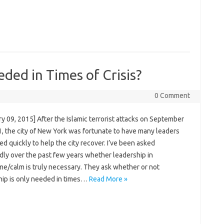
ded in Times of Crisis?
0 Comment
y 09, 2015] After the Islamic terrorist attacks on September
1, the city of New York was fortunate to have many leaders
d quickly to help the city recover. I’ve been asked
dly over the past few years whether leadership in
me/calm is truly necessary. They ask whether or not
hip is only needed in times…
Read More »