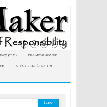
RAQ” (2021)
WAR MOVIE REVIEWS
ORS
ARTICLE GUIDE (UPDATED)
earch
or: