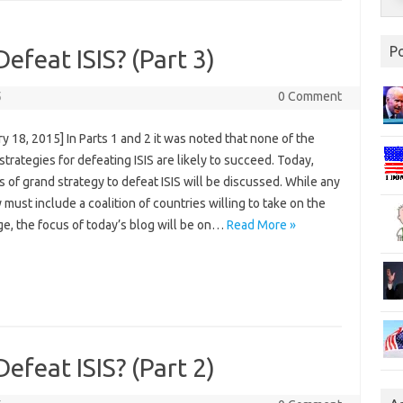
P
Defeat ISIS? (Part 3)
5
0 Comment
y 18, 2015] In Parts 1 and 2 it was noted that none of the
strategies for defeating ISIS are likely to succeed. Today,
s of grand strategy to defeat ISIS will be discussed. While any
 must include a coalition of countries willing to take on the
ge, the focus of today’s blog will be on…
Read More »
Defeat ISIS? (Part 2)