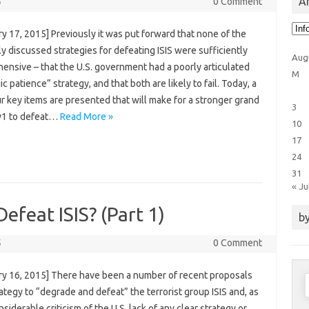
Ar
5
0 Comment
Arti
y 17, 2015] Previously it was put forward that none of the
Cat
y discussed strategies for defeating ISIS were sufficiently
Aug
ensive – that the U.S. government had a poorly articulated
M
ic patience” strategy, and that both are likely to fail. Today, a
ur key items are presented that will make for a stronger grand
3
y1 to defeat…
Read More »
10
17
24
31
« Ju
Defeat ISIS? (Part 1)
by
5
0 Comment
ry 16, 2015] There have been a number of recent proposals
S
rategy to “degrade and defeat” the terrorist group ISIS and, as
f
nsiderable criticism of the U.S. lack of any clear strategy or