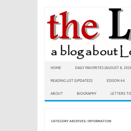
Skip to content
HOME
DAILY FAVORITES (AUGUST 8, 202
READING LIST (UPDATED)
EDISON 64
ABOUT
BIOGRAPHY
LETTERS T
CATEGORY ARCHIVES:
INFORMATION