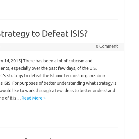
trategy to Defeat ISIS?
5
0 Comment
y 14, 2015] There has been a lot of criticism and
nts, especially over the past few days, of the U.S.
t’s strategy to defeat the Islamic terrorist organization
 ISIS. For purposes of better understanding what strategy is
 would like to work through a few ideas to better understand
e of it is…
Read More »