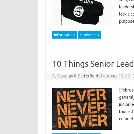
leadersh
lack a 
purpose
Information
Leadership
10 Things Senior Lea
By
Douglas R. Satterfield
|
February 15, 201
[Februar
general/
junior l
those th
colonel 