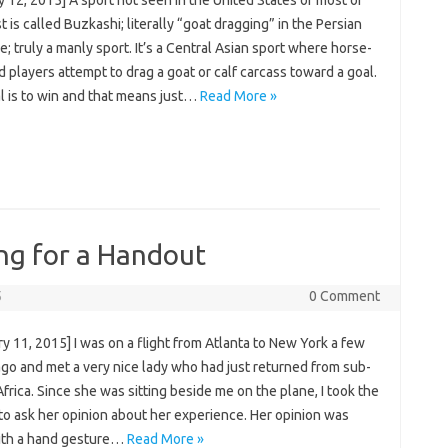
 is called Buzkashi; literally “goat dragging” in the Persian
; truly a manly sport. It’s a Central Asian sport where horse-
players attempt to drag a goat or calf carcass toward a goal.
l is to win and that means just…
Read More »
ng for a Handout
5
0 Comment
y 11, 2015] I was on a flight from Atlanta to New York a few
go and met a very nice lady who had just returned from sub-
frica. Since she was sitting beside me on the plane, I took the
to ask her opinion about her experience. Her opinion was
th a hand gesture…
Read More »