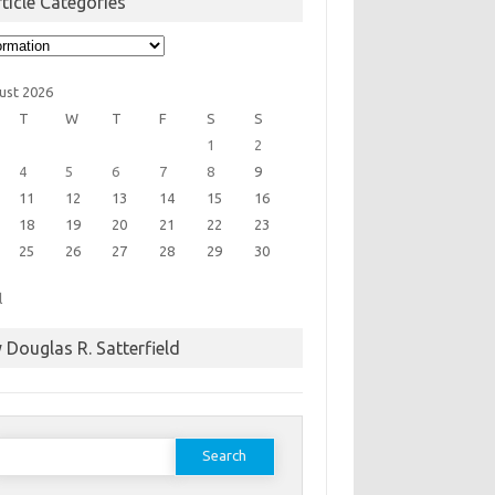
ticle Categories
cle
egories
ust 2026
T
W
T
F
S
S
1
2
4
5
6
7
8
9
11
12
13
14
15
16
18
19
20
21
22
23
25
26
27
28
29
30
l
 Douglas R. Satterfield
earch
or: