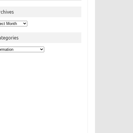
rchives
hives
ategories
egories