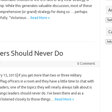
ip. While this generates valuable discussion, most of these
A
comprehensive (or grand) strategy for doing so … perhaps
fully. “Victorious…
Read More »
Arc
C
Cat
ders Should Never Do
5
0 Comment
y 15, 2015] If you get more than two or three military
flag officers in a room and they have a little time to chat with
eaders, one of the topics they will nearly always talk about is
ings leaders should never do. I’ve been there and as a
I listened closely to those things…
Read More »