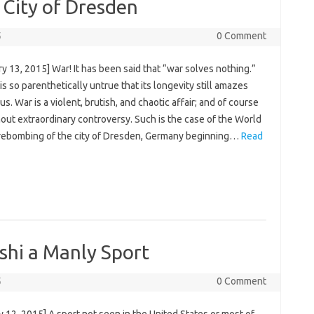
 City of Dresden
5
0 Comment
y 13, 2015] War! It has been said that “war solves nothing.”
 is so parenthetically untrue that its longevity still amazes
us. War is a violent, brutish, and chaotic affair; and of course
out extraordinary controversy. Such is the case of the World
firebombing of the city of Dresden, Germany beginning…
Read
shi a Manly Sport
5
0 Comment
 12, 2015] A sport not seen in the United States or most of