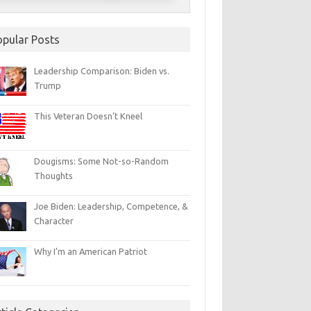
opular Posts
Leadership Comparison: Biden vs.
Trump
This Veteran Doesn’t Kneel
Dougisms: Some Not-so-Random
Thoughts
Joe Biden: Leadership, Competence, &
Character
Why I’m an American Patriot