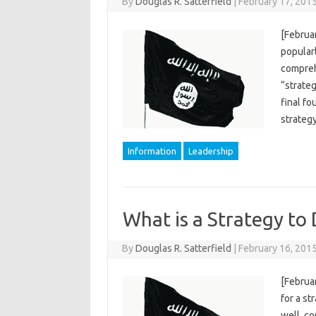
By
Douglas R. Satterfield
|
February 17, 201
[Februar
popularl
compreh
“strateg
final fo
strateg
Information
Leadership
What is a Strategy to 
By
Douglas R. Satterfield
|
February 16, 201
[Februa
for a st
well, co