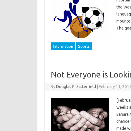
the West
language
mounted 
The goa
Information
Sports
Not Everyone is Looki
By
Douglas R. Satterfield
|
February 11, 201
[Februar
weeks a
Sahara A
chance 
made wi