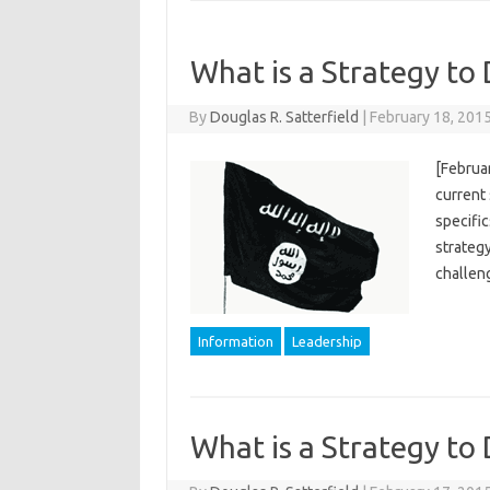
What is a Strategy to 
By
Douglas R. Satterfield
|
February 18, 201
[Februar
current 
specific
strategy
challen
Information
Leadership
What is a Strategy to 