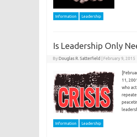
Information
Leadership
Is Leadership Only Nee
By
Douglas R. Satterfield
|
February 9, 2015
[Februar
11, 200
who acte
repeate
peaceti
leaders
Information
Leadership