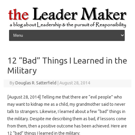
Skip to content
12 “Bad” Things I Learned in the
Military
By
Douglas R. Satterfield
|
August 28, 2014
[August 28, 2014] Telling me that there are “evil people” who
may want to kidnap me as a child, my grandmother said to never
talk to strangers. Likewise, I learned about a few “bad” things in
the military. Despite me describing them as bad, if lessons come
from them, then a positive outcome has been achieved. Here are
12 “bad” things I learned in the military: