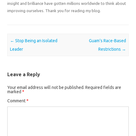
insight and brilliance have gotten millions worldwide to think about
improving ourselves. Thank you for reading my blog.
Post navigation
←
Stop Being an Isolated
Guam’s Race-Based
Leader
Restrictions
→
Leave a Reply
Your email address will not be published.
Required fields are
marked
*
Comment
*