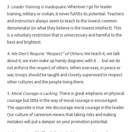
3.
Leader Training is Inadequate
. Wherever I go for leader
training, military or civilian, it never fulfills its potential. Teachers
and instructors always seem to teach to the lowest common
denominator (or what they believe is the lowest intellect). This
is a voluntary restriction that is unnecessary and harmful to the
best and brightest.
4.
We Don’t Require “Respect” of Others.
We teach it, we talk
about it, we even make up handy diagrams with it … but we do
not enforce the respect of others. When overseas, in peace or
war, troops should be taught and closely supervised to respect
other cultures and the people living there.
5.
Moral Courage is Lacking
. There is great emphasis on physical
courage but little in the way of moral courage is encouraged.
The opposite is true. We discourage moral courage in the leader.
Our culture of careerism means that taking risks and making
mistakes will put a damper on your promotion potential.