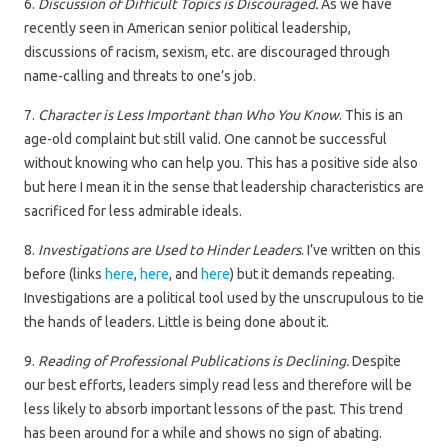
6.
Discussion of Difficult Topics is Discouraged.
As we have
recently seen in American senior political leadership,
discussions of racism, sexism, etc. are discouraged through
name-calling and threats to one’s job.
7.
Character is Less Important than Who You Know
. This is an
age-old complaint but still valid. One cannot be successful
without knowing who can help you. This has a positive side also
but here I mean it in the sense that leadership characteristics are
sacrificed for less admirable ideals.
8.
Investigations are Used to Hinder Leaders
. I’ve written on this
before (links
here
,
here
, and
here
) but it demands repeating.
Investigations are a political tool used by the unscrupulous to tie
the hands of leaders. Little is being done about it.
9.
Reading of Professional Publications is Declining.
Despite
our best efforts, leaders simply read less and therefore will be
less likely to absorb important lessons of the past. This trend
has been around for a while and shows no sign of abating.