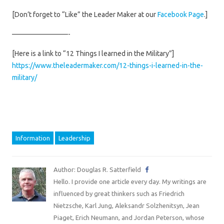
[Don’t forget to “Like” the Leader Maker at our
Facebook Page
.]
————————-
[Here is a link to “12 Things I learned in the Military”]
https://www.theleadermaker.com/12-things-i-learned-in-the-
military/
Information
Leadership
Author: Douglas R. Satterfield
Hello. I provide one article every day. My writings are
influenced by great thinkers such as Friedrich
Nietzsche, Karl Jung, Aleksandr Solzhenitsyn, Jean
Piaget, Erich Neumann, and Jordan Peterson, whose