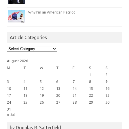
Why I’m an American Patriot
Article Categories
Article
Categories
August 2026
M
T
W
T
F
S
S
1
2
3
4
5
6
7
8
9
10
11
12
13
14
15
16
17
18
19
20
21
22
23
24
25
26
27
28
29
30
31
« Jul
by Douglas R. Satterfield