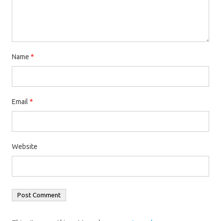
Name
*
Email
*
Website