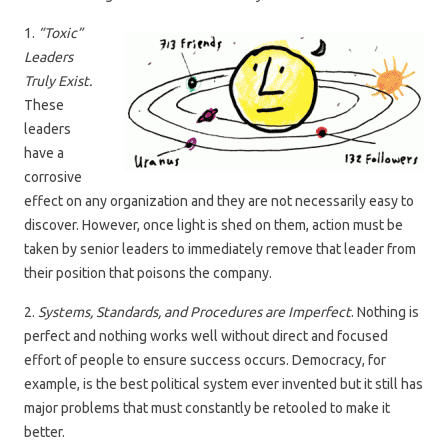
1.
“Toxic”
Leaders
Truly Exist.
These
leaders
have a
corrosive
effect on any organization and they are not necessarily easy to
discover. However, once light is shed on them, action must be
taken by senior leaders to immediately remove that leader from
their position that poisons the company.
2.
Systems, Standards, and Procedures are Imperfect
. Nothing is
perfect and nothing works well without direct and focused
effort of people to ensure success occurs. Democracy, for
example, is the best political system ever invented but it still has
major problems that must constantly be retooled to make it
better.