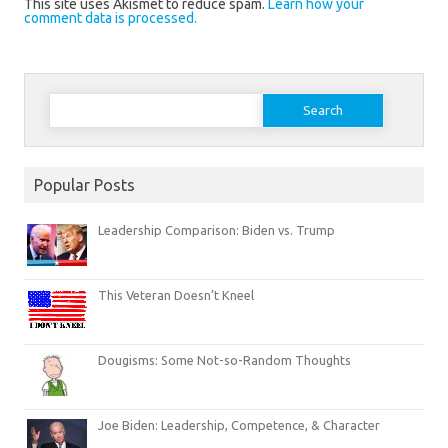
This site uses Akismet to reduce spam.
Learn how your
comment data is processed.
Search
for:
Popular Posts
Leadership Comparison: Biden vs. Trump
This Veteran Doesn’t Kneel
Dougisms: Some Not-so-Random Thoughts
Joe Biden: Leadership, Competence, & Character