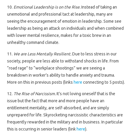
10.
Emotional Leadership is on the Rise.
Instead of taking an
unemotional and professional tact at leadership, many are
seeing the encouragement of emotion in leadership. Some see
leadership as being an attack on individuals and when combined
with lower mental resilience, makes for a toxic brew in an
unhealthy command climate.
11.
We are Less Mentally Resilient.
Due to less stress in our
society, people are less able to withstand shocks in life. From
“road rage” to “workplace shootings” we are seeing a
breakdown in worker’s ability to handle anxiety and trauma.
More on this in previous posts (links
here
connecting to 5 posts).
12.
The Rise of Narcissism.
It’s not loving oneself that is the
issue but the fact that more and more people have an
entitlement mentality, are self-absorbed, and are simply
unprepared for life. Skyrocketing narcissistic characteristics are
frequently rewarded in the military and in business. In particular
this is occurring in senior leaders (link
here
).