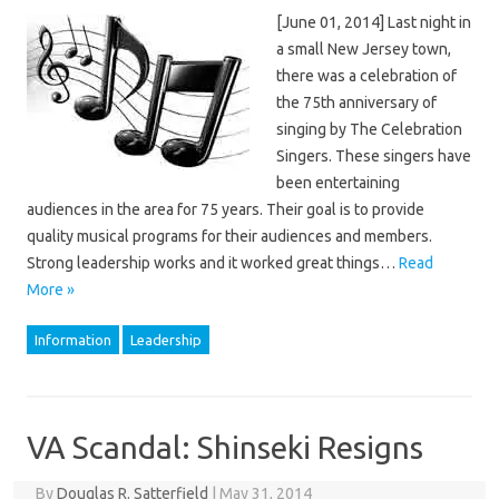
[June 01, 2014] Last night in
a small New Jersey town,
there was a celebration of
the 75th anniversary of
singing by The Celebration
Singers. These singers have
been entertaining
audiences in the area for 75 years. Their goal is to provide
quality musical programs for their audiences and members.
Strong leadership works and it worked great things…
Read
More »
Information
Leadership
VA Scandal: Shinseki Resigns
By
Douglas R. Satterfield
|
May 31, 2014