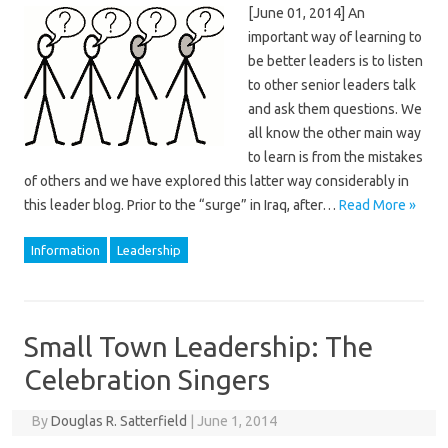
[June 01, 2014] An
important way of learning to
be better leaders is to listen
to other senior leaders talk
and ask them questions. We
all know the other main way
to learn is from the mistakes
of others and we have explored this latter way considerably in
this leader blog. Prior to the “surge” in Iraq, after…
Read More »
Information
Leadership
Small Town Leadership: The
Celebration Singers
By
Douglas R. Satterfield
|
June 1, 2014