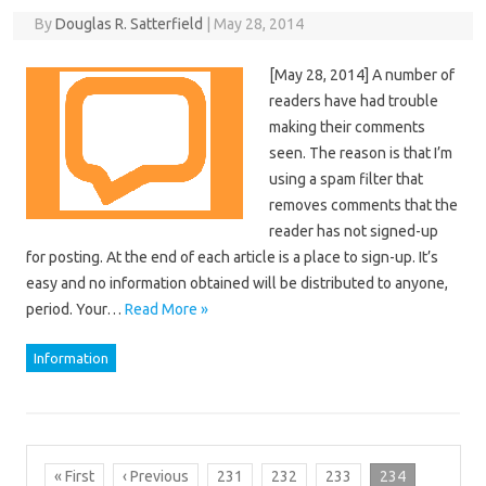
By
Douglas R. Satterfield
|
May 28, 2014
[May 28, 2014] A number of
readers have had trouble
making their comments
seen. The reason is that I’m
using a spam filter that
removes comments that the
reader has not signed-up
for posting. At the end of each article is a place to sign-up. It’s
easy and no information obtained will be distributed to anyone,
period. Your…
Read More »
Information
« First
‹ Previous
231
232
233
234