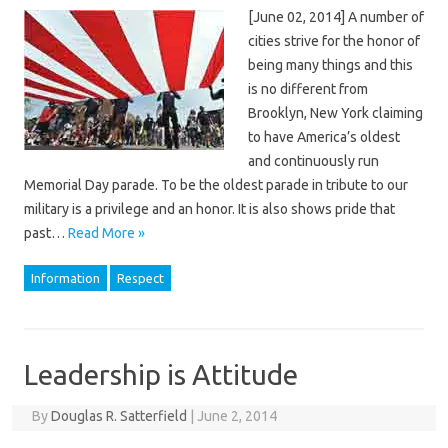
[June 02, 2014] A number of
cities strive for the honor of
being many things and this
is no different from
Brooklyn, New York claiming
to have America’s oldest
and continuously run
Memorial Day parade. To be the oldest parade in tribute to our
military is a privilege and an honor. It is also shows pride that
past…
Read More »
Information
Respect
Leadership is Attitude
By
Douglas R. Satterfield
|
June 2, 2014