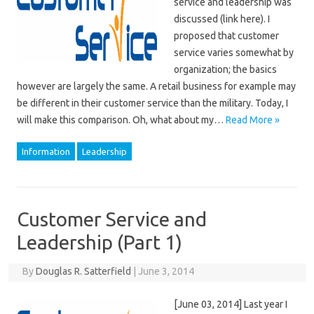
service and leadership was
discussed (link here). I
proposed that customer
service varies somewhat by
organization; the basics
however are largely the same. A retail business for example may
be different in their customer service than the military. Today, I
will make this comparison. Oh, what about my…
Read More »
Information
Leadership
Customer Service and
Leadership (Part 1)
By
Douglas R. Satterfield
|
June 3, 2014
[June 03, 2014] Last year I