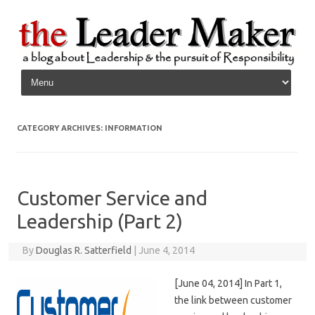
Skip to content
CATEGORY ARCHIVES:
INFORMATION
Customer Service and
Leadership (Part 2)
By
Douglas R. Satterfield
|
June 4, 2014
[June 04, 2014] In Part 1,
the link between customer