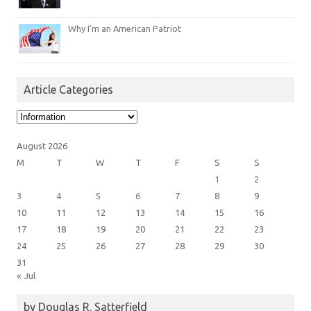
Why I’m an American Patriot
Article Categories
Article
Categories
August 2026
M
T
W
T
F
S
S
1
2
3
4
5
6
7
8
9
10
11
12
13
14
15
16
17
18
19
20
21
22
23
24
25
26
27
28
29
30
31
« Jul
by Douglas R. Satterfield