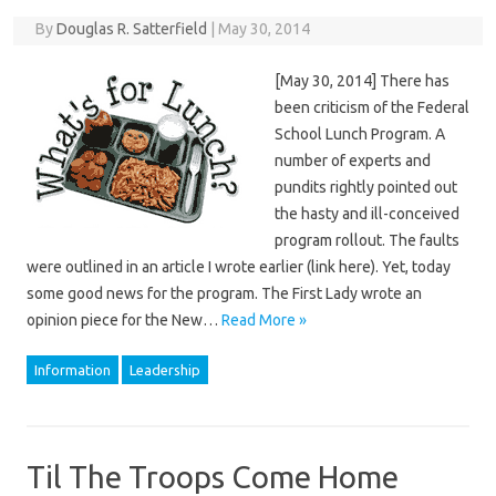
By
Douglas R. Satterfield
|
May 30, 2014
[May 30, 2014] There has
been criticism of the Federal
School Lunch Program. A
number of experts and
pundits rightly pointed out
the hasty and ill-conceived
program rollout. The faults
were outlined in an article I wrote earlier (link here). Yet, today
some good news for the program. The First Lady wrote an
opinion piece for the New…
Read More »
Information
Leadership
Til The Troops Come Home