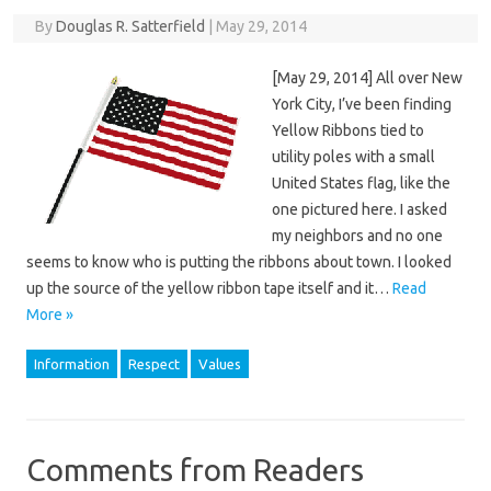
By
Douglas R. Satterfield
|
May 29, 2014
[May 29, 2014] All over New
York City, I’ve been finding
Yellow Ribbons tied to
utility poles with a small
United States flag, like the
one pictured here. I asked
my neighbors and no one
seems to know who is putting the ribbons about town. I looked
up the source of the yellow ribbon tape itself and it…
Read
More »
Information
Respect
Values
Comments from Readers