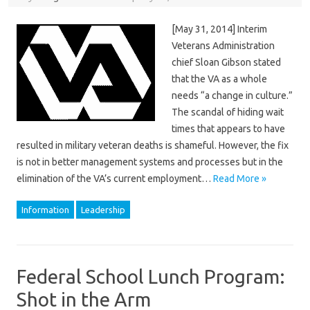
[May 31, 2014] Interim
Veterans Administration
chief Sloan Gibson stated
that the VA as a whole
needs “a change in culture.”
The scandal of hiding wait
times that appears to have
resulted in military veteran deaths is shameful. However, the fix
is not in better management systems and processes but in the
elimination of the VA’s current employment…
Read More »
Information
Leadership
Federal School Lunch Program:
Shot in the Arm