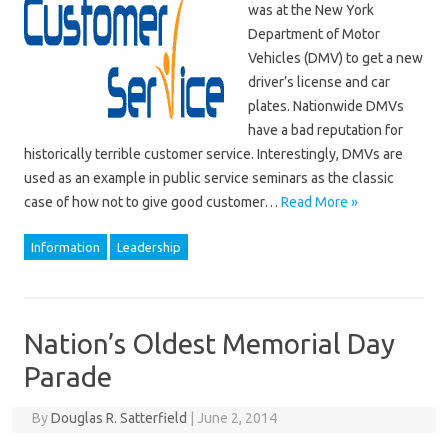
was at the New York
Department of Motor
Vehicles (DMV) to get a new
driver’s license and car
plates. Nationwide DMVs
have a bad reputation for
historically terrible customer service. Interestingly, DMVs are
used as an example in public service seminars as the classic
case of how not to give good customer…
Read More »
Information
Leadership
Nation’s Oldest Memorial Day
Parade
By
Douglas R. Satterfield
|
June 2, 2014