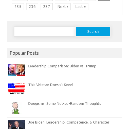
235
236
237
Next ›
Last »
Search
for:
Popular Posts
Leadership Comparison: Biden vs. Trump
This Veteran Doesn’t Kneel
Dougisms: Some Not-so-Random Thoughts
Joe Biden: Leadership, Competence, & Character