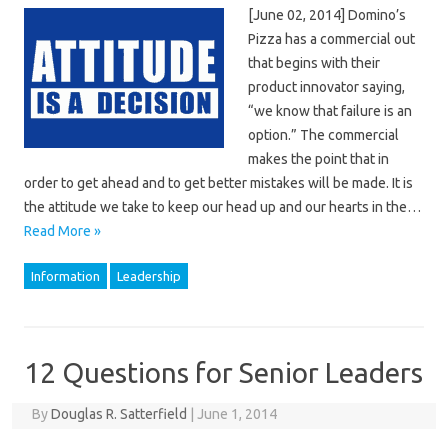
[June 02, 2014] Domino’s
Pizza has a commercial out
that begins with their
product innovator saying,
“we know that failure is an
option.” The commercial
makes the point that in
order to get ahead and to get better mistakes will be made. It is
the attitude we take to keep our head up and our hearts in the…
Read More »
Information
Leadership
12 Questions for Senior Leaders
By
Douglas R. Satterfield
|
June 1, 2014