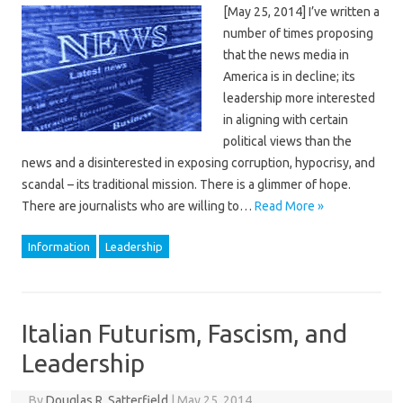
[May 25, 2014] I’ve written a
number of times proposing
that the news media in
America is in decline; its
leadership more interested
in aligning with certain
political views than the
news and a disinterested in exposing corruption, hypocrisy, and
scandal – its traditional mission. There is a glimmer of hope.
There are journalists who are willing to…
Read More »
Information
Leadership
Italian Futurism, Fascism, and
Leadership
By
Douglas R. Satterfield
|
May 25, 2014