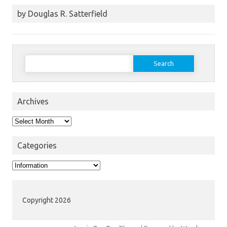
by Douglas R. Satterfield
Search
for:
Archives
Archives
Categories
Categories
Copyright 2026