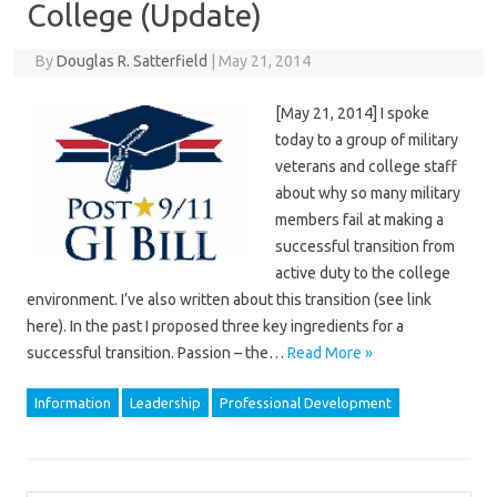
College (Update)
By
Douglas R. Satterfield
|
May 21, 2014
[May 21, 2014] I spoke
today to a group of military
veterans and college staff
about why so many military
members fail at making a
successful transition from
active duty to the college
environment. I’ve also written about this transition (see link
here). In the past I proposed three key ingredients for a
successful transition. Passion – the…
Read More »
Information
Leadership
Professional Development