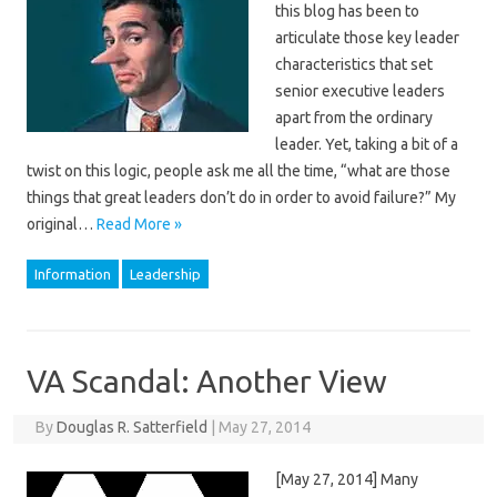
this blog has been to
articulate those key leader
characteristics that set
senior executive leaders
apart from the ordinary
leader. Yet, taking a bit of a
twist on this logic, people ask me all the time, “what are those
things that great leaders don’t do in order to avoid failure?” My
original…
Read More »
Information
Leadership
VA Scandal: Another View
By
Douglas R. Satterfield
|
May 27, 2014
[May 27, 2014] Many