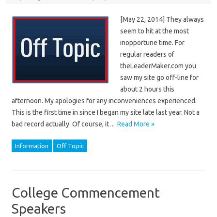
[May 22, 2014] They always
seem to hit at the most
inopportune time. For
regular readers of
theLeaderMaker.com you
saw my site go off-line for
about 2 hours this
afternoon. My apologies for any inconveniences experienced.
This is the first time in since I began my site late last year. Not a
bad record actually. Of course, it…
Read More »
Information
Off Topic
College Commencement
Speakers