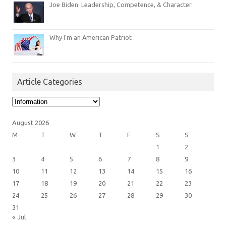
Joe Biden: Leadership, Competence, & Character
Why I’m an American Patriot
Article Categories
Article
Categories
August 2026
M
T
W
T
F
S
S
1
2
3
4
5
6
7
8
9
10
11
12
13
14
15
16
17
18
19
20
21
22
23
24
25
26
27
28
29
30
31
« Jul