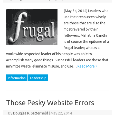
[May 24, 2014] Leaders who
use their resources wisely
are those that are also the
most revered by their
followers. Mahatma Gandhi
is of course the epitome of a
frugal leader; who as a
worldwide respected leader of his people was able to
accomplish many good things. Successful leaders are those that
minimize waste, eliminate misuse, and use…
Read More »
Information
Leadership
Those Pesky Website Errors
By
Douglas R. Satterfield
|
May 22, 2014