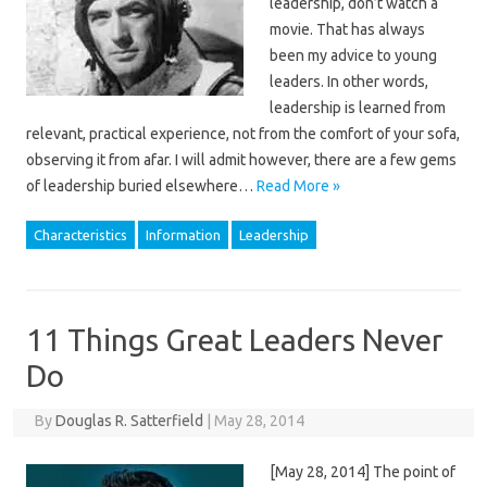
leadership, don’t watch a
movie. That has always
been my advice to young
leaders. In other words,
leadership is learned from
relevant, practical experience, not from the comfort of your sofa,
observing it from afar. I will admit however, there are a few gems
of leadership buried elsewhere…
Read More »
Characteristics
Information
Leadership
11 Things Great Leaders Never
Do
By
Douglas R. Satterfield
|
May 28, 2014
[May 28, 2014] The point of