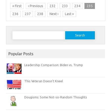
« First
‹ Previous
232
233
234
235
236
237
238
Next ›
Last »
Search
for:
Popular Posts
Leadership Comparison: Biden vs. Trump
This Veteran Doesn’t Kneel
Dougisms: Some Not-so-Random Thoughts