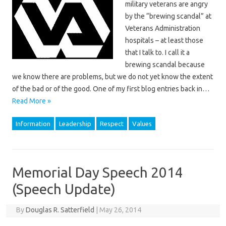
military veterans are angry
by the “brewing scandal” at
Veterans Administration
hospitals – at least those
that I talk to. I call it a
brewing scandal because
we know there are problems, but we do not yet know the extent
of the bad or of the good. One of my first blog entries back in…
Read More »
Information
Leadership
Respect
Values
Memorial Day Speech 2014
(Speech Update)
By
Douglas R. Satterfield
|
May 26, 2014