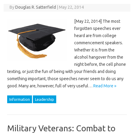
By
Douglas R. Satterfield
|
May 22, 2014
[May 22, 2014] The most
forgotten speeches ever
heard are from college
commencement speakers.
Whether it is from the
alcohol hangover from the
night before, the cell phone
texting, or just the fun of being with your friends and doing
something important, those speeches never seem to do us any
good. Many are, however, full of very useful…
Read More »
Information
Leadership
Military Veterans: Combat to