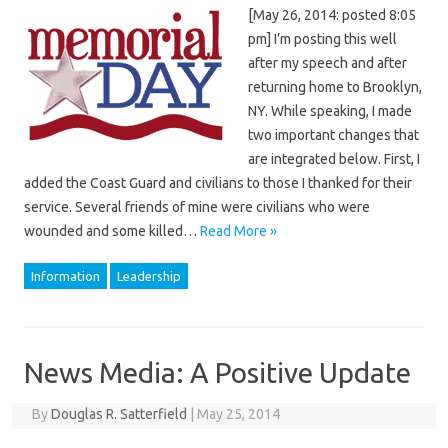
[May 26, 2014: posted 8:05
pm] I’m posting this well
after my speech and after
returning home to Brooklyn,
NY. While speaking, I made
two important changes that
are integrated below. First, I
added the Coast Guard and civilians to those I thanked for their
service. Several friends of mine were civilians who were
wounded and some killed…
Read More »
Information
Leadership
News Media: A Positive Update
By
Douglas R. Satterfield
|
May 25, 2014