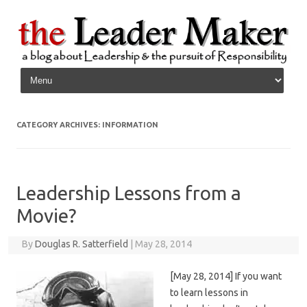
Skip to content
CATEGORY ARCHIVES:
INFORMATION
Leadership Lessons from a
Movie?
By
Douglas R. Satterfield
|
May 28, 2014
[May 28, 2014] If you want
to learn lessons in