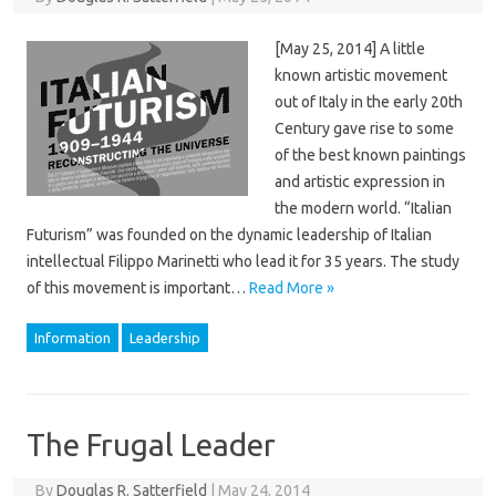
[May 25, 2014] A little
known artistic movement
out of Italy in the early 20th
Century gave rise to some
of the best known paintings
and artistic expression in
the modern world. “Italian
Futurism” was founded on the dynamic leadership of Italian
intellectual Filippo Marinetti who lead it for 35 years. The study
of this movement is important…
Read More »
Information
Leadership
The Frugal Leader
By
Douglas R. Satterfield
|
May 24, 2014