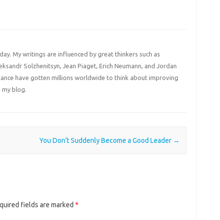
 day. My writings are influenced by great thinkers such as
Aleksandr Solzhenitsyn, Jean Piaget, Erich Neumann, and Jordan
liance have gotten millions worldwide to think about improving
 my blog.
You Don’t Suddenly Become a Good Leader
→
quired fields are marked
*