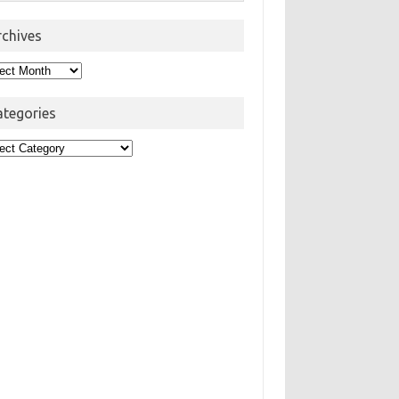
rchives
hives
ategories
egories