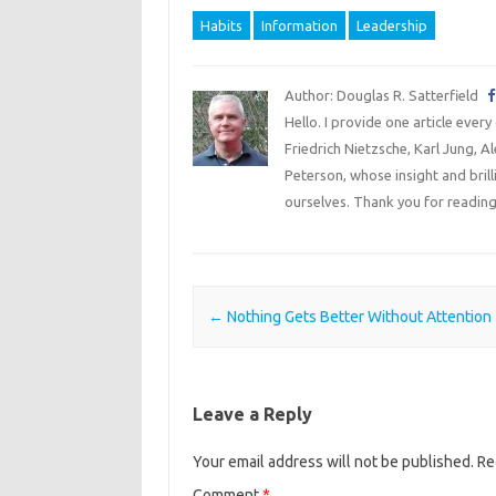
Habits
Information
Leadership
Author: Douglas R. Satterfield
Hello. I provide one article every
Friedrich Nietzsche, Karl Jung, 
Peterson, whose insight and bril
ourselves. Thank you for reading
Post navigation
←
Nothing Gets Better Without Attention
Leave a Reply
Your email address will not be published.
Re
Comment
*