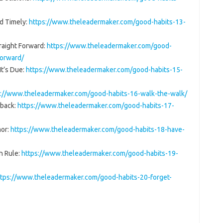
d Timely:
https://www.theleadermaker.com/good-habits-13-
raight Forward:
https://www.theleadermaker.com/good-
forward/
It’s Due:
https://www.theleadermaker.com/good-habits-15-
s://www.theleadermaker.com/good-habits-16-walk-the-walk/
dback:
https://www.theleadermaker.com/good-habits-17-
mor:
https://www.theleadermaker.com/good-habits-18-have-
n Rule:
https://www.theleadermaker.com/good-habits-19-
ttps://www.theleadermaker.com/good-habits-20-forget-