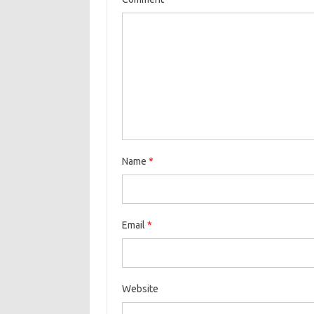
Name
*
Email
*
Website