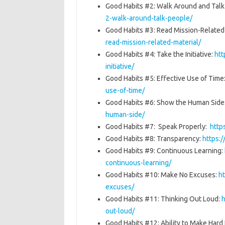
Good Habits #2: Walk Around and Talk
2-walk-around-talk-people/
Good Habits #3: Read Mission-Related
read-mission-related-material/
Good Habits #4: Take the Initiative:
htt
initiative/
Good Habits #5: Effective Use of Tim
use-of-time/
Good Habits #6: Show the Human Side
human-side/
Good Habits #7: Speak Properly:
http
Good Habits #8: Transparency:
https:
Good Habits #9: Continuous Learning:
continuous-learning/
Good Habits #10: Make No Excuses:
h
excuses/
Good Habits #11: Thinking Out Loud:
h
out-loud/
Good Habits #12: Ability to Make Hard