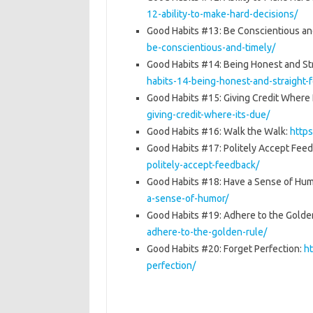
12-ability-to-make-hard-decisions/
Good Habits #13: Be Conscientious an
be-conscientious-and-timely/
Good Habits #14: Being Honest and St
habits-14-being-honest-and-straight-
Good Habits #15: Giving Credit Where 
giving-credit-where-its-due/
Good Habits #16: Walk the Walk:
http
Good Habits #17: Politely Accept Fee
politely-accept-feedback/
Good Habits #18: Have a Sense of Hu
a-sense-of-humor/
Good Habits #19: Adhere to the Golde
adhere-to-the-golden-rule/
Good Habits #20: Forget Perfection:
h
perfection/