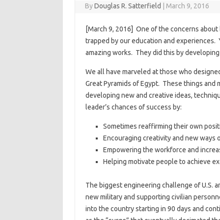
By
Douglas R. Satterfield
|
March 9, 2016
[March 9, 2016] One of the concerns about be
trapped by our education and experiences. 
amazing works. They did this by developing a
We all have marveled at those who designed 
Great Pyramids of Egypt. These things and m
developing new and creative ideas, techniq
leader’s chances of success by:
Sometimes reaffirming their own posit
Encouraging creativity and new ways o
Empowering the workforce and increasi
Helping motivate people to achieve e
The biggest engineering challenge of U.S. a
new military and supporting civilian person
into the country starting in 90 days and con