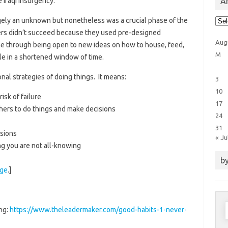
Ar
 Iraqi insurgency.
Arti
gely an unknown but nonetheless was a crucial phase of the
Cat
ers didn’t succeed because they used pre-designed
Aug
one through being open to new ideas on how to house, feed,
M
le in a shortened window of time.
al strategies of doing things. It means:
3
10
isk of failure
17
thers to do things and make decisions
24
31
isions
« Ju
ng you are not all-knowing
by
age
.]
S
ng:
https://www.theleadermaker.com/good-habits-1-never-
f