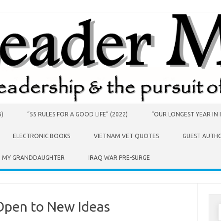
6)
“55 RULES FOR A GOOD LIFE” (2022)
“OUR LONGEST YEAR IN I
ELECTRONIC BOOKS
VIETNAM VET QUOTES
GUEST AUTH
O MY GRANDDAUGHTER
IRAQ WAR PRE-SURGE
Open to New Ideas
S
f