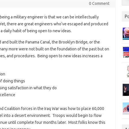
0 Comment
P
ing a military engineer is that we can be intellectually
Yet, there are great engineers who’ve escaped and produced
 daily habit of being open to new ideas.
and built the Panama Canal, the Brooklyn Bridge, or the
any more were not built on the foundation of the past but on
ues, and procedures. Being open to new ideas increases a
ion
f doing things
ng satisfaction in what they do
xcellence
nd Coalition forces in the Iraq War was how to place 60,000
nel into a desert environment. Troops would begin to flow
tinue until complete four months later. Most folks know this