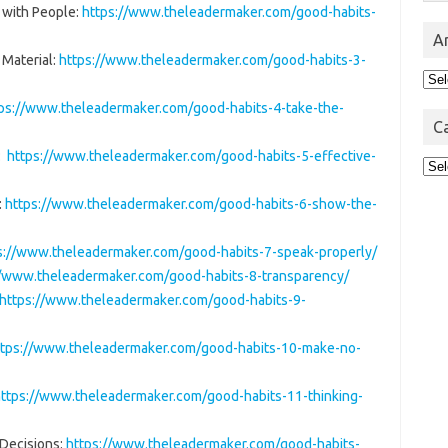
 with People:
https://www.theleadermaker.com/good-habits-
A
 Material:
https://www.theleadermaker.com/good-habits-3-
Arc
ps://www.theleadermaker.com/good-habits-4-take-the-
C
e:
https://www.theleadermaker.com/good-habits-5-effective-
Cat
:
https://www.theleadermaker.com/good-habits-6-show-the-
s://www.theleadermaker.com/good-habits-7-speak-properly/
//www.theleadermaker.com/good-habits-8-transparency/
https://www.theleadermaker.com/good-habits-9-
ttps://www.theleadermaker.com/good-habits-10-make-no-
ttps://www.theleadermaker.com/good-habits-11-thinking-
 Decisions:
https://www.theleadermaker.com/good-habits-