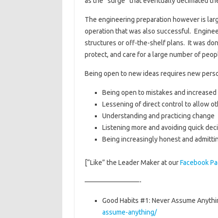
as the “surge” that eventually decimated the
The engineering preparation however is lar
operation that was also successful. Engine
structures or off-the-shelf plans. It was d
protect, and care for a large number of peop
Being open to new ideas requires new person
Being open to mistakes and increased r
Lessening of direct control to allow o
Understanding and practicing change
Listening more and avoiding quick dec
Being increasingly honest and admitti
[“Like” the Leader Maker at our
Facebook P
————————-
Good Habits #1: Never Assume Anythi
assume-anything/