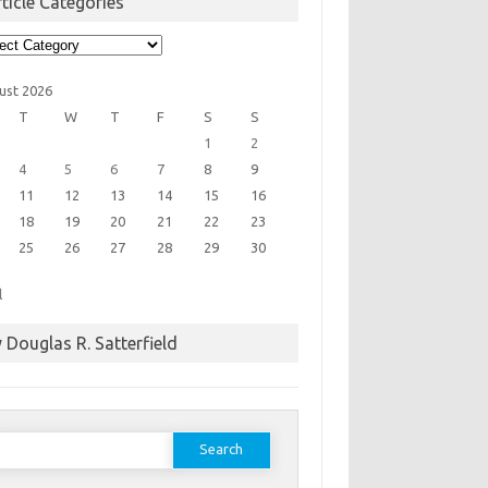
ticle Categories
cle
egories
ust 2026
T
W
T
F
S
S
1
2
4
5
6
7
8
9
11
12
13
14
15
16
18
19
20
21
22
23
25
26
27
28
29
30
l
 Douglas R. Satterfield
earch
or: