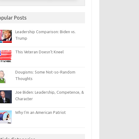
opular Posts
Leadership Comparison: Biden vs.
Trump
This Veteran Doesn’t Kneel
Dougisms: Some Not-so-Random
Thoughts
Joe Biden: Leadership, Competence, &
Character
Why I’m an American Patriot