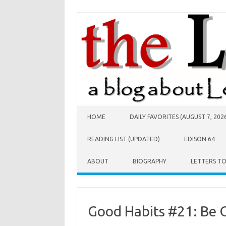
Skip to content
HOME
DAILY FAVORITES (AUGUST 7, 202
READING LIST (UPDATED)
EDISON 64
ABOUT
BIOGRAPHY
LETTERS T
Good Habits #21: Be 