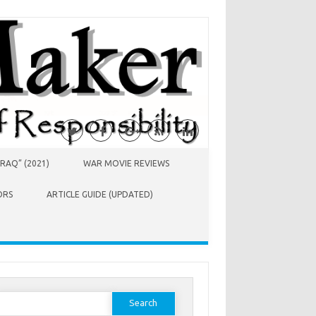
RAQ” (2021)
WAR MOVIE REVIEWS
ORS
ARTICLE GUIDE (UPDATED)
earch
or: