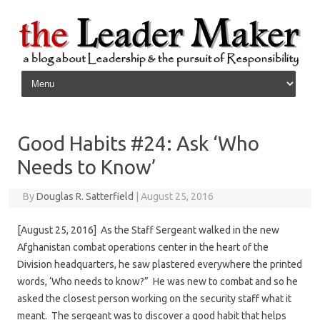
Skip to content
Good Habits #24: Ask ‘Who
Needs to Know’
By
Douglas R. Satterfield
|
August 25, 2016
[August 25, 2016] As the Staff Sergeant walked in the new
Afghanistan combat operations center in the heart of the
Division headquarters, he saw plastered everywhere the printed
words, ‘Who needs to know?” He was new to combat and so he
asked the closest person working on the security staff what it
meant. The sergeant was to discover a good habit that helps