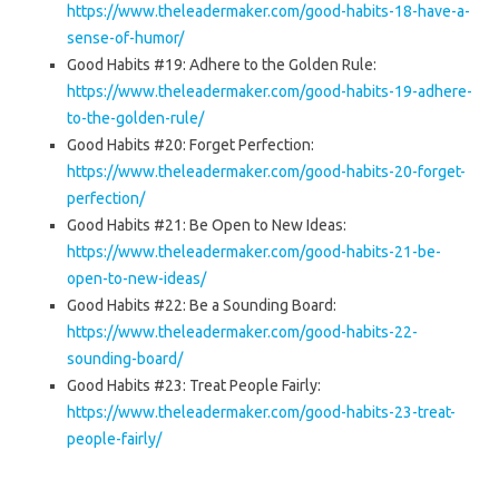
https://www.theleadermaker.com/good-habits-18-have-a-
sense-of-humor/
Good Habits #19: Adhere to the Golden Rule:
https://www.theleadermaker.com/good-habits-19-adhere-
to-the-golden-rule/
Good Habits #20: Forget Perfection:
https://www.theleadermaker.com/good-habits-20-forget-
perfection/
Good Habits #21: Be Open to New Ideas:
https://www.theleadermaker.com/good-habits-21-be-
open-to-new-ideas/
Good Habits #22: Be a Sounding Board:
https://www.theleadermaker.com/good-habits-22-
sounding-board/
Good Habits #23: Treat People Fairly:
https://www.theleadermaker.com/good-habits-23-treat-
people-fairly/