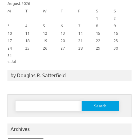
August 2026
M
T
W
T
F
S
S
1
2
3
4
5
6
7
8
9
10
11
12
13
14
15
16
17
18
19
20
21
22
23
24
25
26
27
28
29
30
31
« Jul
by Douglas R. Satterfield
Search
for:
Archives