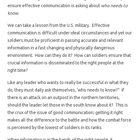
ensure effective communication is asking about
who needs to
know
.
We can take a lesson from the U.S. military. Effective
communication is difficult under ideal circumstances and yet our
soldiers must be proficient in passing accurate and relevant
information in a fast changing and physically dangerous
environment. How can they do it? How can soldiers ensure that
crucial information is disseminated to the right people at the
right time?
Like any leader who wants to really be successful in what they
do, they must daily ask themselves, ‘who needs to know?” If
there is an attack on an outpost in the northern territories,
should the leader let those in the south know about it? This is
the crux of the issue of good communication; getting it right
makes all the difference to the battle and how the combat force
is perceived by the lowest of soldiers in its ranks.
When information is in the hands of the right people, it