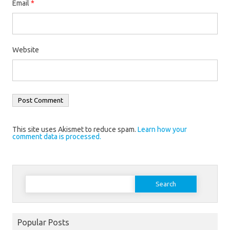
Email
*
Website
This site uses Akismet to reduce spam.
Learn how your
comment data is processed.
Search
for:
Popular Posts