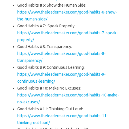
Good Habits #6: Show the Human Side:
https://www.theleadermaker.com/good-habits-6-show-
the-human-side/
Good Habits #7: Speak Properly:
https://www.theleadermaker.com/good-habits-7-speak-
properly/
Good Habits #8: Transparency:
https://www.theleadermaker.com/good-habits-8-
transparency/
Good Habits #9: Continuous Learning:
https://www.theleadermaker.com/good-habits-9-
continuous-learning/
Good Habits #10: Make No Excuses:
https://www.theleadermaker.com/good-habits-10-make-
no-excuses/
Good Habits #11: Thinking Out Loud:
https://www.theleadermaker.com/good-habits-11-
thinking-out-loud/