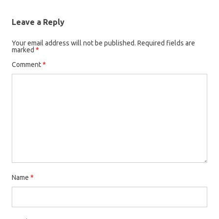
Leave a Reply
Your email address will not be published.
Required fields are
marked
*
Comment
*
Name
*