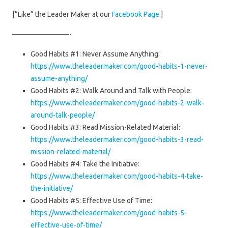
[“Like” the Leader Maker at our
Facebook Page
.]
————————-
Good Habits #1: Never Assume Anything:
https://www.theleadermaker.com/good-habits-1-never-
assume-anything/
Good Habits #2: Walk Around and Talk with People:
https://www.theleadermaker.com/good-habits-2-walk-
around-talk-people/
Good Habits #3: Read Mission-Related Material:
https://www.theleadermaker.com/good-habits-3-read-
mission-related-material/
Good Habits #4: Take the Initiative:
https://www.theleadermaker.com/good-habits-4-take-
the-initiative/
Good Habits #5: Effective Use of Time:
https://www.theleadermaker.com/good-habits-5-
effective-use-of-time/