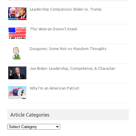
Leadership Comparison: Biden vs. Trump
This Veteran Doesn’t Kneel
Dougisms: Some Not-so-Random Thoughts
Joe Biden: Leadership, Competence, & Character
Why I’m an American Patriot
Article Categories
Article
Categories