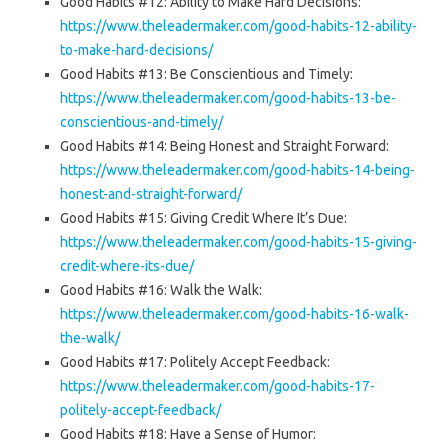
Good Habits #12: Ability to Make Hard Decisions:
https://www.theleadermaker.com/good-habits-12-ability-
to-make-hard-decisions/
Good Habits #13: Be Conscientious and Timely:
https://www.theleadermaker.com/good-habits-13-be-
conscientious-and-timely/
Good Habits #14: Being Honest and Straight Forward:
https://www.theleadermaker.com/good-habits-14-being-
honest-and-straight-forward/
Good Habits #15: Giving Credit Where It’s Due:
https://www.theleadermaker.com/good-habits-15-giving-
credit-where-its-due/
Good Habits #16: Walk the Walk:
https://www.theleadermaker.com/good-habits-16-walk-
the-walk/
Good Habits #17: Politely Accept Feedback:
https://www.theleadermaker.com/good-habits-17-
politely-accept-feedback/
Good Habits #18: Have a Sense of Humor: