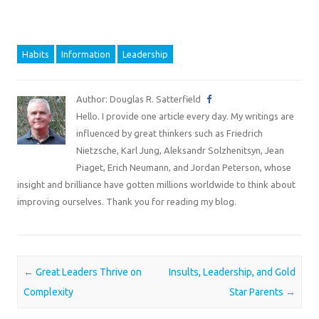
Habits
Information
Leadership
Author: Douglas R. Satterfield
Hello. I provide one article every day. My writings are
influenced by great thinkers such as Friedrich
Nietzsche, Karl Jung, Aleksandr Solzhenitsyn, Jean
Piaget, Erich Neumann, and Jordan Peterson, whose
insight and brilliance have gotten millions worldwide to think about
improving ourselves. Thank you for reading my blog.
Post navigation
←
Great Leaders Thrive on
Insults, Leadership, and Gold
Complexity
Star Parents
→