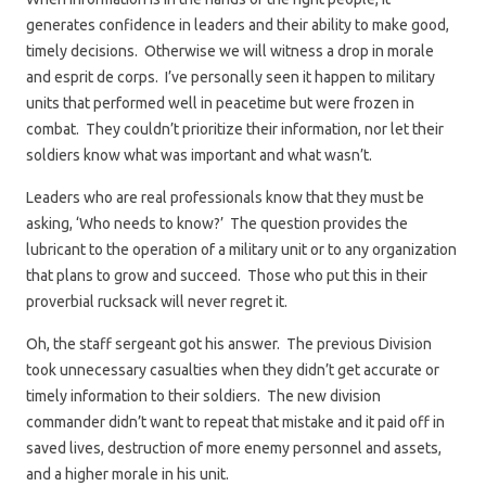
generates confidence in leaders and their ability to make good,
timely decisions. Otherwise we will witness a drop in morale
and esprit de corps. I’ve personally seen it happen to military
units that performed well in peacetime but were frozen in
combat. They couldn’t prioritize their information, nor let their
soldiers know what was important and what wasn’t.
Leaders who are real professionals know that they must be
asking, ‘Who needs to know?’ The question provides the
lubricant to the operation of a military unit or to any organization
that plans to grow and succeed. Those who put this in their
proverbial rucksack will never regret it.
Oh, the staff sergeant got his answer. The previous Division
took unnecessary casualties when they didn’t get accurate or
timely information to their soldiers. The new division
commander didn’t want to repeat that mistake and it paid off in
saved lives, destruction of more enemy personnel and assets,
and a higher morale in his unit.