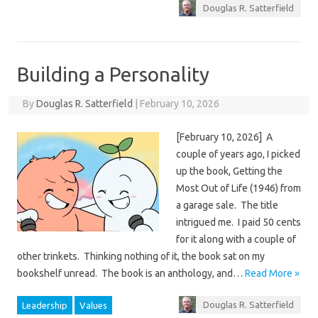
Douglas R. Satterfield
Building a Personality
By
Douglas R. Satterfield
|
February 10, 2026
[February 10, 2026] A
couple of years ago, I picked
up the book, Getting the
Most Out of Life (1946) from
a garage sale. The title
intrigued me. I paid 50 cents
for it along with a couple of
other trinkets. Thinking nothing of it, the book sat on my
bookshelf unread. The book is an anthology, and…
Read More »
Douglas R. Satterfield
Leadership
Values