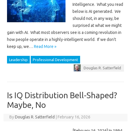
Intelligence. What you read
below is AI generated. We
should not, in any way, be
surprised at what we might
gain with AI. What most observers see is a coming revolution in
how people operate in a highly-intelligent world. If we don’t
keep up, we…
Read More »
Leadership
Professional Development
Douglas R. Satterfield
Is IQ Distribution Bell-Shaped?
Maybe, No
By
Douglas R. Satterfield
|
February 16, 2026
[February 16, 2026] In 1994,