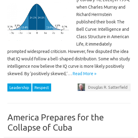
when Charles Murray and
Richard Herrnstein
published their book The
Bell Curve: Intelligence and
Class Structure in American
Life, it immediately
prompted widespread criticism. However, few disputed the idea
that IQ would follow a bell-shaped distribution. Some who study
intelligence now believe the IQ curve is more likely positively
skewed. By ‘positively skewed,’…
Read More »
Douglas R. Satterfield
Leadership
Respect
America Prepares for the
Collapse of Cuba