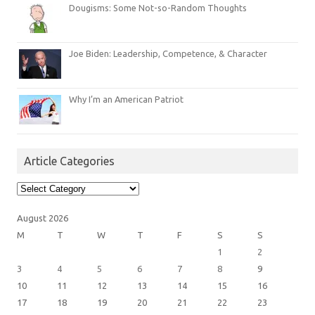
Dougisms: Some Not-so-Random Thoughts
Joe Biden: Leadership, Competence, & Character
Why I’m an American Patriot
Article Categories
Article
Categories
August 2026
M
T
W
T
F
S
S
1
2
3
4
5
6
7
8
9
10
11
12
13
14
15
16
17
18
19
20
21
22
23