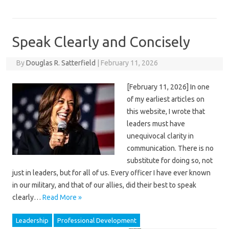
Speak Clearly and Concisely
By
Douglas R. Satterfield
|
February 11, 2026
[February 11, 2026] In one
of my earliest articles on
this website, I wrote that
leaders must have
unequivocal clarity in
communication. There is no
substitute for doing so, not
just in leaders, but for all of us. Every officer I have ever known
in our military, and that of our allies, did their best to speak
clearly…
Read More »
Leadership
Professional Development