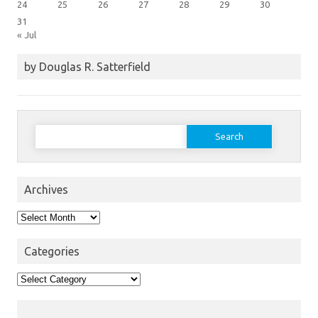
24
25
26
27
28
29
30
31
« Jul
by Douglas R. Satterfield
Search
for:
Archives
Archives
Categories
Categories