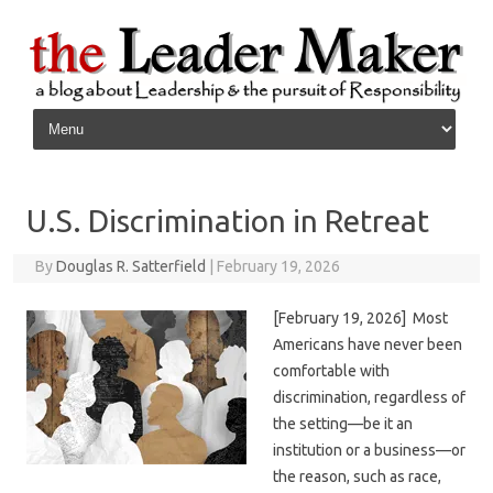
Skip to content
U.S. Discrimination in Retreat
By
Douglas R. Satterfield
|
February 19, 2026
[February 19, 2026] Most
Americans have never been
comfortable with
discrimination, regardless of
the setting—be it an
institution or a business—or
the reason, such as race,