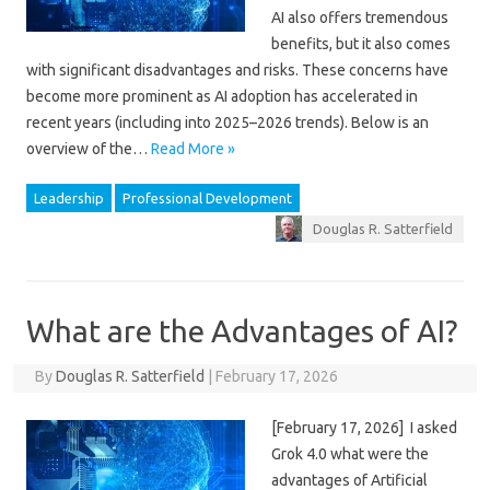
AI also offers tremendous
benefits, but it also comes
with significant disadvantages and risks. These concerns have
become more prominent as AI adoption has accelerated in
recent years (including into 2025–2026 trends). Below is an
overview of the…
Read More »
Leadership
Professional Development
Douglas R. Satterfield
What are the Advantages of AI?
By
Douglas R. Satterfield
|
February 17, 2026
[February 17, 2026] I asked
Grok 4.0 what were the
advantages of Artificial