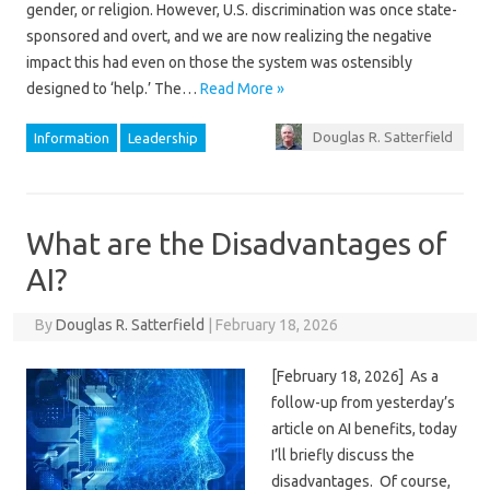
gender, or religion. However, U.S. discrimination was once state-
sponsored and overt, and we are now realizing the negative
impact this had even on those the system was ostensibly
designed to ‘help.’ The…
Read More »
Douglas R. Satterfield
Information
Leadership
What are the Disadvantages of
AI?
By
Douglas R. Satterfield
|
February 18, 2026
[February 18, 2026] As a
follow-up from yesterday’s
article on AI benefits, today
I’ll briefly discuss the
disadvantages. Of course,