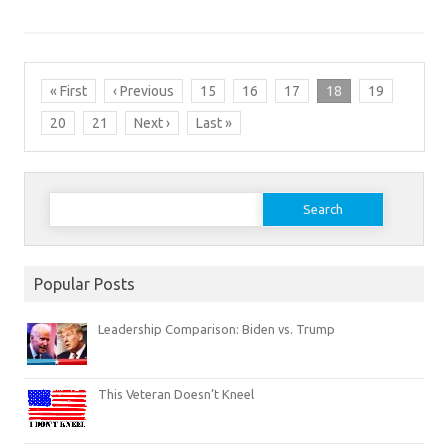
« First
‹ Previous
15
16
17
18
19
20
21
Next ›
Last »
Search
for:
Popular Posts
Leadership Comparison: Biden vs. Trump
This Veteran Doesn’t Kneel