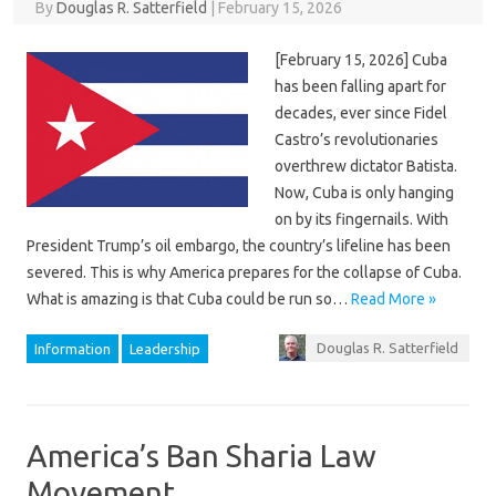
By
Douglas R. Satterfield
|
February 15, 2026
[February 15, 2026] Cuba
has been falling apart for
decades, ever since Fidel
Castro’s revolutionaries
overthrew dictator Batista.
Now, Cuba is only hanging
on by its fingernails. With
President Trump’s oil embargo, the country’s lifeline has been
severed. This is why America prepares for the collapse of Cuba.
What is amazing is that Cuba could be run so…
Read More »
Douglas R. Satterfield
Information
Leadership
America’s Ban Sharia Law
Movement