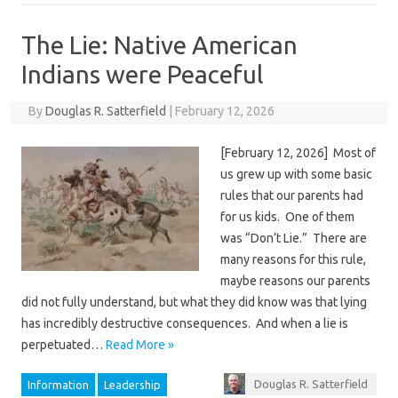
The Lie: Native American
Indians were Peaceful
By
Douglas R. Satterfield
|
February 12, 2026
[February 12, 2026] Most of
us grew up with some basic
rules that our parents had
for us kids. One of them
was “Don’t Lie.” There are
many reasons for this rule,
maybe reasons our parents
did not fully understand, but what they did know was that lying
has incredibly destructive consequences. And when a lie is
perpetuated…
Read More »
Douglas R. Satterfield
Information
Leadership