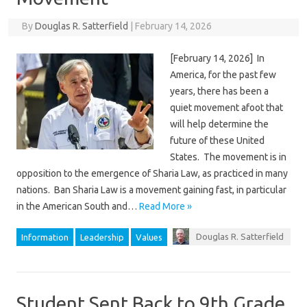
By
Douglas R. Satterfield
|
February 14, 2026
[February 14, 2026] In
America, for the past few
years, there has been a
quiet movement afoot that
will help determine the
future of these United
States. The movement is in
opposition to the emergence of Sharia Law, as practiced in many
nations. Ban Sharia Law is a movement gaining fast, in particular
in the American South and…
Read More »
Douglas R. Satterfield
Information
Leadership
Values
Student Sent Back to 9th Grade