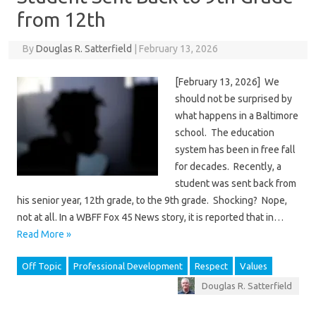
from 12th
By
Douglas R. Satterfield
|
February 13, 2026
[February 13, 2026] We
should not be surprised by
what happens in a Baltimore
school. The education
system has been in free fall
for decades. Recently, a
student was sent back from
his senior year, 12th grade, to the 9th grade. Shocking? Nope,
not at all. In a WBFF Fox 45 News story, it is reported that in…
Read More »
Off Topic
Professional Development
Respect
Values
Douglas R. Satterfield